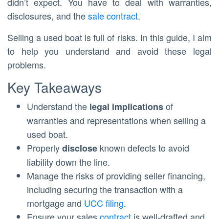
didn’t expect. You have to deal with warranties,
disclosures, and the
sale contract
.
Selling a used boat is full of risks. In this guide, I aim
to help you understand and avoid these legal
problems.
Key Takeaways
Understand the
of
legal implications
warranties and representations when selling a
used boat.
Properly
known defects to avoid
disclose
liability down the line.
Manage the risks of providing seller financing,
including securing the transaction with a
mortgage and
UCC filing
.
Ensure your sales
contract
is well-drafted and