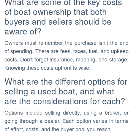
What are some of the key costs
of boat ownership that both
buyers and sellers should be
aware of?
Owners must remember the purchase isn’t the end
of spending. There are fees, taxes, fuel, and upkeep
costs. Don’t forget insurance, mooring, and storage.
Knowing these costs upfront is wise.
What are the different options for
selling a used boat, and what
are the considerations for each?
Options include selling directly, using a broker, or
going through a dealer. Each option varies in terms
of effort, costs, and the buyer pool you reach.