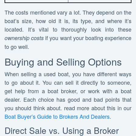
The costs mentioned vary a lot. They depend on the
boat’s size, how old it is, its type, and where it’s
located. It’s vital to thoroughly look into these
if you want your boating experience
ownership costs
to go well.
Buying and Selling Options
When selling a used boat, you have different ways
to go about it. You can sell it directly to someone,
get help from a boat broker, or work with a boat
dealer. Each choice has good and bad points that
you should think about. read more about this in our
Boat Buyer’s Guide to Brokers And Dealers
.
Direct Sale vs. Using a Broker