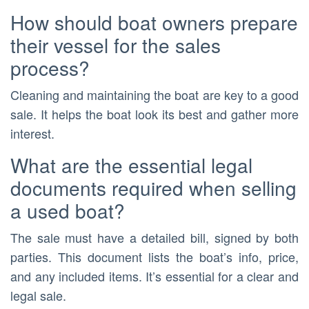
How should boat owners prepare
their vessel for the sales
process?
Cleaning and maintaining the boat are key to a good
sale. It helps the boat look its best and gather more
interest.
What are the essential legal
documents required when selling
a used boat?
The sale must have a detailed bill, signed by both
parties. This document lists the boat’s info, price,
and any included items. It’s essential for a clear and
legal sale.