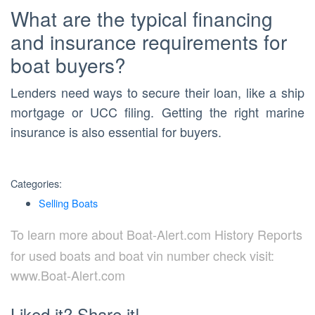
What are the typical financing
and insurance requirements for
boat buyers?
Lenders need ways to secure their loan, like a ship
mortgage or UCC filing. Getting the right marine
insurance is also essential for buyers.
Categories:
Selling Boats
To learn more about Boat-Alert.com History Reports
for used boats and boat vin number check visit:
www.Boat-Alert.com
Liked it? Share it!