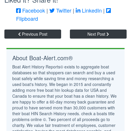
Facebook
|
Twitter
|
LinkedIn
|
Flipboard
Previous Post
Next Post
About Boat-Alert.com®
Boat Alert History Reports© exists to aggregate boat
databases so that shoppers can search and buy a used
boat safely while saving time and money researching a
used boat's history. We began in 2015 and constantly
adding more free boat hin lookup data for USA and
Canada to ensure that your boat has a clean history. We
are happy to offer a 60-day money back guarantee and
proud to have served more than 30,000 customers with
their boat HIN Search History needs. check a boats title
problems online ©. Two percent of all proceeds go to
charity. We value fair treatment of employees, customer