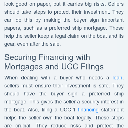
look good on paper, but it carries big risks. Sellers
should take steps to protect their investment. They
can do this by making the buyer sign important
papers, such as a preferred ship mortgage. These
help the seller keep a legal claim on the boat and its
gear, even after the sale.
Securing Financing with
Mortgages and UCC Filings
When dealing with a buyer who needs a
loan
,
sellers must ensure their investment is safe. They
should have the buyer sign a preferred ship
mortgage. This gives the seller a security interest in
the boat. Also, filing a UCC-1
financing
statement
helps the seller own the boat legally. These steps
are crucial. They reduce risks and protect the