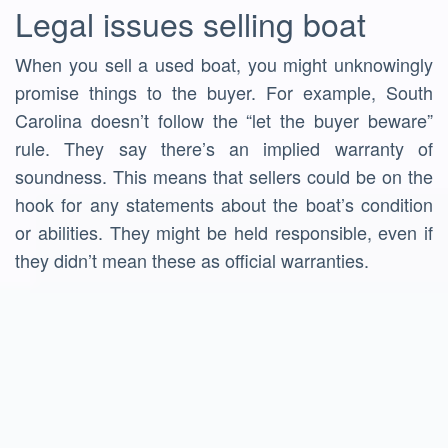
Legal issues selling boat
When you sell a used boat, you might unknowingly
promise things to the buyer. For example, South
Carolina doesn’t follow the “let the buyer beware”
rule. They say there’s an implied warranty of
soundness. This means that sellers could be on the
hook for any statements about the boat’s condition
or abilities. They might be held responsible, even if
they didn’t mean these as official warranties.