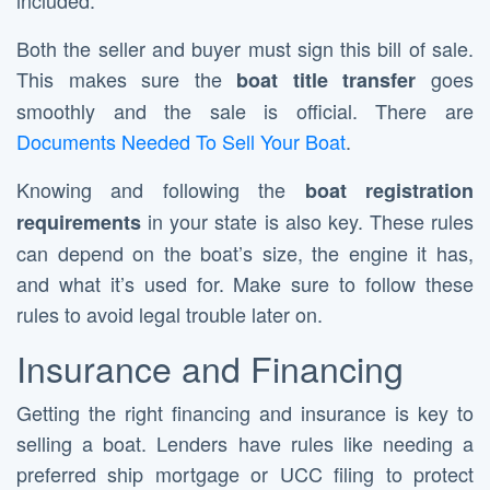
included.
Both the seller and buyer must sign this bill of sale.
This makes sure the
goes
boat title transfer
smoothly and the sale is official. There are
Documents Needed To Sell Your Boat
.
Knowing and following the
boat registration
in your state is also key. These rules
requirements
can depend on the boat’s size, the engine it has,
and what it’s used for. Make sure to follow these
rules to avoid legal trouble later on.
Insurance and Financing
Getting the right financing and insurance is key to
selling a boat. Lenders have rules like needing a
preferred ship mortgage or UCC filing to protect