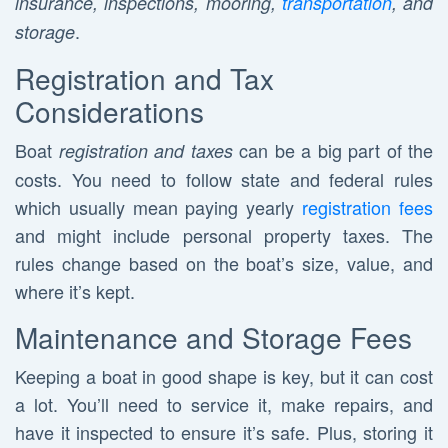
insurance, inspections, mooring,
transportation
, and
.
storage
Registration and Tax
Considerations
Boat
can be a big part of the
registration and taxes
costs. You need to follow state and federal rules
which usually mean paying yearly
registration fees
and might include personal property taxes. The
rules change based on the boat’s size, value, and
where it’s kept.
Maintenance and Storage Fees
Keeping a boat in good shape is key, but it can cost
a lot. You’ll need to service it, make repairs, and
have it inspected to ensure it’s safe. Plus, storing it