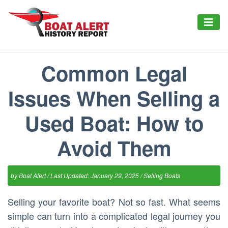
Common Legal
Issues When Selling a
Used Boat: How to
Avoid Them
by
Boat Alert
/ Last Updated: January 29, 2025 /
Selling Boats
Selling your favorite boat? Not so fast. What seems
simple can turn into a complicated legal journey you