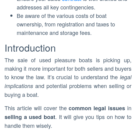
addresses all key contingencies.
Be aware of the various costs of boat
ownership, from registration and taxes to
maintenance and storage fees.
Introduction
The sale of used pleasure boats is picking up,
making it more important for both sellers and buyers
to know the law. It’s crucial to understand the
legal
and potential problems when selling or
implications
buying a boat.
This article will cover the
in
common legal issues
. It will give you tips on how to
selling a used boat
handle them wisely.