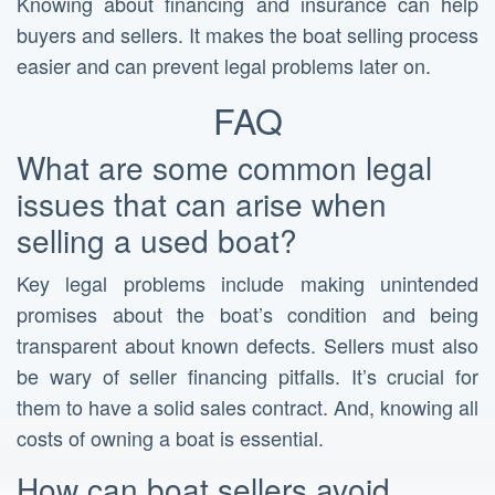
Knowing about financing and insurance can help
buyers and sellers. It makes the boat selling process
easier and can prevent legal problems later on.
FAQ
What are some common legal
issues that can arise when
selling a used boat?
Key legal problems include making unintended
promises about the boat’s condition and being
transparent about known defects. Sellers must also
be wary of seller financing pitfalls. It’s crucial for
them to have a solid sales contract. And, knowing all
costs of owning a boat is essential.
How can boat sellers avoid