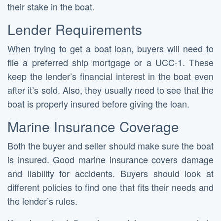
their stake in the boat.
Lender Requirements
When trying to get a boat loan, buyers will need to
file a preferred ship mortgage or a UCC-1. These
keep the lender’s financial interest in the boat even
after it’s sold. Also, they usually need to see that the
boat is properly insured before giving the loan.
Marine Insurance Coverage
Both the buyer and seller should make sure the boat
is insured. Good marine insurance covers damage
and liability for accidents. Buyers should look at
different policies to find one that fits their needs and
the lender’s rules.