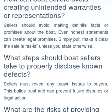
creating unintended warranties
or representations?
Sellers should avoid making definite facts or
promises about the boat. Even honest statements
can create legal promises. Simply put, make it clear
the sale is “as-is” unless you state otherwise.
What steps should boat sellers
take to properly disclose known
defects?
Sellers must reveal any known issues to buyers.
This builds trust and can prevent future disputes or
legal action.
What are the risks of providing