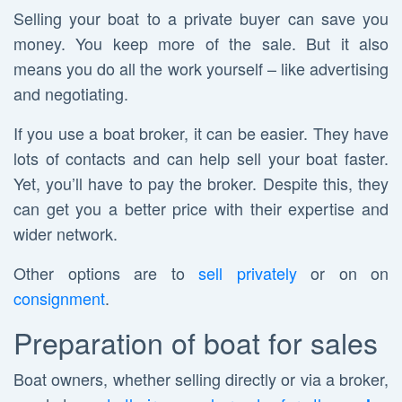
Selling your boat to a private buyer can save you
money. You keep more of the sale. But it also
means you do all the work yourself – like advertising
and negotiating.
If you use a boat broker, it can be easier. They have
lots of contacts and can help sell your boat faster.
Yet, you’ll have to pay the broker. Despite this, they
can get you a better price with their expertise and
wider network.
Other options are to
sell privately
or on on
consignment
.
Preparation of boat for sales
Boat owners, whether selling directly or via a broker,