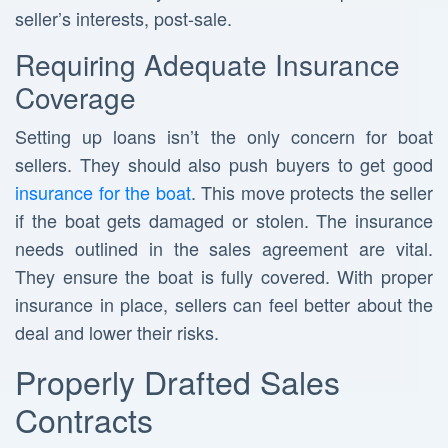
seller’s interests, post-sale.
Requiring Adequate Insurance
Coverage
Setting up loans isn’t the only concern for boat
sellers. They should also push buyers to get good
insurance for the boat
. This move protects the seller
if the boat gets damaged or stolen. The insurance
needs outlined in the sales agreement are vital.
They ensure the boat is fully covered. With proper
insurance in place, sellers can feel better about the
deal and lower their risks.
Properly Drafted Sales
Contracts