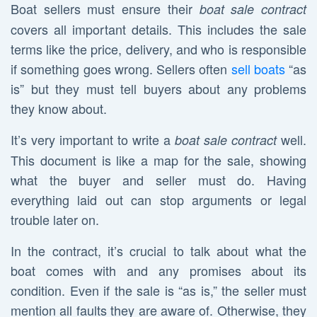
Boat sellers must ensure their
boat sale contract
covers all important details. This includes the sale
terms like the price, delivery, and who is responsible
if something goes wrong. Sellers often
sell boats
“as
is” but they must tell buyers about any problems
they know about.
It’s very important to write a
well.
boat sale contract
This document is like a map for the sale, showing
what the buyer and seller must do. Having
everything laid out can stop arguments or legal
trouble later on.
In the contract, it’s crucial to talk about what the
boat comes with and any promises about its
condition. Even if the sale is “as is,” the seller must
mention all faults they are aware of. Otherwise, they