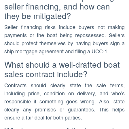
seller financing, and how can
they be mitigated?
Seller financing risks include buyers not making
payments or the boat being repossessed. Sellers
should protect themselves by having buyers sign a
ship mortgage agreement and filing a UCC-1.
What should a well-drafted boat
sales contract include?
Contracts should clearly state the sale terms,
including price, condition on delivery, and who’s
responsible if something goes wrong. Also, state
clearly any promises or guarantees. This helps
ensure a fair deal for both parties.