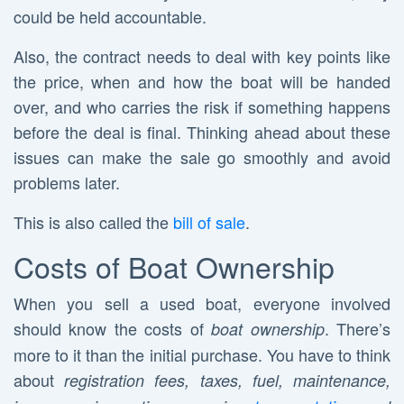
could be held accountable.
Also, the contract needs to deal with key points like
the price, when and how the boat will be handed
over, and who carries the risk if something happens
before the deal is final. Thinking ahead about these
issues can make the sale go smoothly and avoid
problems later.
This is also called the
bill of sale
.
Costs of Boat Ownership
When you sell a used boat, everyone involved
should know the costs of
. There’s
boat ownership
more to it than the initial purchase. You have to think
about
registration fees, taxes, fuel, maintenance,