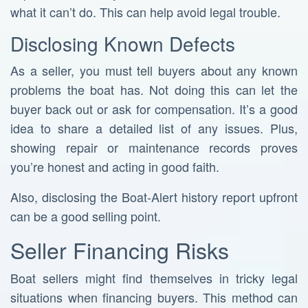
what it can’t do. This can help avoid legal trouble.
Disclosing Known Defects
As a seller, you must tell buyers about any known
problems the boat has. Not doing this can let the
buyer back out or ask for compensation. It’s a good
idea to share a detailed list of any issues. Plus,
showing repair or maintenance records proves
you’re honest and acting in good faith.
Also, disclosing the Boat-Alert history report upfront
can be a good selling point.
Seller Financing Risks
Boat sellers might find themselves in tricky legal
situations when financing buyers. This method can