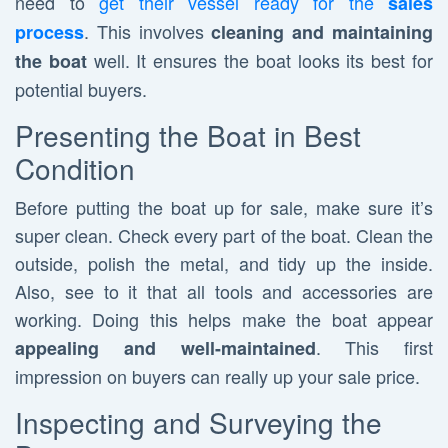
need to
get their vessel ready for the
sales
. This involves
process
cleaning and maintaining
well. It ensures the boat looks its best for
the boat
potential buyers.
Presenting the Boat in Best
Condition
Before putting the boat up for sale, make sure it’s
super clean. Check every part of the boat. Clean the
outside, polish the metal, and tidy up the inside.
Also, see to it that all tools and accessories are
working. Doing this helps make the boat appear
. This first
appealing and well-maintained
impression on buyers can really up your sale price.
Inspecting and Surveying the