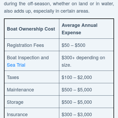
during the off-season, whether on land or in water,
also adds up, especially in certain areas.
Average Annual
Boat Ownership Cost
Expense
Registration Fees
$50 – $500
Boat Inspection and
$300+ depending on
Sea Trial
size.
Taxes
$100 – $2,000
Maintenance
$500 – $5,000
Storage
$500 – $5,000
Insurance
$300 – $3,000