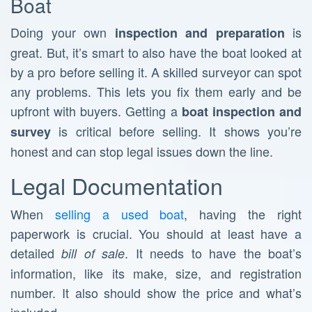
Boat
Doing your own
is
inspection and preparation
great. But, it’s smart to also have the boat looked at
by a pro before selling it. A skilled surveyor can spot
any problems. This lets you fix them early and be
upfront with buyers. Getting a
boat inspection and
is critical before selling. It shows you’re
survey
honest and can stop legal issues down the line.
Legal Documentation
When
selling a used boat
, having the right
paperwork is crucial. You should at least have a
detailed
. It needs to have the boat’s
bill of sale
information, like its make, size, and registration
number. It also should show the price and what’s