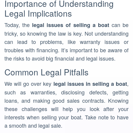
Importance of Understanding
Legal Implications
Today, the
can be
legal issues of selling a boat
tricky, so knowing the law is key. Not understanding
can lead to problems, like warranty issues or
troubles with financing. It’s important to be aware of
the risks to avoid big financial and legal issues.
Common Legal Pitfalls
We will go over key
,
legal issues in selling a boat
such as warranties, disclosing defects, getting
loans, and making good sales contracts. Knowing
these challenges will help you look after your
interests when selling your boat. Take note to have
a smooth and legal sale.