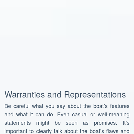
Warranties and Representations
Be careful what you say about the boat’s features
and what it can do. Even casual or well-meaning
statements might be seen as promises. It’s
important to clearly talk about the boat’s flaws and