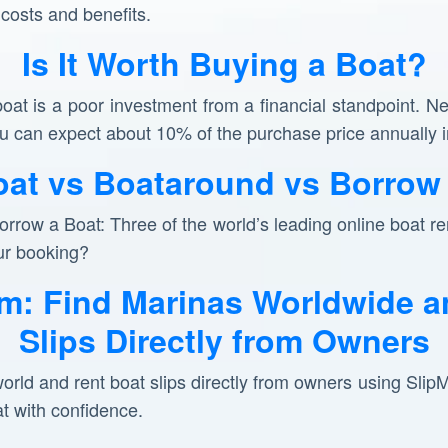
 costs and benefits.
Is It Worth Buying a Boat?
boat is a poor investment from a financial standpoint. N
you can expect about 10% of the purchase price annuall
at vs Boataround vs Borrow 
row a Boat: Three of the world’s leading online boat ren
ur booking?
m: Find Marinas Worldwide a
Slips Directly from Owners
orld and rent boat slips directly from owners using Sli
at with confidence.