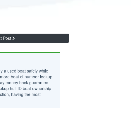
t Post
y a used boat safely while
 more boat cf number lookup
0-day money back guarantee
okup hull ID boat ownership
ction, having the most