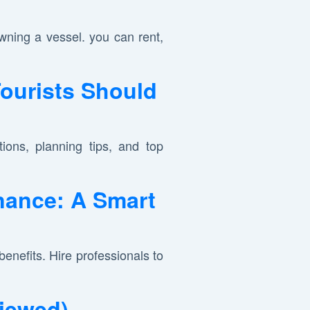
ning a vessel. you can rent,
Tourists Should
ions, planning tips, and top
nance: A Smart
nefits. Hire professionals to
viewed)