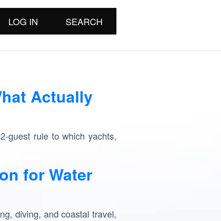
LOG IN
SEARCH
hat Actually
12-guest rule to which yachts,
on for Water
ng, diving, and coastal travel,