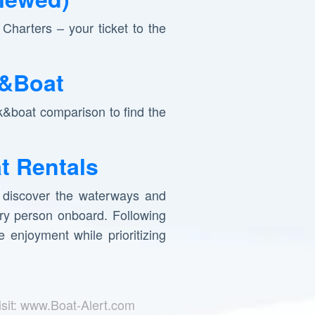
Charters – your ticket to the
k&Boat
k&boat comparison to find the
t Rentals
o discover the waterways and
ery person onboard. Following
 enjoyment while prioritizing
isit: www.Boat-Alert.com