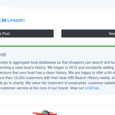
|
LinkedIn
s Post
Nex
om®
exists to aggregate boat databases so that shoppers can search and bu
rching a used boat's history. We began in 2015 and constantly adding
ensure that your boat has a clean history. We are happy to offer a 6
e than 15,000 customers with their boat HIN Search History needs. lo
s go to charity. We value fair treatment of employees, customer satisfa
 customer service at the core of our brand. View our
LinkTree
.