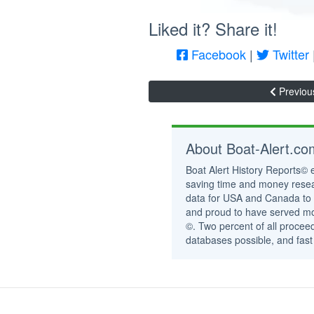
Liked it? Share it!
Facebook
|
Twitter
Previou
About Boat-Alert.c
Boat Alert History Reports© 
saving time and money resea
data for USA and Canada to 
and proud to have served mor
©. Two percent of all proceed
databases possible, and fast