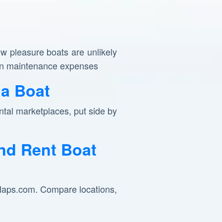
ew pleasure boats are unlikely
y in maintenance expenses
a Boat
tal marketplaces, put side by
nd Rent Boat
pMaps.com. Compare locations,