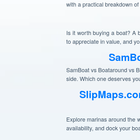
with a practical breakdown of
Is it worth buying a boat? A 
to appreciate in value, and 
SamBo
SamBoat vs Boataround vs Bor
side. Which one deserves yo
SlipMaps.co
Explore marinas around the w
availability, and dock your bo