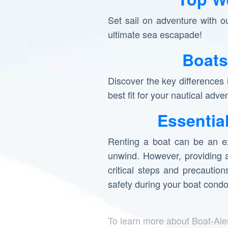
Set sail on adventure with o
ultimate sea escapade!
Boats
Discover the key differences
best fit for your nautical adve
Essentia
Renting a boat can be an ex
unwind. However, providing a
critical steps and precautio
safety during your boat cond
To learn more about Boat-Ale