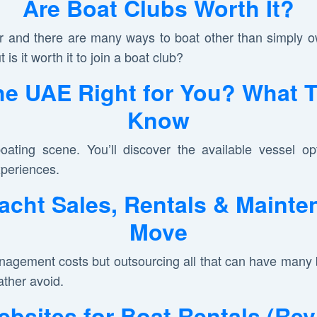
Are Boat Clubs Worth It?
 and there are many ways to boat other than simply ow
t is it worth it to join a boat club?
the UAE Right for You? What 
Know
oating scene. You’ll discover the available vessel opt
xperiences.
acht Sales, Rentals & Mainte
Move
gement costs but outsourcing all that can have many be
ather avoid.
bsites for Boat Rentals (Re