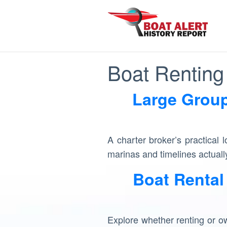
Boat Renting 
Large Group
A charter broker’s practical 
marinas and timelines actually
Boat Rental
Explore whether renting or own