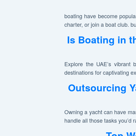
boating have become popular
charter, or join a boat club. bu
Is Boating in 
Explore the UAE’s vibrant b
destinations for captivating e
Outsourcing Y
Owning a yacht can have mana
handle all those tasks you’d r
Top We