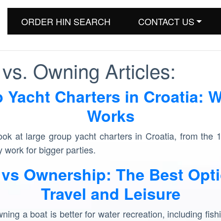
ORDER HIN SEARCH
CONTACT US
vs. Owning Articles:
 Yacht Charters in Croatia: W
Works
look at large group yacht charters in Croatia, from the 
 work for bigger parties.
 vs Ownership: The Best Opti
Travel and Leisure
ing a boat is better for water recreation, including fishi