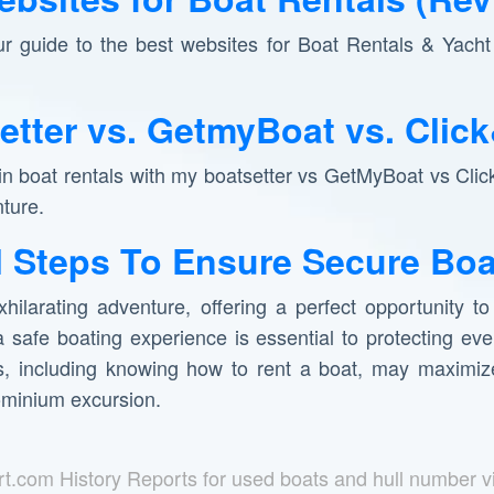
ur guide to the best websites for Boat Rentals & Yacht 
etter vs. GetmyBoat vs. Clic
 in boat rentals with my boatsetter vs GetMyBoat vs Clic
nture.
l Steps To Ensure Secure Boa
hilarating adventure, offering a perfect opportunity t
 safe boating experience is essential to protecting ev
ns, including knowing how to rent a boat, may maximize
ominium excursion.
rt.com History Reports for used boats and hull number v