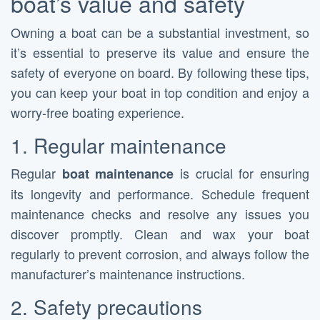
boat’s value and safety
Owning a boat can be a substantial investment, so
it’s essential to preserve its value and ensure the
safety of everyone on board. By following these tips,
you can keep your boat in top condition and enjoy a
worry-free boating experience.
1. Regular maintenance
Regular
is crucial for ensuring
boat maintenance
its longevity and performance. Schedule frequent
maintenance checks and resolve any issues you
discover promptly. Clean and wax your boat
regularly to prevent corrosion, and always follow the
manufacturer’s maintenance instructions.
2. Safety precautions