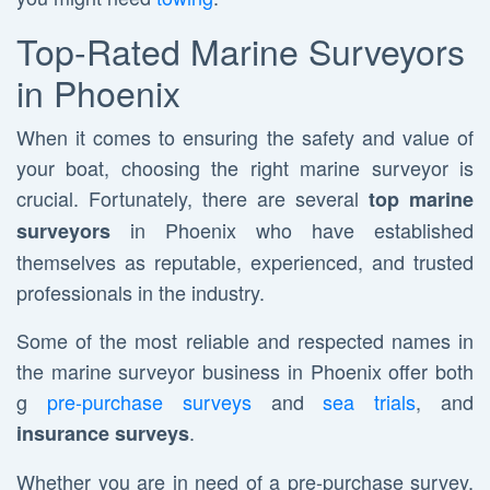
Top-Rated Marine Surveyors
in Phoenix
When it comes to ensuring the safety and value of
your boat, choosing the right marine surveyor is
crucial. Fortunately, there are several
top marine
in Phoenix who have established
surveyors
themselves as reputable, experienced, and trusted
professionals in the industry.
Some of the most reliable and respected names in
the marine surveyor business in Phoenix offer both
g
pre-purchase surveys
and
sea trials
, and
.
insurance surveys
Whether you are in need of a pre-purchase survey,