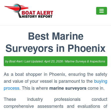
Best Marine
Surveyors in Phoenix
by
Boat Alert
/ Last Updated: April 23, 2026 /
Marine Surveys & Inspections
As a boat shopper in Phoenix, ensuring the safety
and value of your vessel is paramount to the
buying
process
. This is where
come in.
marine surveyors
These industry professionals conduct
comprehensive assessments and evaluations of