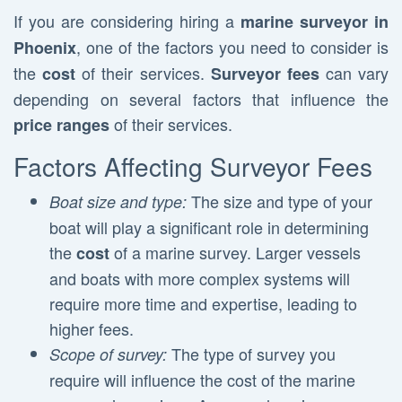
If you are considering hiring a
marine surveyor in
, one of the factors you need to consider is
Phoenix
the
of their services.
can vary
cost
Surveyor fees
depending on several factors that influence the
of their services.
price ranges
Factors Affecting Surveyor Fees
The size and type of your
Boat size and type:
boat will play a significant role in determining
the
of a marine survey. Larger vessels
cost
and boats with more complex systems will
require more time and expertise, leading to
higher fees.
The type of survey you
Scope of survey:
require will influence the cost of the marine