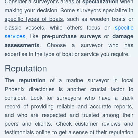
Consider a surveyor’s areas of
when
specialization
making your decision. Some surveyors specialize in
specific types of boats
, such as wooden boats or
classic vessels, while others focus on
specific
services
, like
or
pre-purchase surveys
damage
. Choose a surveyor who has
assessments
expertise in the type of boat or service you require.
Reputation
The
of a marine surveyor in local
reputation
Phoenix directories is another crucial factor to
consider. Look for surveyors who have a track
record of providing reliable and accurate reports,
and who are respected and trusted among their
peers and clients. Check customer reviews and
testimonials online to get a sense of their reputation