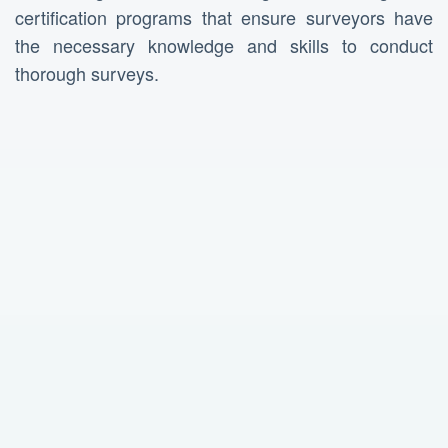
certification programs that ensure surveyors have
the necessary knowledge and skills to conduct
thorough surveys.