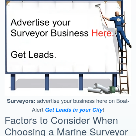
advertise your business here on Boat-
Surveyors:
Alert
!
Get Leads in your City
Factors to Consider When
Choosing a Marine Surveyor