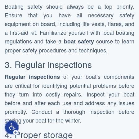
Boating safety should always be a top priority.
Ensure that you have all necessary safety
equipment on board, including life vests, flares, and
a first-aid kit. Familiarize yourself with local boating
regulations and take a
course to learn
boat safety
proper safety procedures and techniques.
3. Regular inspections
of your boat’s components
Regular inspections
are critical for identifying potential problems before
they turn into costly repairs. Inspect your boat
before and after each use and address any issues
promptly. Conduct a thorough inspection before
storing your boat for the winter.
4. Proper storage