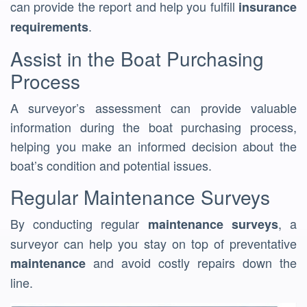
can provide the report and help you fulfill
insurance
.
requirements
Assist in the Boat Purchasing
Process
A surveyor’s assessment can provide valuable
information during the boat purchasing process,
helping you make an informed decision about the
boat’s condition and potential issues.
Regular Maintenance Surveys
By conducting regular
, a
maintenance surveys
surveyor can help you stay on top of preventative
and avoid costly repairs down the
maintenance
line.