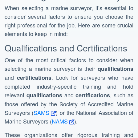
When selecting a marine surveyor, it’s essential to
consider several factors to ensure you choose the
right professional for the job. Here are some crucial
elements to keep in mind:
Qualifications and Certifications
One of the most critical factors to consider when
selecting a marine surveyor is their
qualifications
and
. Look for surveyors who have
certifications
completed industry-specific training and hold
relevant
and
, such as
qualifications
certifications
those offered by the Society of Accredited Marine
Surveyors (
SAMS
) or the National Association of
Marine Surveyors (
NAMS
).
These organizations offer rigorous training and