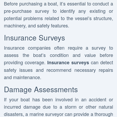
Before purchasing a boat, it’s essential to conduct a
pre-purchase survey to identify any existing or
potential problems related to the vessel’s structure,
machinery, and safety features.
Insurance Surveys
Insurance companies often require a survey to
assess the boat’s condition and value before
providing coverage.
can detect
Insurance surveys
safety issues and recommend necessary repairs
and maintenance.
Damage Assessments
If your boat has been involved in an accident or
incurred damage due to a storm or other natural
disasters, a marine surveyor can provide a thorough