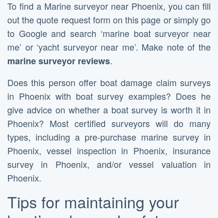
To find a Marine surveyor near Phoenix, you can fill
out the quote request form on this page or simply go
to Google and search ‘marine boat surveyor near
me’ or ‘yacht surveyor near me’. Make note of the
.
marine surveyor reviews
Does this person offer boat damage claim surveys
in Phoenix with boat survey examples? Does he
give advice on whether a boat survey is worth it in
Phoenix? Most certified surveyors will do many
types, including a pre-purchase marine survey in
Phoenix, vessel inspection in Phoenix, insurance
survey in Phoenix, and/or vessel valuation in
Phoenix.
Tips for maintaining your