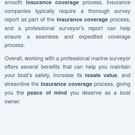
smooth
process. Insurance
insurance coverage
companies typically require a thorough survey
report as part of the
process,
insurance coverage
and a professional surveyor’s report can help
ensure a seamless and expedited coverage
process.
Overall, working with a professional marine surveyor
offers several benefits that can help you maintain
your boat’s safety, increase its
, and
resale value
streamline the
process, giving
insurance coverage
you the
you deserve as a boat
peace of mind
owner.