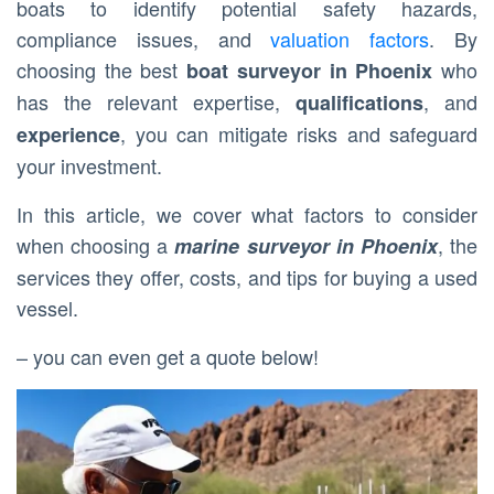
boats to identify potential safety hazards,
compliance issues, and
valuation factors
. By
choosing the best
who
boat surveyor in Phoenix
has the relevant expertise,
, and
qualifications
, you can mitigate risks and safeguard
experience
your investment.
In this article, we cover what factors to consider
when choosing a
, the
marine surveyor in Phoenix
services they offer, costs, and tips for buying a used
vessel.
– you can even get a quote below!