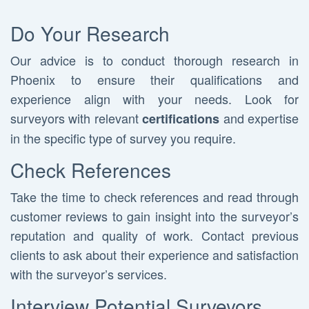
Do Your Research
Our advice is to conduct thorough research in
Phoenix to ensure their qualifications and
experience align with your needs. Look for
surveyors with relevant
and expertise
certifications
in the specific type of survey you require.
Check References
Take the time to check references and read through
customer reviews to gain insight into the surveyor’s
reputation and quality of work. Contact previous
clients to ask about their experience and satisfaction
with the surveyor’s services.
Interview Potential Surveyors