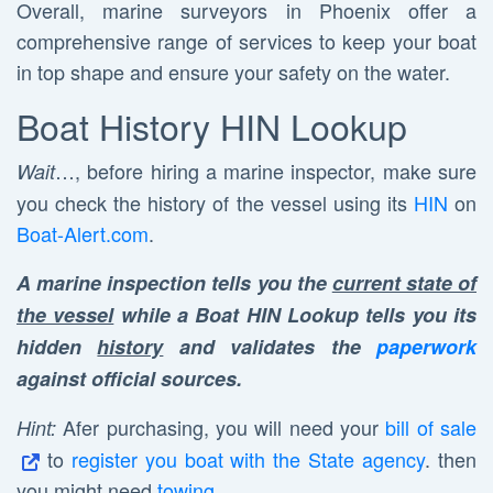
Overall, marine surveyors in Phoenix offer a
comprehensive range of services to keep your boat
in top shape and ensure your safety on the water.
Boat History HIN Lookup
…, before hiring a marine inspector, make sure
Wait
you check the history of the vessel using its
HIN
on
Boat-Alert.com
.
A marine inspection tells you the
current state of
the vessel
while a Boat HIN Lookup tells you its
hidden
history
and validates the
paperwork
against official sources.
Afer purchasing, you will need your
bill of sale
Hint:
to
register you boat with the State agency
. then
you might need
towing
.