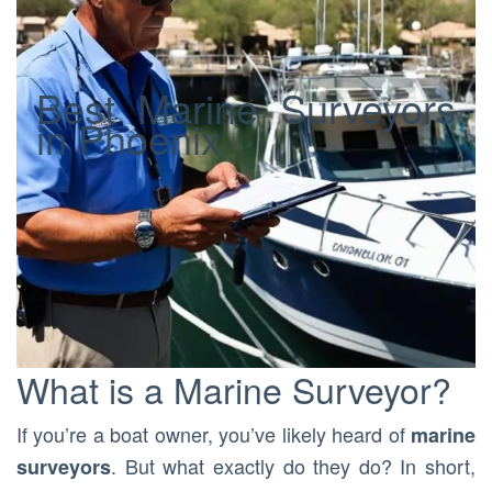
Best Marine Surveyors
in Phoenix
What is a Marine Surveyor?
If you’re a boat owner, you’ve likely heard of
marine
. But what exactly do they do? In short,
surveyors