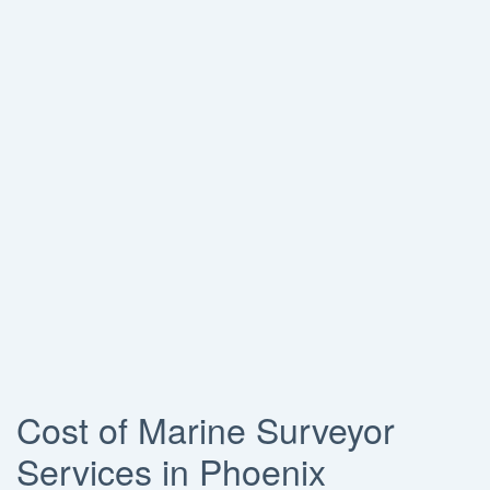
Cost of Marine Surveyor
Services in Phoenix