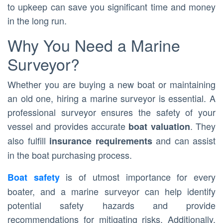
to upkeep can save you significant time and money
in the long run.
Why You Need a Marine
Surveyor?
Whether you are buying a new boat or maintaining
an old one, hiring a marine surveyor is essential. A
professional surveyor ensures the safety of your
vessel and provides accurate
. They
boat valuation
also fulfill
and can assist
insurance requirements
in the boat purchasing process.
is of utmost importance for every
Boat safety
boater, and a marine surveyor can help identify
potential safety hazards and provide
recommendations for mitigating risks. Additionally,