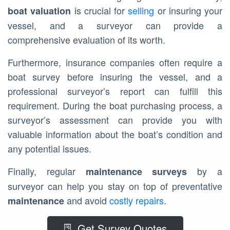
is crucial for
selling
or insuring your
boat valuation
vessel, and a surveyor can provide a
comprehensive evaluation of its worth.
Furthermore, insurance companies often require a
boat survey before insuring the vessel, and a
professional surveyor’s report can fulfill this
requirement. During the boat purchasing process, a
surveyor’s assessment can provide you with
valuable information about the boat’s condition and
any potential issues.
Finally, regular
by a
maintenance surveys
surveyor can help you stay on top of preventative
and avoid
costly repairs
.
maintenance
Get Survey Quotes