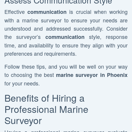
Assess Communication Style
Effective
is crucial when working
communication
with a marine surveyor to ensure your needs are
understood and addressed successfully. Consider
the surveyor’s
style, response
communication
time, and availability to ensure they align with your
preferences and requirements.
Follow these tips, and you will be well on your way
to choosing the best
marine surveyor in Phoenix
for your needs.
Benefits of Hiring a
Professional Marine
Surveyor