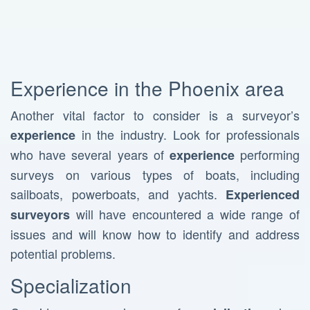
Experience in the Phoenix area
Another vital factor to consider is a surveyor’s
in the industry. Look for professionals
experience
who have several years of
performing
experience
surveys on various types of boats, including
sailboats, powerboats, and yachts.
Experienced
will have encountered a wide range of
surveyors
issues and will know how to identify and address
potential problems.
Specialization