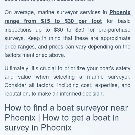
On average, marine surveyor services in
Phoenix
for basic
range from $15 to $30 per foot
inspections up to $30 to $50 for pre-purchase
surveys. Keep in mind that these are approximate
price ranges, and prices can vary depending on the
factors mentioned above.
Ultimately, it’s crucial to prioritize your boat’s safety
and value when selecting a marine surveyor.
Consider all factors, including cost, expertise, and
reputation, to make an informed decision.
How to find a boat surveyor near
Phoenix | How to get a boat in
survey in Phoenix