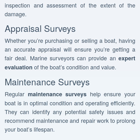
inspection and assessment of the extent of the
damage.
Appraisal Surveys
Whether you’re purchasing or selling a boat, having
an accurate appraisal will ensure you’re getting a
fair deal. Marine surveyors can provide an
expert
of the boat’s condition and value.
evaluation
Maintenance Surveys
Regular
help ensure your
maintenance surveys
boat is in optimal condition and operating efficiently.
They can identify any potential safety issues and
recommend maintenance and repair work to prolong
your boat’s lifespan.