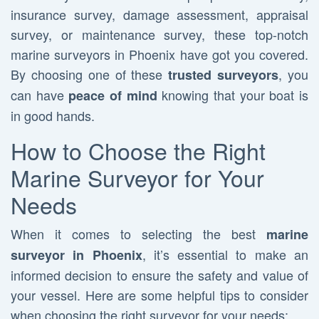
insurance survey, damage assessment, appraisal
survey, or maintenance survey, these top-notch
marine surveyors in Phoenix have got you covered.
By choosing one of these
, you
trusted surveyors
can have
knowing that your boat is
peace of mind
in good hands.
How to Choose the Right
Marine Surveyor for Your
Needs
When it comes to selecting the best
marine
, it’s essential to make an
surveyor in Phoenix
informed decision to ensure the safety and value of
your vessel. Here are some helpful tips to consider
when choosing the right surveyor for your needs: