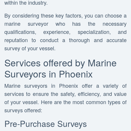
within the industry.
By considering these key factors, you can choose a
marine surveyor who has the necessary
qualifications, experience, specialization, and
reputation to conduct a thorough and accurate
survey of your vessel.
Services offered by Marine
Surveyors in Phoenix
Marine surveyors in Phoenix offer a variety of
services to ensure the safety, efficiency, and value
of your vessel. Here are the most common types of
surveys offered:
Pre-Purchase Surveys