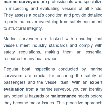
are professionals who specialize
marine surveyors
in inspecting and evaluating vessels of all kinds.
They assess a boat’s condition and provide detailed
reports that cover everything from safety equipment
to structural integrity.
Marine surveyors are tasked with ensuring that
vessels meet industry standards and comply with
safety regulations, making them an essential
resource for any boat owner.
Regular boat inspections conducted by marine
surveyors are crucial for ensuring the safety of
passengers and the vessel itself. With an
expert
from a marine surveyor, you can identify
evaluation
any potential hazards or
needs before
maintenance
they become major issues. This proactive approach