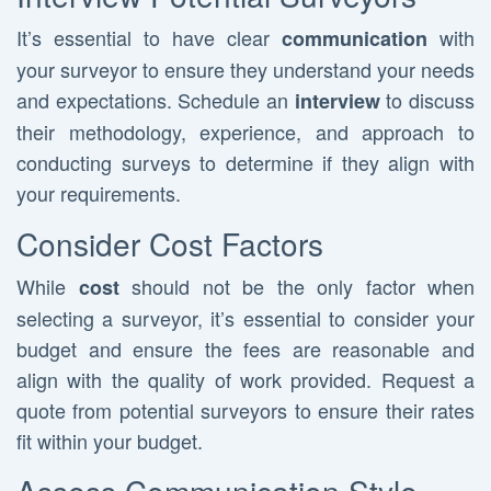
It’s essential to have clear
with
communication
your surveyor to ensure they understand your needs
and expectations. Schedule an
to discuss
interview
their methodology, experience, and approach to
conducting surveys to determine if they align with
your requirements.
Consider Cost Factors
While
should not be the only factor when
cost
selecting a surveyor, it’s essential to consider your
budget and ensure the fees are reasonable and
align with the quality of work provided. Request a
quote from potential surveyors to ensure their rates
fit within your budget.