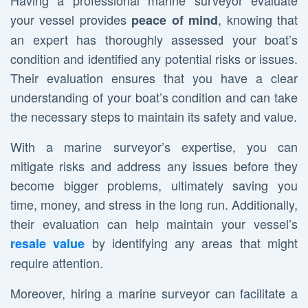
Having a professional marine surveyor evaluate
your vessel provides
, knowing that
peace of mind
an expert has thoroughly assessed your boat’s
condition and identified any potential risks or issues.
Their evaluation ensures that you have a clear
understanding of your boat’s condition and can take
the necessary steps to maintain its safety and value.
With a marine surveyor’s expertise, you can
mitigate risks and address any issues before they
become bigger problems, ultimately saving you
time, money, and stress in the long run. Additionally,
their evaluation can help maintain your vessel’s
by identifying any areas that might
resale value
require attention.
Moreover, hiring a marine surveyor can facilitate a