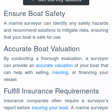
Ensure Boat Safety
A marine surveyor can identify any safety hazards
and recommend solutions to mitigate risks, ensuring
that your boat is safe for use.
Accurate Boat Valuation
By conducting a thorough evaluation, a surveyor
can provide an
accurate valuation
of your boat that
can help with selling,
insuring
, or financing your
vessel.
Fulfill Insurance Requirements
Insurance companies often require a surveyor’s
report before
insuring your boat
. A marine surveyor