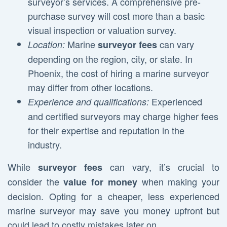
surveyor’s services. A comprehensive pre-
purchase survey will cost more than a basic
visual inspection or valuation survey.
Marine
can vary
Location:
surveyor fees
depending on the region, city, or state. In
Phoenix, the cost of hiring a marine surveyor
may differ from other locations.
Experienced
Experience and qualifications:
and certified surveyors may charge higher fees
for their expertise and reputation in the
industry.
While
can vary, it’s crucial to
surveyor fees
consider the
when making your
value for money
decision. Opting for a cheaper, less experienced
marine surveyor may save you money upfront but
could lead to costly mistakes later on.