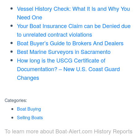
Vessel History Check: What It Is and Why You
Need One
Your Boat Insurance Claim can be Denied due
to unrelated contract violations
Boat Buyer’s Guide to Brokers And Dealers
Best Marine Surveyors in Sacramento
How long is the USCG Certificate of
Documentation? – New U.S. Coast Guard
Changes
Categories:
Boat Buying
Selling Boats
To learn more about Boat-Alert.com History Reports