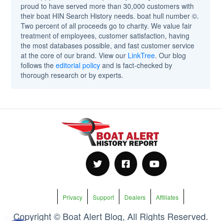
proud to have served more than 30,000 customers with
their boat HIN Search History needs. boat hull number ©.
Two percent of all proceeds go to charity. We value fair
treatment of employees, customer satisfaction, having
the most databases possible, and fast customer service
at the core of our brand. View our
LinkTree
. Our blog
follows the
editorial policy
and is fact-checked by
thorough research or by experts.
Privacy
Support
Dealers
Affiliates
Copyright © Boat Alert Blog, All Rights Reserved.