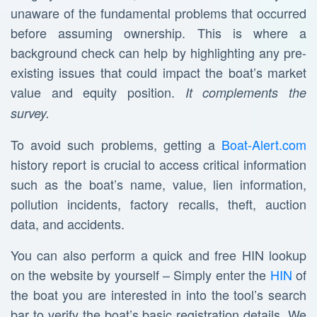
unaware of the fundamental problems that occurred
before assuming ownership. This is where a
background check can help by highlighting any pre-
existing issues that could impact the boat’s market
value and equity position.
It complements the
survey.
To avoid such problems, getting a
Boat-Alert.com
history report is crucial to access critical information
such as the boat’s name, value, lien information,
pollution incidents, factory recalls, theft, auction
data, and accidents.
You can also perform a quick and free HIN lookup
on the website by yourself – Simply enter the
HIN
of
the boat you are interested in into the tool’s search
bar to verify the boat’s basic registration details. We