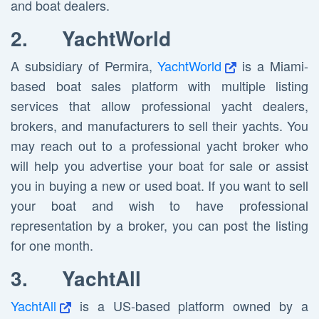
and boat dealers.
2.
YachtWorld
A subsidiary of Permira,
YachtWorld
is a Miami-
based boat sales platform with multiple listing
services that allow professional yacht dealers,
brokers, and manufacturers to sell their yachts. You
may reach out to a professional yacht broker who
will help you advertise your boat for sale or assist
you in buying a new or used boat. If you want to sell
your boat and wish to have professional
representation by a broker, you can post the listing
for one month.
3.
YachtAll
YachtAll
is a US-based platform owned by a