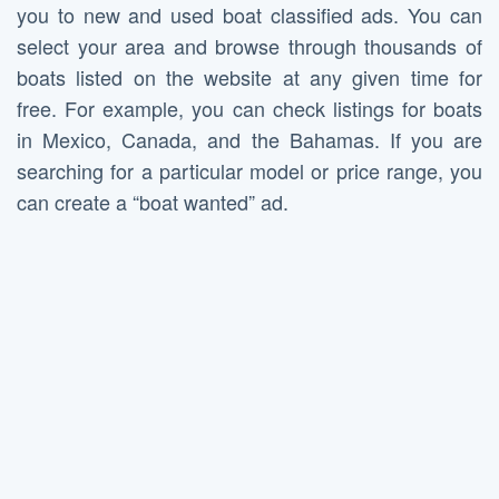
you to new and used boat classified ads. You can
select your area and browse through thousands of
boats listed on the website at any given time for
free. For example, you can check listings for boats
in Mexico, Canada, and the Bahamas. If you are
searching for a particular model or price range, you
can create a “boat wanted” ad.