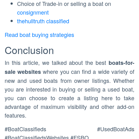
Choice of Trade-in or selling a boat on
consignment
thehulltruth classified
Read boat buying strategies
Conclusion
In this article, we talked about the best
boats-for-
where you can find a wide variety of
sale websites
new and used boats from owner listings. Whether
you are interested in buying or selling a used boat,
you can choose to create a listing here to take
advantage of maximum visibility and other add-on
features.
#BoatClassifieds #UsedBoatAds
#BoatClassifiedsWebsites #FSBO