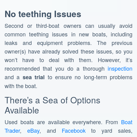
No teething Issues
Second or third-boat owners can usually avoid
common teething issues in new boats, including
leaks and equipment problems. The previous
owner(s) have already solved these issues, so you
won’t have to deal with them. However, it’s
recommended that you do a thorough
inspection
and a
to ensure no long-term problems
sea trial
with the boat.
There’s a Sea of Options
Available
Used boats are available everywhere. From
Boat
Trader
,
eBay
, and
Facebook
to yard sales,