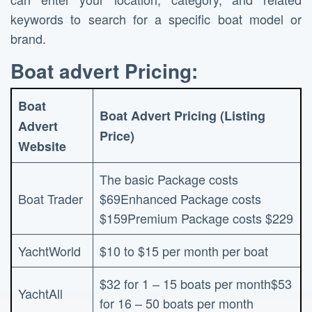
keywords to search for a specific boat model or
brand.
Boat advert Pricing:
Boat
Boat Advert Pricing (Listing
Advert
Price)
Website
The basic Package costs
Boat Trader
$69Enhanced Package costs
$159Premium Package costs $229
YachtWorld
$10 to $15 per month per boat
$32 for 1 – 15 boats per month$53
YachtAll
for 16 – 50 boats per month