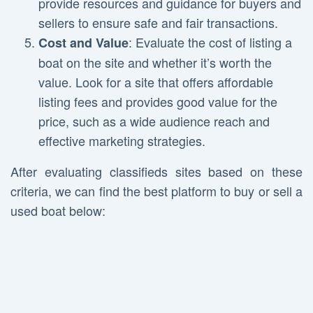
provide resources and guidance for buyers and
sellers to ensure safe and fair transactions.
: Evaluate the cost of listing a
Cost and Value
boat on the site and whether it’s worth the
value. Look for a site that offers affordable
listing fees and provides good value for the
price, such as a wide audience reach and
effective marketing strategies.
After evaluating classifieds sites based on these
criteria, we can find the best platform to buy or sell a
used boat below: