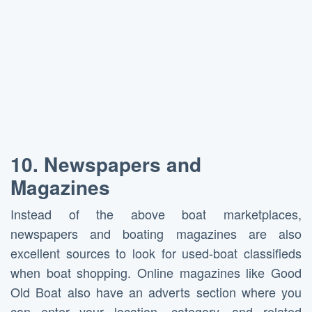
10.
Newspapers and
Magazines
Instead of the above boat marketplaces,
newspapers and boating magazines are also
excellent sources to look for used-boat classifieds
when boat shopping. Online magazines like Good
Old Boat also have an adverts section where you
can enter your location, category, and related