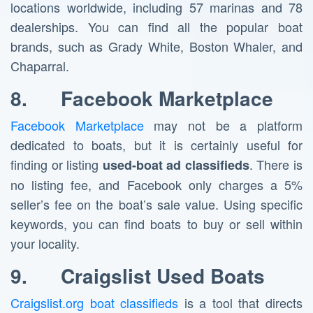
locations worldwide, including 57 marinas and 78
dealerships. You can find all the popular boat
brands, such as Grady White, Boston Whaler, and
Chaparral.
8.
Facebook Marketplace
Facebook Marketplace
may not be a platform
dedicated to boats, but it is certainly useful for
finding or listing
. There is
used-boat ad classifieds
no listing fee, and Facebook only charges a 5%
seller’s fee on the boat’s sale value. Using specific
keywords, you can find boats to buy or sell within
your locality.
9.
Craigslist Used Boats
Craigslist.org boat classifieds
is a tool that directs