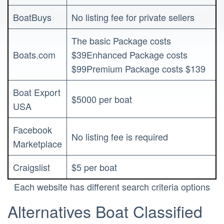
BoatBuys
No listing fee for private sellers
The basic Package costs
Boats.com
$39Enhanced Package costs
$99Premium Package costs $139
Boat Export
$5000 per boat
USA
Facebook
No listing fee is required
Marketplace
Craigslist
$5 per boat
Each website has different search criteria options
Alternatives Boat Classified