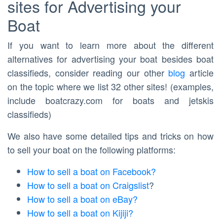
sites for Advertising your
Boat
If you want to learn more about the different
alternatives for advertising your boat besides boat
classifieds, consider reading our other
blog
article
on the topic where we list 32 other sites! (examples,
include boatcrazy.com for boats and jetskis
classifieds)
We also have some detailed tips and tricks on how
to sell your boat on the following platforms:
How to sell a boat on Facebook?
How to sell a boat on Craigslist
?
How to sell a boat on eBay?
How to sell a boat on Kijiji?