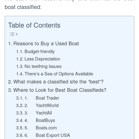
boat classified:
Table of Contents
Reasons to Buy a Used Boat
Budget-friendly
Less Depreciation
No teething Issues
There’s a Sea of Options Available
What makes a classified site the “best”?
Where to Look for Best Boat Classifieds?
1. Boat Trader
2. YachtWorld
3. YachtAll
4. BoatBuys
5. Boats.com
6. Boat Export USA