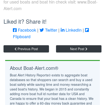
for used boats and boat hin check visit: www.Boat-
Alert.com
Liked it? Share it!
Facebook
|
Twitter
|
LinkedIn
|
Flipboard
Previous Post
Next Post
About Boat-Alert.com®
Boat Alert History Reports© exists to aggregate boat
databases so that shoppers can search and buy a used
boat safely while saving time and money researching a
used boat's history. We began in 2015 and constantly
adding more boat hull id number data for USA and
Canada to ensure that your boat has a clean history. We
are happy to offer a 60-day money back guarantee and