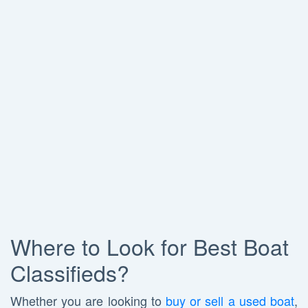
Where to Look for Best Boat
Classifieds?
Whether you are looking to
buy or sell a used boat
,