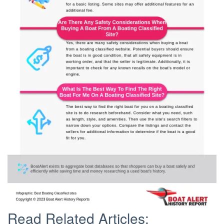
Read Related Articles: