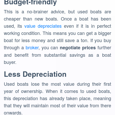
Budget-friendly
This is a no-brainer advice, but used boats are
cheaper than new boats. Once a boat has been
used, its
value depreciates
even if it is in perfect
working condition. This means you can get a bigger
boat for less money and still save a ton. If you buy
through a
broker
, you can
further
negotiate prices
and benefit from substantial savings as a boat
buyer.
Less Depreciation
Used boats lose the most value during their first
year of ownership. When it comes to used boats,
this depreciation has already taken place, meaning
that they will maintain most of their value from there
onwards.