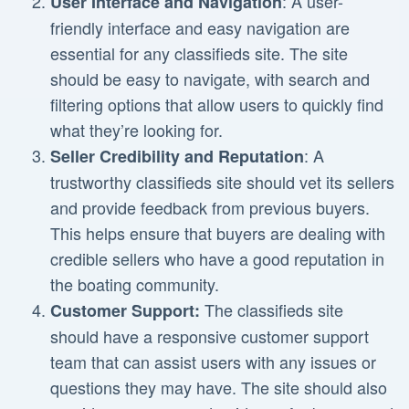
: A user-
User Interface and Navigation
friendly interface and easy navigation are
essential for any classifieds site. The site
should be easy to navigate, with search and
filtering options that allow users to quickly find
what they’re looking for.
: A
Seller Credibility and Reputation
trustworthy classifieds site should vet its sellers
and provide feedback from previous buyers.
This helps ensure that buyers are dealing with
credible sellers who have a good reputation in
the boating community.
The classifieds site
Customer Support:
should have a responsive customer support
team that can assist users with any issues or
questions they may have. The site should also