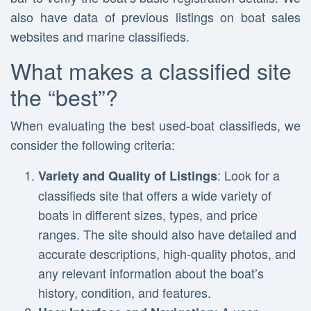
also have data of previous listings on boat sales
websites and marine classifieds.
What makes a classified site
the “best”?
When evaluating the best used-boat classifieds, we
consider the following criteria:
: Look for a
Variety and Quality of Listings
classifieds site that offers a wide variety of
boats in different sizes, types, and price
ranges. The site should also have detailed and
accurate descriptions, high-quality photos, and
any relevant information about the boat’s
history, condition, and features.