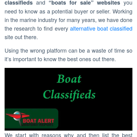
and
you
classifieds
“boats for sale” websites
need to know as a potential buyer or seller. Working
in the marine industry for many years, we have done
the research to find every
alternative boat classified
site out there.
Using the wrong platform can be a waste of time so
it’s important to know the best ones out there.
We start with reasons why and then list the best