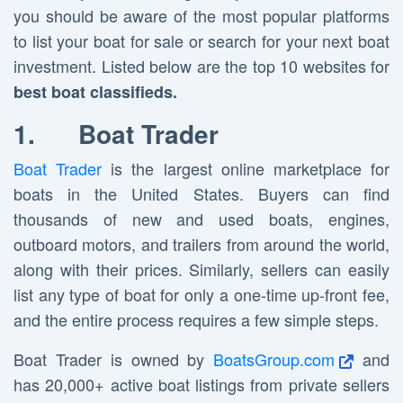
you should be aware of the most popular platforms
to list your boat for sale or search for your next boat
investment. Listed below are the top 10 websites for
best boat classifieds.
1.
Boat Trader
Boat Trader
is the largest online marketplace for
boats in the United States. Buyers can find
thousands of new and used boats, engines,
outboard motors, and trailers from around the world,
along with their prices. Similarly, sellers can easily
list any type of boat for only a one-time up-front fee,
and the entire process requires a few simple steps.
Boat Trader is owned by
BoatsGroup.com
and
has 20,000+ active boat listings from private sellers