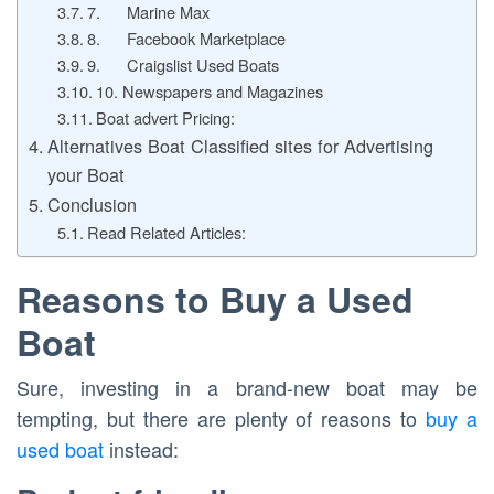
7. Marine Max
8. Facebook Marketplace
9. Craigslist Used Boats
10. Newspapers and Magazines
Boat advert Pricing:
Alternatives Boat Classified sites for Advertising
your Boat
Conclusion
Read Related Articles:
Reasons to Buy a Used
Boat
Sure, investing in a brand-new boat may be
tempting, but there are plenty of reasons to
buy a
used boat
instead: