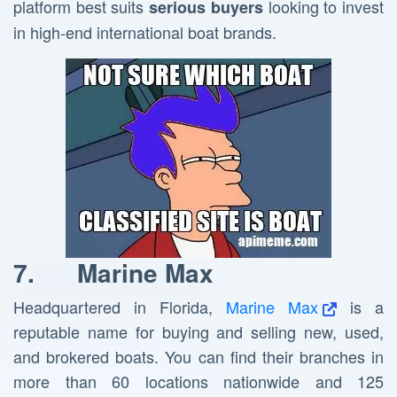
platform best suits
looking to invest
serious buyers
in high-end international boat brands.
7.
Marine Max
Headquartered in Florida,
Marine Max
is a
reputable name for buying and selling new, used,
and brokered boats. You can find their branches in
more than 60 locations nationwide and 125