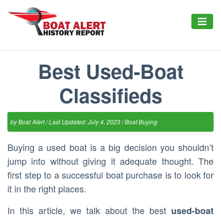
Best Used-Boat
Classifieds
by
Boat Alert
/ Last Updated: July 4, 2023 /
Boat Buying
Buying a used boat is a big decision you shouldn’t
jump into without giving it adequate thought. The
first step to a successful boat purchase is to look for
it in the right places.
In this article, we talk about the best
used-boat