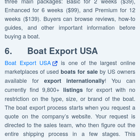
three main packages: Basic for 2 weeks ($39),
Enhanced for 6 weeks ($99), and Premium for 12
weeks ($139). Buyers can browse reviews, how-to
guides, and other important information before
buying a boat.
6.
Boat Export USA
Boat Export USA
is one of the largest online
marketplaces of used
by US owners
boats for sale
available for
! You can
export internationally
currently find 9,800+
for export with no
listings
restriction on the type, size, or brand of the boat.
The boat export process starts when you request a
quote on the company’s website. Your request is
directed to the sales team, who then figure out the
entire shipping process in a few stages. This