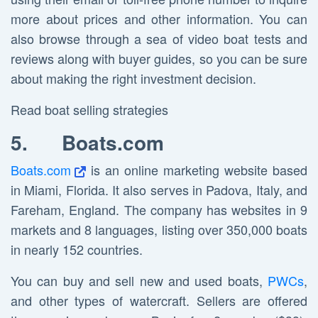
more about prices and other information. You can
also browse through a sea of video boat tests and
reviews along with buyer guides, so you can be sure
about making the right investment decision.
Read boat selling strategies
5.
Boats.com
Boats.com
is an online marketing website based
in Miami, Florida. It also serves in Padova, Italy, and
Fareham, England. The company has websites in 9
markets and 8 languages, listing over 350,000 boats
in nearly 152 countries.
You can buy and sell new and used boats,
PWCs
,
and other types of watercraft. Sellers are offered