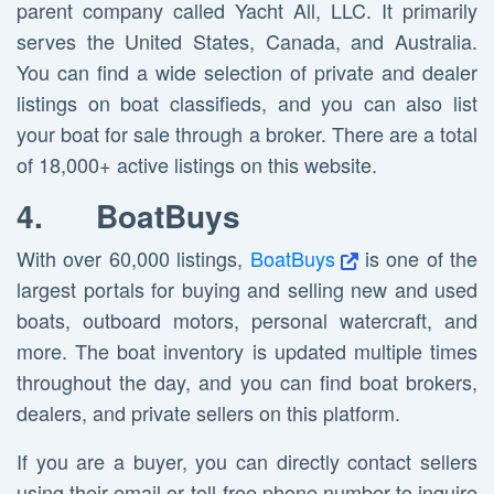
parent company called Yacht All, LLC. It primarily
serves the United States, Canada, and Australia.
You can find a wide selection of private and dealer
listings on boat classifieds, and you can also list
your boat for sale through a broker. There are a total
of 18,000+ active listings on this website.
4.
BoatBuys
With over 60,000 listings,
BoatBuys
is one of the
largest portals for buying and selling new and used
boats, outboard motors, personal watercraft, and
more. The boat inventory is updated multiple times
throughout the day, and you can find boat brokers,
dealers, and private sellers on this platform.
If you are a buyer, you can directly contact sellers
using their email or toll-free phone number to inquire