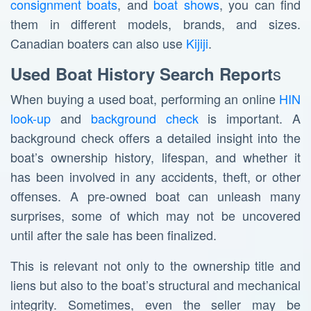
consignment boats
, and
boat shows
, you can find
them in different models, brands, and sizes.
Canadian boaters can also use
Kijiji
.
s
Used Boat History Search Report
When buying a used boat, performing an online
HIN
look-up
and
background check
is important. A
background check offers a detailed insight into the
boat’s ownership history, lifespan, and whether it
has been involved in any accidents, theft, or other
offenses. A pre-owned boat can unleash many
surprises, some of which may not be uncovered
until after the sale has been finalized.
This is relevant not only to the ownership title and
liens but also to the boat’s structural and mechanical
integrity. Sometimes, even the seller may be