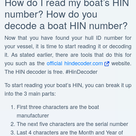
How do I read my boat’s HIN
number? How do you
decode a boat HIN number?
Now that you have found your hull ID number for
your vessel, it is time to start reading it or decoding
it. As stated earlier, there are tools that do this for
you such as the
official hindecoder.com
website.
The HIN decoder is free. #HinDecoder
To start reading your boat’s HIN, you can break it up
into the 3 main parts:
First three characters are the boat
manufacturer
The next five characters are the serial number
Last 4 characters are the Month and Year of