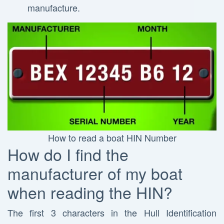
manufacture.
How to read a boat HIN Number
How do I find the
manufacturer of my boat
when reading the HIN?
The first 3 characters in the Hull Identification