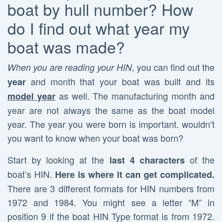
boat by hull number? How
do I find out what year my
boat was made?
, you can find out the
When you are reading your HIN
and month that your boat was built and its
year
as well. The manufacturing month and
model year
year are not always the same as the boat model
year. The year you were born is important. wouldn’t
you want to know when your boat was born?
Start by looking at the
of the
last 4 characters
boat’s HIN.
Here is where it can get complicated.
There are 3 different formats for HIN numbers from
1972 and 1984. You might see a letter “M” in
position 9 if the boat HIN Type format is from 1972.