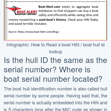
Infographic: How to Read a boat HIN / boat hull id
lookup
Is the hull ID the same as the
serial number? Where is
boat serial number located?
The boat hull identification number is also called hull
serial number by some people. Having said that, the
serial number is actually embedded into the HIN and
is 5 characters long after the MIC code as shown in