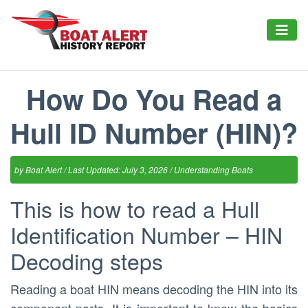
How Do You Read a
Hull ID Number (HIN)?
by
Boat Alert
/ Last Updated: July 3, 2026 /
Understanding Boats
This is how to read a Hull
Identification Number – HIN
Decoding steps
Reading a boat HIN means decoding the HIN into its