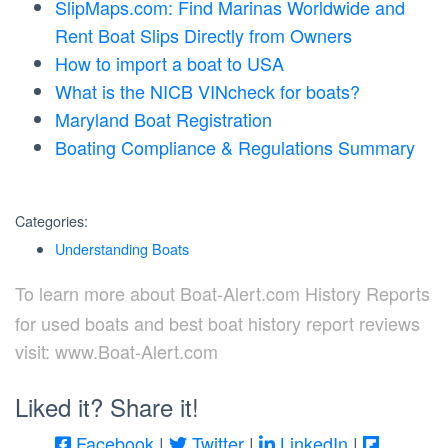
SlipMaps.com: Find Marinas Worldwide and
Rent Boat Slips Directly from Owners
How to import a boat to USA
What is the NICB VINcheck for boats?
Maryland Boat Registration
Boating Compliance & Regulations Summary
Categories:
Understanding Boats
To learn more about Boat-Alert.com History Reports
for used boats and best boat history report reviews
visit: www.Boat-Alert.com
Liked it? Share it!
Facebook
|
Twitter
|
LinkedIn
|