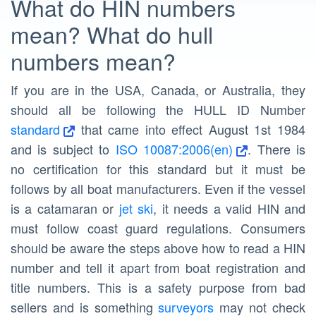
What do HIN numbers
mean? What do hull
numbers mean?
If you are in the USA, Canada, or Australia, they
should all be following the HULL ID Number
standard
that came into effect August 1st 1984
and is subject to
ISO 10087:2006(en)
. There is
no certification for this standard but it must be
follows by all boat manufacturers. Even if the vessel
is a catamaran or
jet ski
, it needs a valid HIN and
must follow coast guard regulations. Consumers
should be aware the steps above how to read a HIN
number and tell it apart from boat registration and
title numbers. This is a safety purpose from bad
sellers and is something
surveyors
may not check