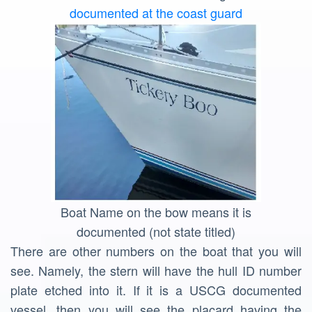
documented at the coast guard
Boat Name on the bow means it is
documented (not state titled)
There are other numbers on the boat that you will
see. Namely, the stern will have the hull ID number
plate etched into it. If it is a USCG documented
vessel, then you will see the placard having the