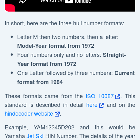
In short, here are the three hull number formats:
Letter M then two numbers, then a letter:
Model-Year format from 1972
Four numbers only and no letters:
Straight-
Year format from 1972
One Letter followed by three numbers:
Current
format from 1984
These formats came from the
ISO 10087
. This
standard is described in detail
here
and on the
hindecoder website
.
Example, YAM12345D202 and this would be
Yamaha
Jet Ski
HIN Number. The details of the year