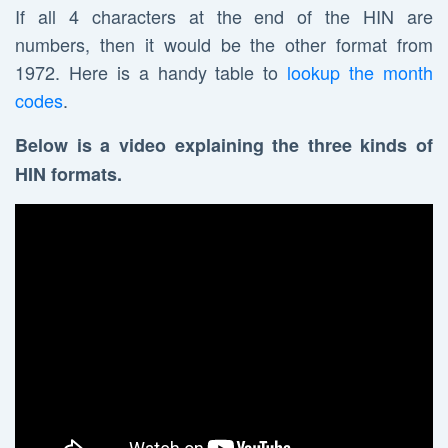
If all 4 characters at the end of the HIN are
numbers, then it would be the other format from
1972. Here is a handy table to
lookup the month
codes
.
Below is a video explaining the three kinds of
HIN formats.