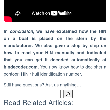
In
conclusion
, we have explained how the HIN
on a boat is placed on the stern by the
manufacturer. We also gave a step by step on
how to read your HIN manually and indicated
that you can get it decoded automatically at
You now know how to decipher a
hindecoder.com.
pontoon HIN / hull identification number.
Still have questions? Ask us anything…
Read Related Articles: