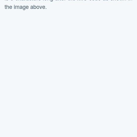
the image above.