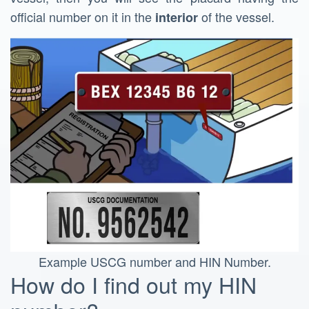
official number on it in the
of the vessel.
interior
Example USCG number and HIN Number.
How do I find out my HIN