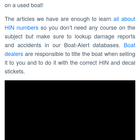
on a used boat!
The articles we have are enough to learn
all about
HIN numbers
so you don’t need any course on the
subject but make sure to lookup damage reports
and accidents in our Boat-Alert databases.
Boat
dealers
are responsible to title the boat when selling
it to you and to do it with the correct HIN and decal
stickets.