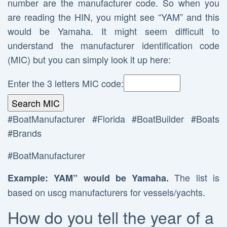
number are the manufacturer code. So when you
are reading the HIN, you might see “YAM” and this
would be Yamaha. It might seem difficult to
understand the manufacturer identification code
(MIC) but you can simply look it up here:
Enter the 3 letters MIC code:
#BoatManufacturer #Florida #BoatBuilder #Boats
#Brands
#BoatManufacturer
The list is
Example: YAM” would be Yamaha.
based on uscg manufacturers for vessels/yachts.
How do you tell the year of a