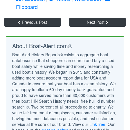
Flipboard
Previous Post
Next Post
About Boat-Alert.com®
Boat Alert History Reports© exists to aggregate boat
databases so that shoppers can search and buy a used
boat safely while saving time and money researching a
used boat's history. We began in 2015 and constantly
adding more boat accident report data for USA and
Canada to ensure that your boat has a clean history. We
are happy to offer a 60-day money back guarantee and
proud to have served more than 30,000 customers with
their boat HIN Search History needs. free hull id number
search ©. Two percent of all proceeds go to charity. We
value fair treatment of employees, customer satisfaction,
having the most databases possible, and fast customer
service at the core of our brand. View our
LinkTree
. Our