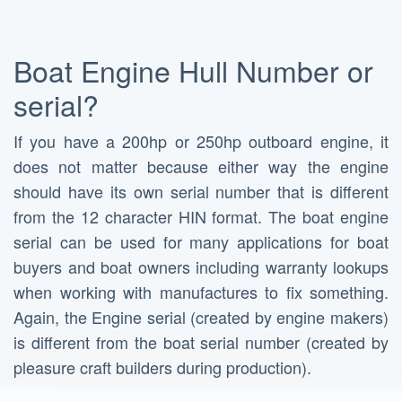
Boat Engine Hull Number or
serial?
If you have a 200hp or 250hp outboard engine, it
does not matter because either way the engine
should have its own serial number that is different
from the 12 character HIN format. The boat engine
serial can be used for many applications for boat
buyers and boat owners including warranty lookups
when working with manufactures to fix something.
Again, the Engine serial (created by engine makers)
is different from the boat serial number (created by
pleasure craft builders during production).