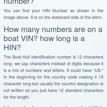
number?
You can find your HIN Number as shown in the
image above. It is on the starboard side of the stern.
How many numbers are on a
boat VIN? how long is a
HIN?
The Boat Hull Identification number is 12 characters
long. we say characters instead of digits because it
is a mix of numbers and letters. It could have “US-”
in the beginning for the country code making it 15
character long but usually the country designation is
not written so you just have 12 standard characters
for the length.