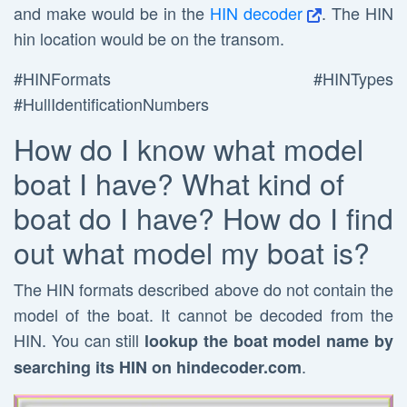
and make would be in the
HIN decoder
. The HIN
hin location would be on the transom.
#HINFormats #HINTypes
#HullIdentificationNumbers
How do I know what model
boat I have? What kind of
boat do I have? How do I find
out what model my boat is?
The HIN formats described above do not contain the
model of the boat. It cannot be decoded from the
HIN. You can still
lookup the boat model name by
.
searching its HIN on hindecoder.com