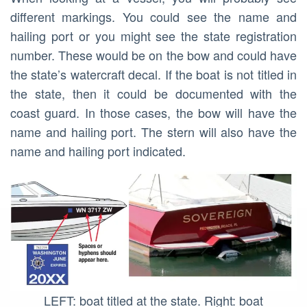
different markings. You could see the name and
hailing port or you might see the state registration
number. These would be on the bow and could have
the state’s watercraft decal. If the boat is not titled in
the state, then it could be documented with the
coast guard. In those cases, the bow will have the
name and hailing port. The stern will also have the
name and hailing port indicated.
LEFT: boat titled at the state. Right: boat