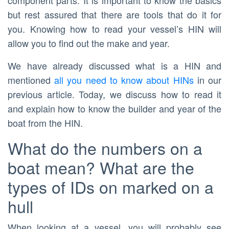
component parts. It is important to know the basics
but rest assured that there are tools that do it for
you. Knowing how to read your vessel’s HIN will
allow you to find out the make and year.
We have already discussed what is a HIN and
mentioned
all you need to know about HINs
in our
previous article. Today, we discuss how to read it
and explain how to know the builder and year of the
boat from the HIN.
What do the numbers on a
boat mean? What are the
types of IDs on marked on a
hull
When looking at a vessel, you will probably see