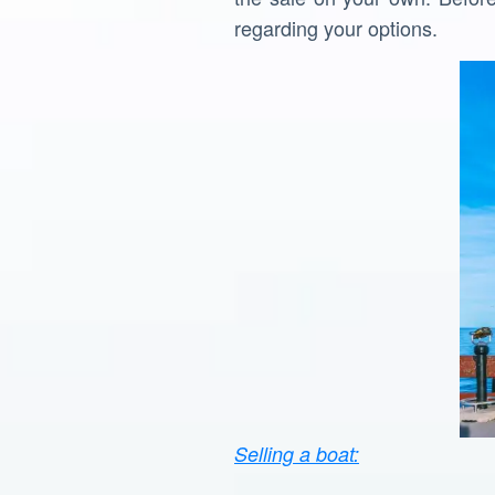
regarding your options.
Selling a boat: