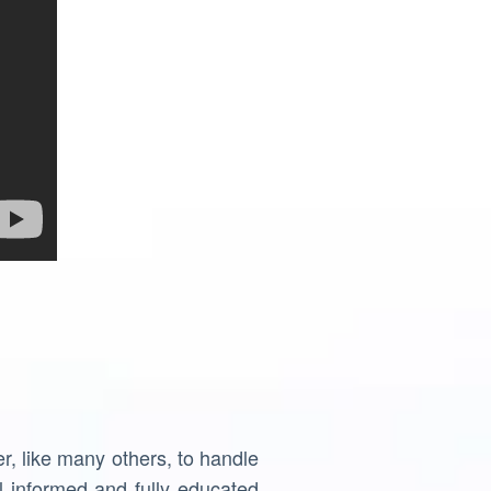
, like many others, to handle
 informed and fully educated