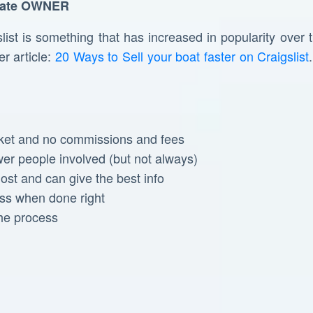
ate
OWNER
st is something that has increased in popularity over t
r article:
20 Ways to Sell your boat faster on Craigslist
ket and no commissions and fees
wer people involved (but not always)
st and can give the best info
ess when done right
the process