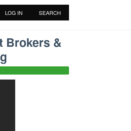
LOG IN
SEARCH
t Brokers &
ng