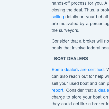
hands-off process for you. A 
closing the deal. Thus, a pro
selling
details on your behalf
are motivated by a percentage
the surveyors.
Consider that a broker will no
boats that involve federal b
–
BOAT DEALERS
Some dealers are certified
. 
can also reach out for help w
sell your used boat and can pr
report
. Consider that a
deale
charge to store your boat on t
they could act like a broker 