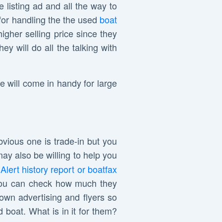
e listing ad and all the way to
for handling the the used
boat
igher selling price since they
y will do all the talking with
se will come in handy for large
bvious one is trade-in but you
may also be willing to help you
Alert history report or boatfax
o you can check how much they
r own advertising and flyers so
 boat. What is in it for them?