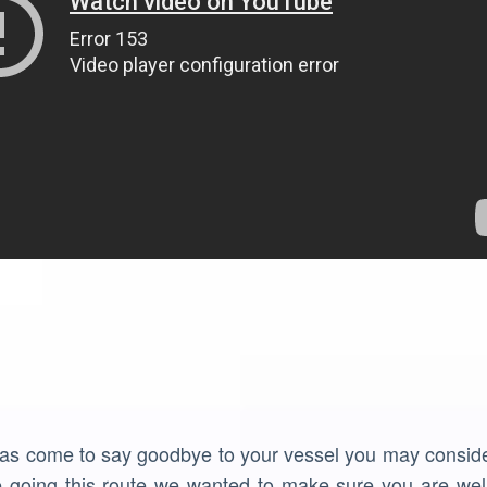
has come to say goodbye to your vessel you may consider
e going this route we wanted to make sure you are well