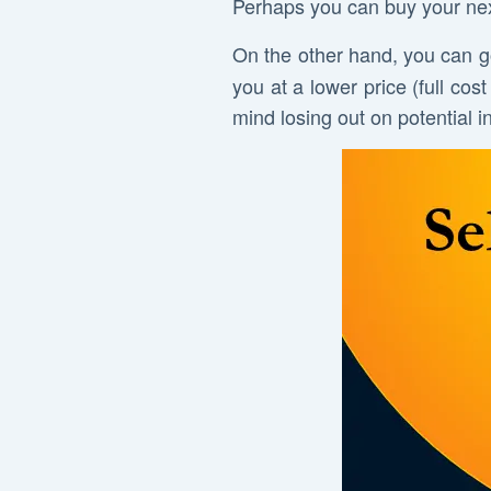
Perhaps you can buy your next
On the other hand, you can g
you at a lower price (full co
mind losing out on potential i