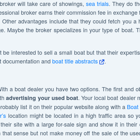
broker will take care of showings,
sea trials
. They do th
fessional broker earns their commission fee in exchange 
. Other advantages include that they could fetch you a h
. Maybe the broker specializes in your type of boat. The
t be interested to sell a small boat but that their experti
oat documentation and
boat title abstracts
.
With a boat dealer you have two options. The first and o
ith
. Your local boat dealer 
advertising your used boat
obably list it on their popular website along with a
Boat 
r’s
location might be located in a high traffic area s
heir site with a large for-sale sign and show it in thei
in that sense but not make money off the sale of the used