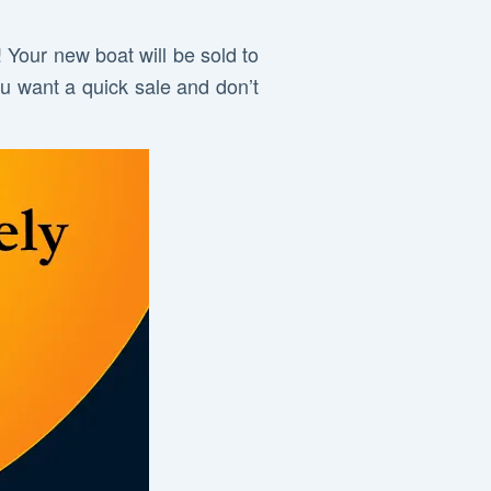
! Your new boat will be sold to
ou want a quick sale and don’t