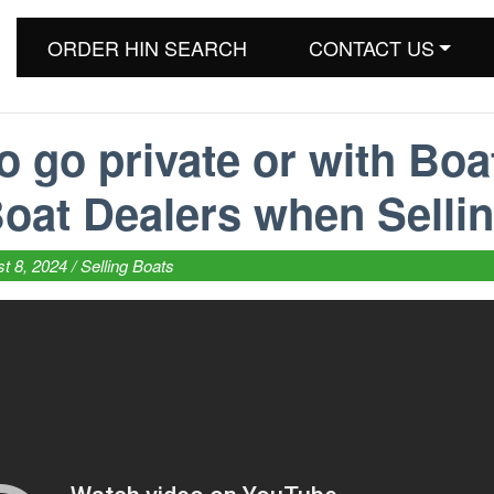
ORDER HIN SEARCH
CONTACT US
o go private or with Boa
oat Dealers when Selli
t 8, 2024 /
Selling Boats