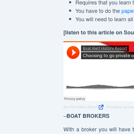
Requires that you learn
You have to do the
pape
You will need to learn al
[listen to this article on S
Boat Alert History Report
·
Choosing to go priv
–
BOAT BROKERS
With a broker you will have 