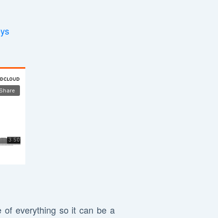
eys
 of everything so it can be a