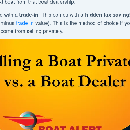
 boat from that boat dealership.
o with a
. This comes with a
trade-in
hidden tax saving
st minus
trade in
value). This is the method of choice if y
ncome from selling privately.