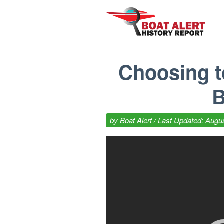
Choosing t
B
by
Boat Alert
/ Last Updated: Augus