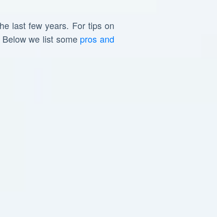
he last few years. For tips on
. Below we list some
pros and