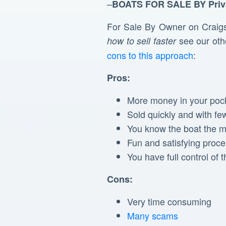
–
BOATS FOR SALE BY
Priv
For Sale By Owner on Craigsli
see our othe
how to sell faster
cons to this approach
:
Pros:
More money in your poc
Sold quickly and with fe
You know the boat the mo
Fun and satisfying proc
You have full control of 
Cons:
Very time consuming
Many scams