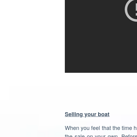
Selling your boat
When you feel that the time 
the sale on your own. Befor