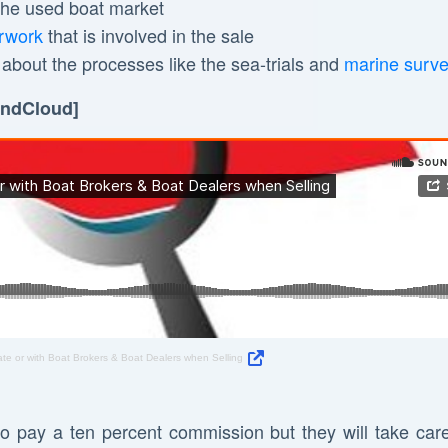
 the used boat market
rwork
that is involved in the sale
l about the processes like the sea-trials and
marine surv
oundCloud]
ate or with Boat Brokers & Boat Dealers when Selling
to pay a ten percent commission but they will take care