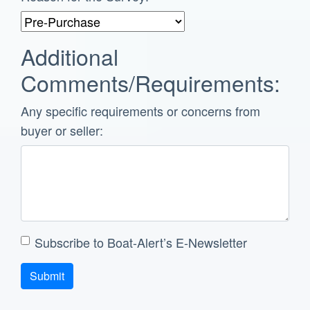
Additional
Comments/Requirements:
Any specific requirements or concerns from
buyer or seller:
Subscribe to Boat-Alert’s E-Newsletter
Submit