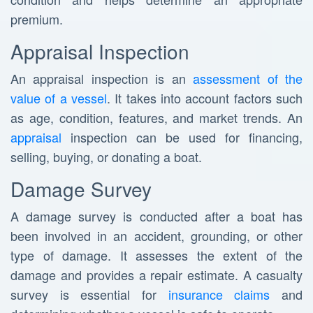
premium.
Appraisal Inspection
An appraisal inspection is an
assessment of the
value of a vessel
. It takes into account factors such
as age, condition, features, and market trends. An
appraisal
inspection can be used for financing,
selling, buying, or donating a boat.
Damage Survey
A damage survey is conducted after a boat has
been involved in an accident, grounding, or other
type of damage. It assesses the extent of the
damage and provides a repair estimate. A casualty
survey is essential for
insurance claims
and