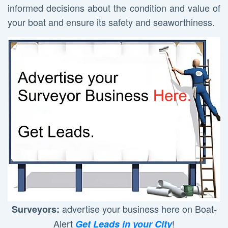
informed decisions about the condition and value of
your boat and ensure its safety and seaworthiness.
advertise your business here on Boat-
Surveyors:
Alert
!
Get Leads in your City