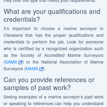
they offer the type that meets your requirements.
What are your qualifications and
credentials?
It’s important to choose a marine surveyor in
Cleveland that has the proper qualifications and
credentials to perform the job. Look for someone
who is certified by a recognized organization such
as the Society of Accredited Marine Surveyors
(
SAMS
) or the National Association of Marine
Surveyors (
NAMS
).
Can you provide references or
samples of past work?
Seeing examples of a marine surveyor’s past work
or speaking to references can help you understand