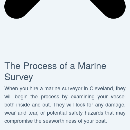
The Process of a Marine
Survey
When you hire a marine surveyor in Cleveland, they
will begin the process by examining your vessel
both inside and out. They will look for any damage,
wear and tear, or potential safety hazards that may
compromise the seaworthiness of your boat.