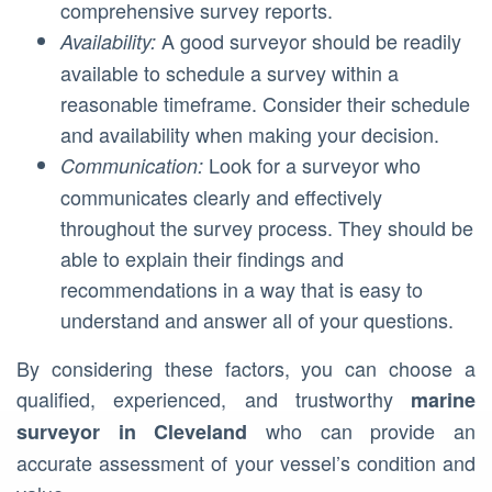
comprehensive survey reports.
A good surveyor should be readily
Availability:
available to schedule a survey within a
reasonable timeframe. Consider their schedule
and availability when making your decision.
Look for a surveyor who
Communication:
communicates clearly and effectively
throughout the survey process. They should be
able to explain their findings and
recommendations in a way that is easy to
understand and answer all of your questions.
By considering these factors, you can choose a
qualified, experienced, and trustworthy
marine
who can provide an
surveyor in Cleveland
accurate assessment of your vessel’s condition and