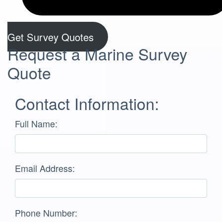
Get Survey Quotes
Request a Marine Survey
Quote
Contact Information:
Full Name:
Email Address:
Phone Number: