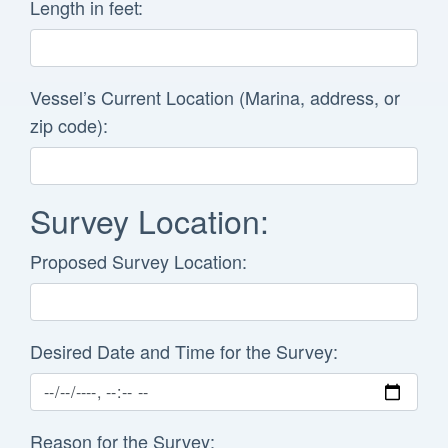
Length in feet:
Vessel’s Current Location (Marina, address, or
zip code):
Survey Location:
Proposed Survey Location:
Desired Date and Time for the Survey:
Reason for the Survey: