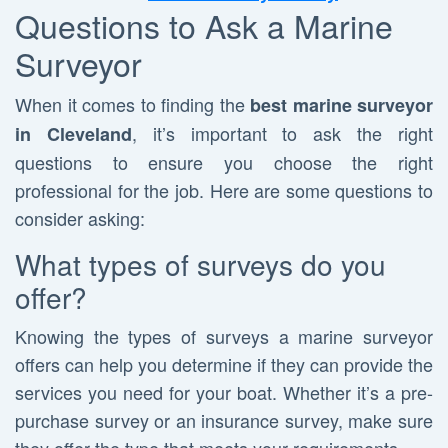
Questions to Ask a Marine
Surveyor
When it comes to finding the
best marine surveyor
, it’s important to ask the right
in Cleveland
questions to ensure you choose the right
professional for the job. Here are some questions to
consider asking:
What types of surveys do you
offer?
Knowing the types of surveys a marine surveyor
offers can help you determine if they can provide the
services you need for your boat. Whether it’s a pre-
purchase survey or an insurance survey, make sure