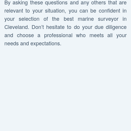
By asking these questions and any others that are
relevant to your situation, you can be confident in
your selection of the best marine surveyor in
Cleveland. Don’t hesitate to do your due diligence
and choose a professional who meets all your
needs and expectations.