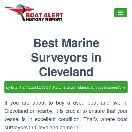
Best Marine
Surveyors in
Cleveland
by
Boat Alert
/ Last Updated: March 8, 2024 /
Marine Surveys & Inspections
If you are about to buy a used boat and live in
Cleveland or nearby, it is crucial to ensure that your
vessel is in excellent condition. That’s where boat
surveyors in Cleveland come in!