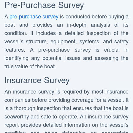
Pre-Purchase Survey
A
pre-purchase survey
is conducted before buying a
boat and provides an in-depth analysis of its
condition. It includes a detailed inspection of the
vessel’s structure, equipment, systems, and safety
features. A pre-purchase survey is crucial in
identifying any potential issues and assessing the
true value of the boat.
Insurance Survey
An insurance survey is required by most insurance
companies before providing coverage for a vessel. It
is a thorough inspection that ensures that the boat is
seaworthy and safe to operate. An insurance survey
report provides detailed information on the vessel’s
condition and helps determine an appropriate