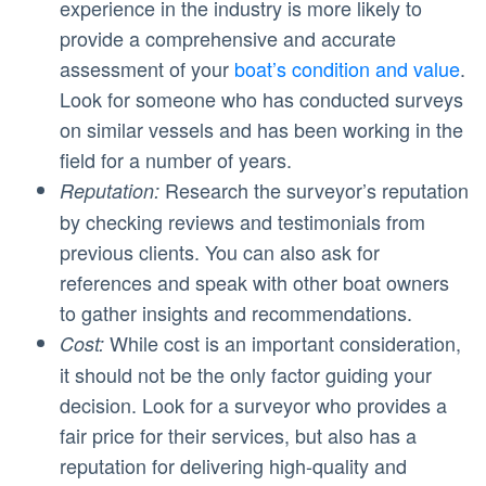
experience in the industry is more likely to
provide a comprehensive and accurate
assessment of your
boat’s condition and value
.
Look for someone who has conducted surveys
on similar vessels and has been working in the
field for a number of years.
Research the surveyor’s reputation
Reputation:
by checking reviews and testimonials from
previous clients. You can also ask for
references and speak with other boat owners
to gather insights and recommendations.
While cost is an important consideration,
Cost:
it should not be the only factor guiding your
decision. Look for a surveyor who provides a
fair price for their services, but also has a
reputation for delivering high-quality and