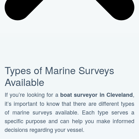
Types of Marine Surveys
Available
If you’re looking for a
,
boat surveyor in Cleveland
it’s important to know that there are different types
of marine surveys available. Each type serves a
specific purpose and can help you make informed
decisions regarding your vessel.