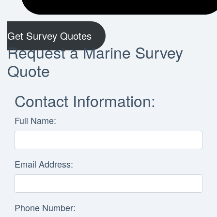
Get Survey Quotes
Request a Marine Survey
Quote
Contact Information:
Full Name:
Email Address:
Phone Number: