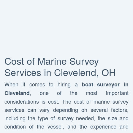
Cost of Marine Survey
Services in Clevelend, OH
When it comes to hiring a
boat surveyor in
e
, one of the most important
Cl
veland
considerations is cost. The cost of marine survey
services can vary depending on several factors,
including the type of survey needed, the size and
condition of the vessel, and the experience and