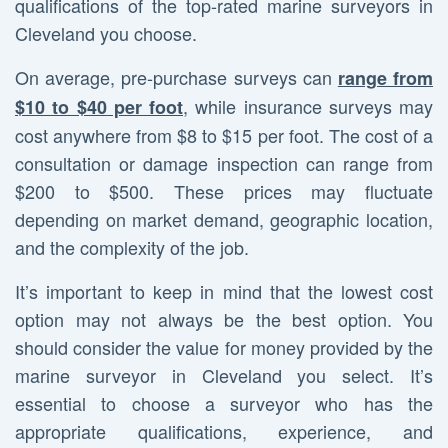
qualifications of the top-rated marine surveyors in
Cleveland you choose.
On average, pre-purchase surveys can
range from
, while insurance surveys may
$10 to $40 per foot
cost anywhere from $8 to $15 per foot. The cost of a
consultation or damage inspection can range from
$200 to $500. These prices may fluctuate
depending on market demand, geographic location,
and the complexity of the job.
It’s important to keep in mind that the lowest cost
option may not always be the best option. You
should consider the value for money provided by the
marine surveyor in Cleveland you select. It’s
essential to choose a surveyor who has the
appropriate qualifications, experience, and