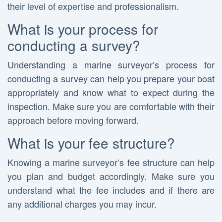
their level of expertise and professionalism.
What is your process for
conducting a survey?
Understanding a marine surveyor’s process for
conducting a survey can help you prepare your boat
appropriately and know what to expect during the
inspection. Make sure you are comfortable with their
approach before moving forward.
What is your fee structure?
Knowing a marine surveyor’s fee structure can help
you plan and budget accordingly. Make sure you
understand what the fee includes and if there are
any additional charges you may incur.