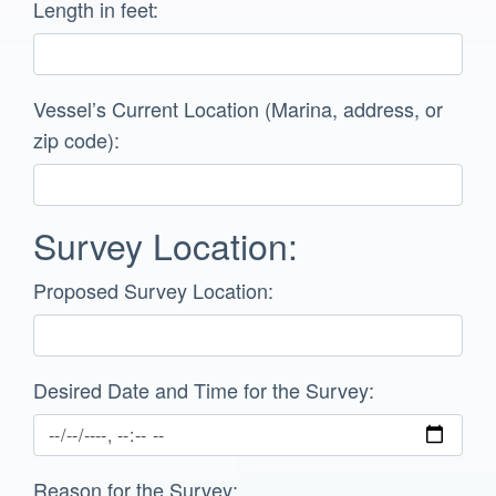
Length in feet:
Vessel’s Current Location (Marina, address, or
zip code):
Survey Location:
Proposed Survey Location:
Desired Date and Time for the Survey:
Reason for the Survey: