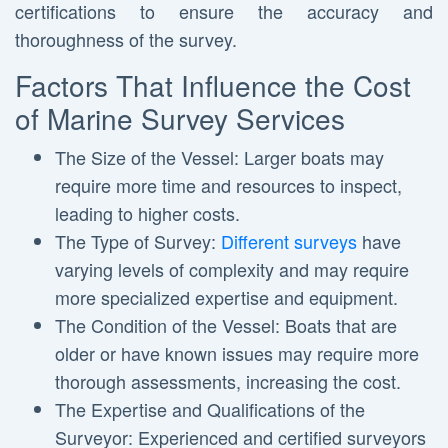
certifications to ensure the accuracy and
thoroughness of the survey.
Factors That Influence the Cost
of Marine Survey Services
The Size of the Vessel: Larger boats may
require more time and resources to inspect,
leading to higher costs.
The Type of Survey:
Different surveys
have
varying levels of complexity and may require
more specialized expertise and equipment.
The Condition of the Vessel: Boats that are
older or have known issues may require more
thorough assessments, increasing the cost.
The Expertise and Qualifications of the
Surveyor: Experienced and certified surveyors