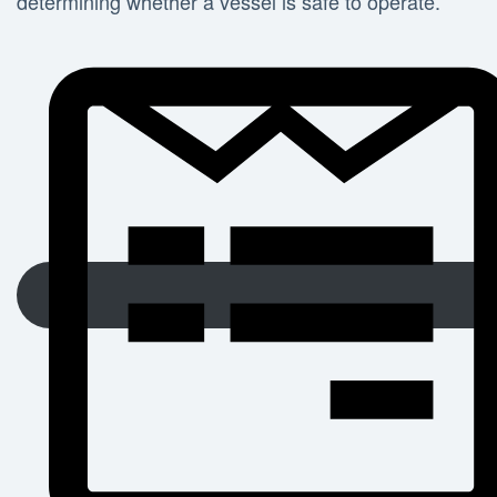
determining whether a vessel is safe to operate.