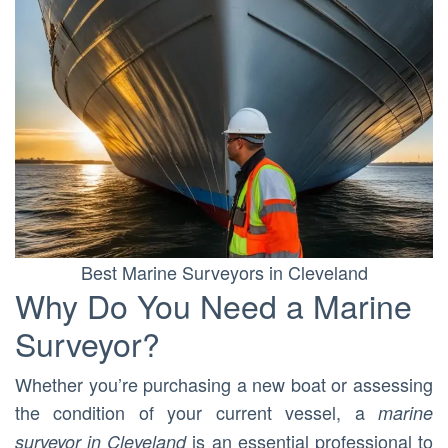
Best Marine Surveyors in Cleveland
Why Do You Need a Marine
Surveyor?
Whether you’re purchasing a new boat or assessing
the condition of your current vessel, a
marine
is an essential professional to
surveyor in Cleveland