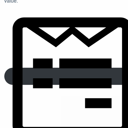
value.