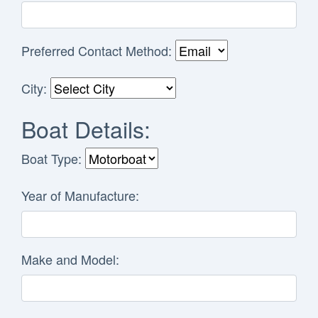
Preferred Contact Method:
City:
Boat Details:
Boat Type:
Year of Manufacture:
Make and Model: