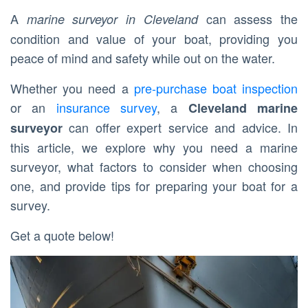
A
can assess the
marine surveyor in Cleveland
condition and value of your boat, providing you
peace of mind and safety while out on the water.
Whether you need a
pre-purchase boat inspection
or an
insurance survey
, a
Cleveland marine
can offer expert service and advice. In
surveyor
this article, we explore why you need a marine
surveyor, what factors to consider when choosing
one, and provide tips for preparing your boat for a
survey.
Get a quote below!