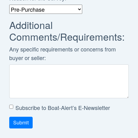
Additional
Comments/Requirements:
Any specific requirements or concerns from
buyer or seller:
Subscribe to Boat-Alert’s E-Newsletter
Submit