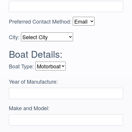
Preferred Contact Method:
City:
Boat Details:
Boat Type:
Year of Manufacture:
Make and Model: