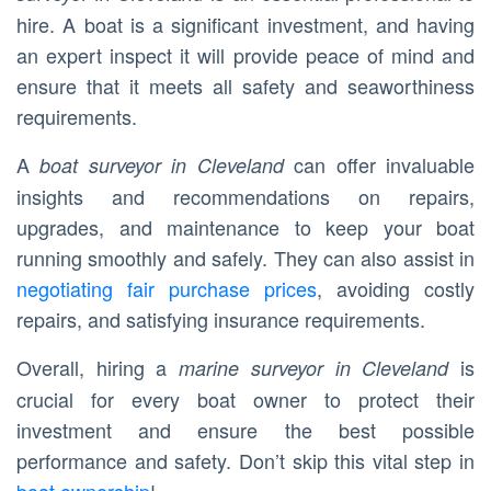
hire. A boat is a significant investment, and having
an expert inspect it will provide peace of mind and
ensure that it meets all safety and seaworthiness
requirements.
A
can offer invaluable
boat surveyor in Cleveland
insights and recommendations on repairs,
upgrades, and maintenance to keep your boat
running smoothly and safely. They can also assist in
negotiating fair purchase prices
, avoiding costly
repairs, and satisfying insurance requirements.
Overall, hiring a
is
marine surveyor in Cleveland
crucial for every boat owner to protect their
investment and ensure the best possible
performance and safety. Don’t skip this vital step in