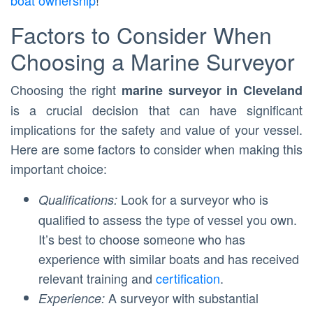
boat ownership
!
Factors to Consider When
Choosing a Marine Surveyor
Choosing the right
marine surveyor in Cleveland
is a crucial decision that can have significant
implications for the safety and value of your vessel.
Here are some factors to consider when making this
important choice:
Look for a surveyor who is
Qualifications:
qualified to assess the type of vessel you own.
It’s best to choose someone who has
experience with similar boats and has received
relevant training and
certification
.
A surveyor with substantial
Experience: