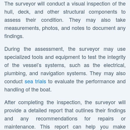
The surveyor will conduct a visual inspection of the
hull, deck, and other structural components to
assess their condition. They may also take
measurements, photos, and notes to document any
findings.
During the assessment, the surveyor may use
specialized tools and equipment to test the integrity
of the vessel’s systems, such as the electrical,
plumbing, and navigation systems. They may also
conduct
sea trials
to evaluate the performance and
handling of the boat.
After completing the inspection, the surveyor will
provide a detailed report that outlines their findings
and any recommendations for repairs or
maintenance. This report can help you make