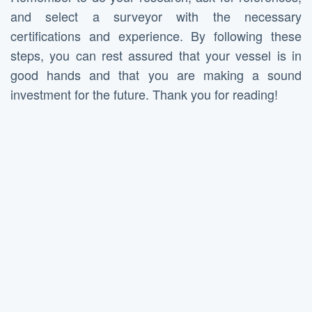
and select a surveyor with the necessary
certifications and experience. By following these
steps, you can rest assured that your vessel is in
good hands and that you are making a sound
investment for the future. Thank you for reading!