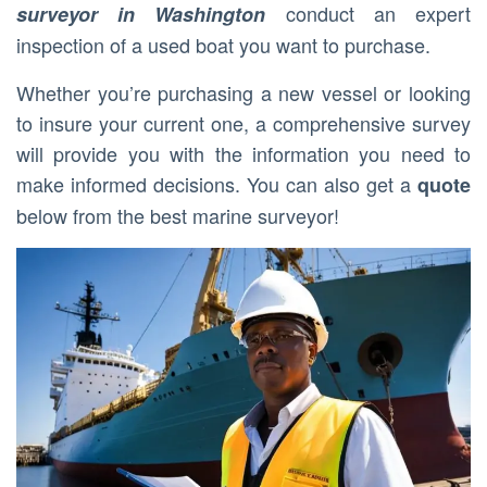
conduct an expert
surveyor in Washington
inspection of a used boat you want to purchase.
Whether you’re purchasing a new vessel or looking
to insure your current one, a comprehensive survey
will provide you with the information you need to
make informed decisions. You can also get a
quote
below from the best marine surveyor!