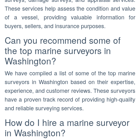
These services help assess the condition and value
of a vessel, providing valuable information for
buyers, sellers, and insurance purposes.
Can you recommend some of
the top marine surveyors in
Washington?
We have compiled a list of some of the top marine
surveyors in Washington based on their expertise,
experience, and customer reviews. These surveyors
have a proven track record of providing high-quality
and reliable surveying services.
How do I hire a marine surveyor
in Washington?