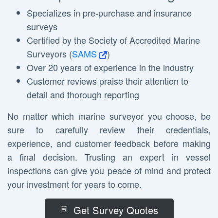
Specializes in pre-purchase and insurance
surveys
Certified by the Society of Accredited Marine
Surveyors (
SAMS
)
Over 20 years of experience in the industry
Customer reviews praise their attention to
detail and thorough reporting
No matter which marine surveyor you choose, be
sure to carefully review their credentials,
experience, and customer feedback before making
a final decision. Trusting an expert in vessel
inspections can give you peace of mind and protect
your investment for years to come.
Get Survey Quotes