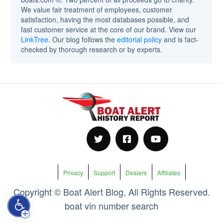
We value fair treatment of employees, customer
satisfaction, having the most databases possible, and
fast customer service at the core of our brand. View our
LinkTree
. Our blog follows the
editorial policy
and is fact-
checked by thorough research or by experts.
Privacy
Support
Dealers
Affiliates
Copyright © Boat Alert Blog, All Rights Reserved.
boat vin number search