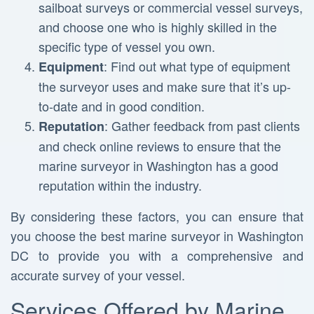
sailboat surveys or commercial vessel surveys,
and choose one who is highly skilled in the
specific type of vessel you own.
: Find out what type of equipment
Equipment
the surveyor uses and make sure that it’s up-
to-date and in good condition.
: Gather feedback from past clients
Reputation
and check online reviews to ensure that the
marine surveyor in Washington has a good
reputation within the industry.
By considering these factors, you can ensure that
you choose the best marine surveyor in Washington
DC to provide you with a comprehensive and
accurate survey of your vessel.
Services Offered by Marine