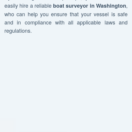
easily hire a reliable
,
boat surveyor in Washington
who can help you ensure that your vessel is safe
and in compliance with all applicable laws and
regulations.