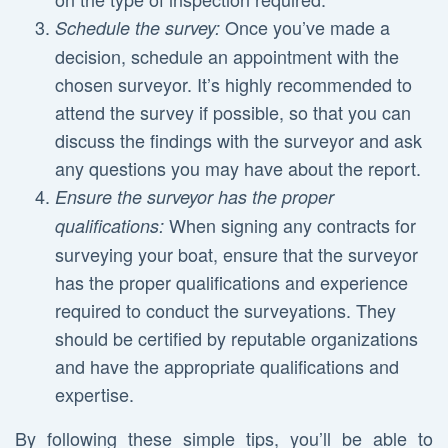
Once you’ve made a
Schedule the survey:
decision, schedule an appointment with the
chosen surveyor. It’s highly recommended to
attend the survey if possible, so that you can
discuss the findings with the surveyor and ask
any questions you may have about the report.
Ensure the surveyor has the proper
When signing any contracts for
qualifications:
surveying your boat, ensure that the surveyor
has the proper qualifications and experience
required to conduct the surveyations. They
should be certified by reputable organizations
and have the appropriate qualifications and
expertise.
By following these simple tips, you’ll be able to