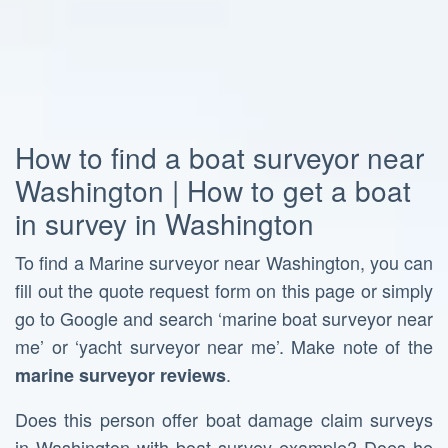
How to find a boat surveyor near
Washington | How to get a boat
in survey in Washington
To find a Marine surveyor near Washington, you can
fill out the quote request form on this page or simply
go to Google and search ‘marine boat surveyor near
me’ or ‘yacht surveyor near me’. Make note of the
.
marine surveyor reviews
Does this person offer boat damage claim surveys
in Washington with boat survey example? Does he