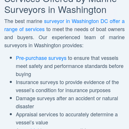
Surveyors in Washington
The best marine
surveyor in Washington DC offer a
range of services
to meet the needs of boat owners
and buyers. Our experienced team of marine
surveyors in Washington provides:
Pre-purchase surveys
to ensure that vessels
meet safety and performance standards before
buying
Insurance surveys to provide evidence of the
vessel’s condition for insurance purposes
Damage surveys after an accident or natural
disaster
Appraisal services to accurately determine a
vessel’s value