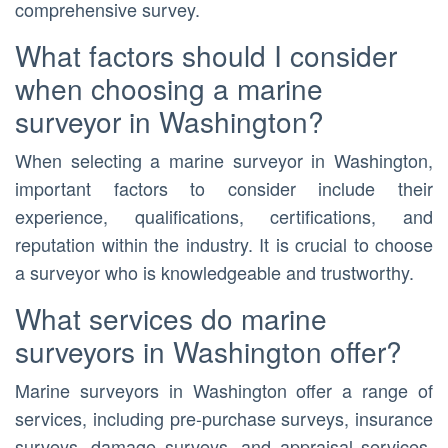
comprehensive survey.
What factors should I consider
when choosing a marine
surveyor in Washington?
When selecting a marine surveyor in Washington,
important factors to consider include their
experience, qualifications, certifications, and
reputation within the industry. It is crucial to choose
a surveyor who is knowledgeable and trustworthy.
What services do marine
surveyors in Washington offer?
Marine surveyors in Washington offer a range of
services, including pre-purchase surveys, insurance
surveys, damage surveys, and appraisal services.