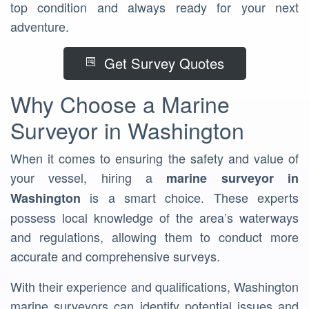
top condition and always ready for your next
adventure.
Get Survey Quotes
Why Choose a Marine
Surveyor in Washington
When it comes to ensuring the safety and value of
your vessel, hiring a
marine surveyor in
is a smart choice. These experts
Washington
possess local knowledge of the area’s waterways
and regulations, allowing them to conduct more
accurate and comprehensive surveys.
With their experience and qualifications, Washington
marine surveyors can identify potential issues and