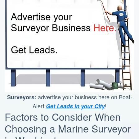
advertise your business here on Boat-
Surveyors:
Alert
!
Get Leads in your City
Factors to Consider When
Choosing a Marine Surveyor