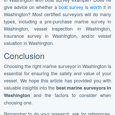
give advice on whether a
boat survey is worth
it in
Washington? Most certified surveyors will do many
types, including a pre-purchase marine survey in
Washington, vessel inspection in Washington,
insurance survey in Washington, and/or vessel
valuation in Washington.
Conclusion
Choosing the right marine surveyor in Washington is
essential for ensuring the safety and value of your
vessel. We hope this article has provided you with
valuable insights into the
best marine surveyors in
and the factors to consider when
Washington
choosing one.
Remember to do your research, ask for references,