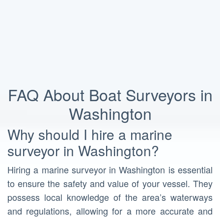
FAQ About Boat Surveyors in
Washington
Why should I hire a marine
surveyor in Washington?
Hiring a marine surveyor in Washington is essential
to ensure the safety and value of your vessel. They
possess local knowledge of the area’s waterways
and regulations, allowing for a more accurate and