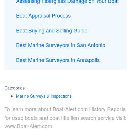
Assessing Fiberglass Damage on Your Boat
Boat Appraisal Process
Boat Buying and Selling Guide
Best Marine Surveyors in San Antonio
Best Marine Surveyors in Annapolis
Categories:
Marine Surveys & Inspections
To learn more about Boat-Alert.com History Reports
for used boats and boat title lien search service visit:
www.Boat-Alert.com