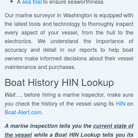
A
sea trial
to ensure seaworthiness
Our marine surveyor in Washington is equipped with
the latest tools and technology to thoroughly inspect
every aspect of your vessel, from the hull to the
electronics. We understand the importance of
accuracy and detail in our reports to help boat
owners make informed decisions about their vessel
maintenance and purchases.
Boat History HIN Lookup
…, before hiring a marine inspector, make sure
Wait
you check the history of the vessel using its
HIN
on
Boat-Alert.com
.
A marine inspection tells you the
current state of
the vessel
while a Boat HIN Lookup tells you its