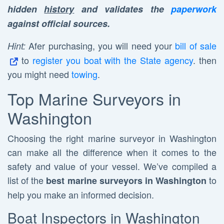
hidden
history
and validates the
paperwork
against official sources.
Afer purchasing, you will need your
bill of sale
Hint:
to
register you boat with the State agency
. then
you might need
towing
.
Top Marine Surveyors in
Washington
Choosing the right marine surveyor in Washington
can make all the difference when it comes to the
safety and value of your vessel. We’ve compiled a
list of the
to
best marine surveyors in Washington
help you make an informed decision.
Boat Inspectors in Washington