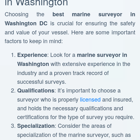
in Washington
Choosing the
best marine surveyor in
is crucial for ensuring the safety
Washington DC
and value of your vessel. Here are some important
factors to keep in mind:
: Look for a
Experience
marine surveyor in
with extensive experience in the
Washington
industry and a proven track record of
successful surveys.
: It’s important to choose a
Qualifications
surveyor who is properly
licensed
and insured,
and holds the necessary qualifications and
certifications for the type of survey you require.
: Consider the areas of
Specialization
specialization of the marine surveyor, such as