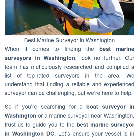
Best Marine Surveyor in Washington
When it comes to finding the
best marine
, look no further. Our
surveyors in Washington
team has meticulously researched and compiled a
list of top-rated surveyors in the area. We
understand that finding a reliable and experienced
surveyor can be challenging, but we’re here to help.
So if you’re searching for a
boat surveyor in
or a marine surveyor near Washington,
Washington
trust us to guide you to the
best marine surveyor
. Let’s ensure your vessel is in
in Washington DC