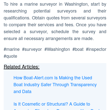
To hire a marine surveyor in Washington, start by
researching potential surveyors and their
qualifications. Obtain quotes from several surveyors
to compare their services and fees. Once you have
selected a surveyor, schedule the survey and
ensure all necessary arrangements are made.
#marine #surveyor #Washington #boat #inspector
#quote
Related Articles:
How Boat-Alert.com Is Making the Used
Boat Industry Safer Through Transparency
and Data
Is It Cosmetic or Structural? A Guide to