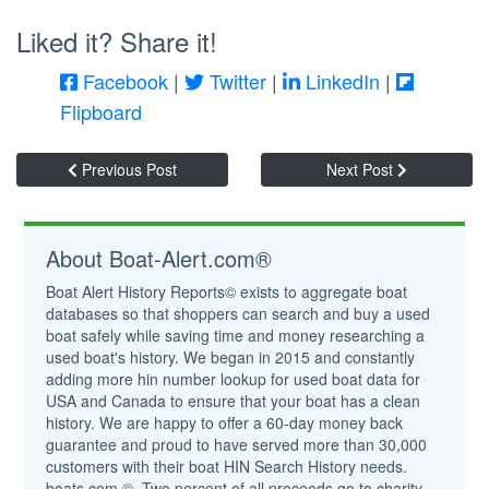
Liked it? Share it!
Facebook
|
Twitter
|
LinkedIn
|
Flipboard
Previous Post
Next Post
About Boat-Alert.com®
Boat Alert History Reports© exists to aggregate boat
databases so that shoppers can search and buy a used
boat safely while saving time and money researching a
used boat's history. We began in 2015 and constantly
adding more hin number lookup for used boat data for
USA and Canada to ensure that your boat has a clean
history. We are happy to offer a 60-day money back
guarantee and proud to have served more than 30,000
customers with their boat HIN Search History needs.
boats.com ©. Two percent of all proceeds go to charity.