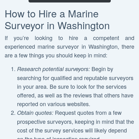
How to Hire a Marine
Surveyor in Washington
If you’re looking to hire a competent and
experienced marine surveyor in Washington, there
are a few things you should keep in mind:
Begin by
Research potential surveyors:
searching for qualified and reputable surveyors
in your area. Be sure to look for the services
offered, as well as the reviews that others have
reported on various websites.
Request quotes from a few
Obtain quotes:
prospective surveyors, keeping in mind that the
cost of the survey services will likely depend
on the type of inspection required.