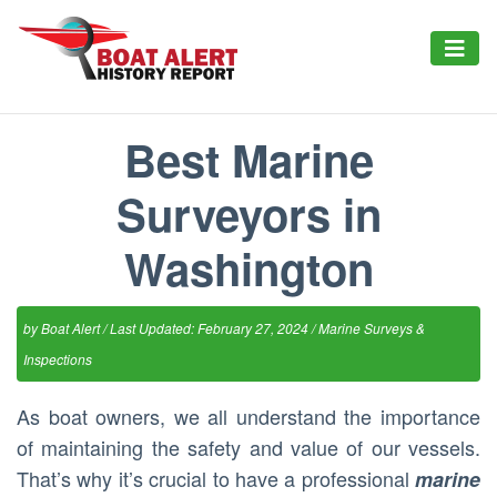
Best Marine
Surveyors in
Washington
by
Boat Alert
/ Last Updated: February 27, 2024 /
Marine Surveys &
Inspections
As boat owners, we all understand the importance
of maintaining the safety and value of our vessels.
That’s why it’s crucial to have a professional
marine