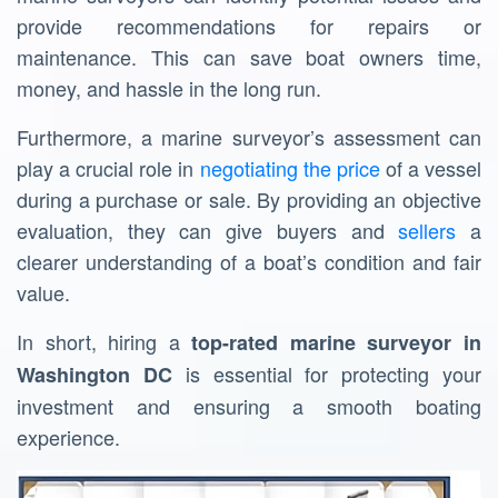
provide recommendations for repairs or
maintenance. This can save boat owners time,
money, and hassle in the long run.
Furthermore, a marine surveyor’s assessment can
play a crucial role in
negotiating the price
of a vessel
during a purchase or sale. By providing an objective
evaluation, they can give buyers and
sellers
a
clearer understanding of a boat’s condition and fair
value.
In short, hiring a
top-rated
marine surveyor in
is essential for protecting your
Washington DC
investment and ensuring a smooth boating
experience.