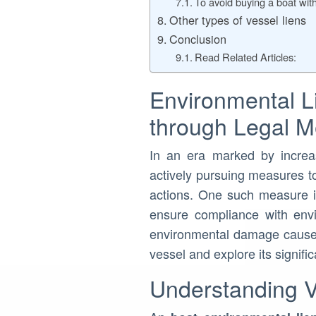
To avoid buying a boat with
Other types of vessel liens
Conclusion
Read Related Articles:
Environmental L
through Legal 
In an era marked by increa
actively pursuing measures to
actions. One such measure i
ensure compliance with envir
environmental damage caused 
vessel and explore its signif
Understanding V