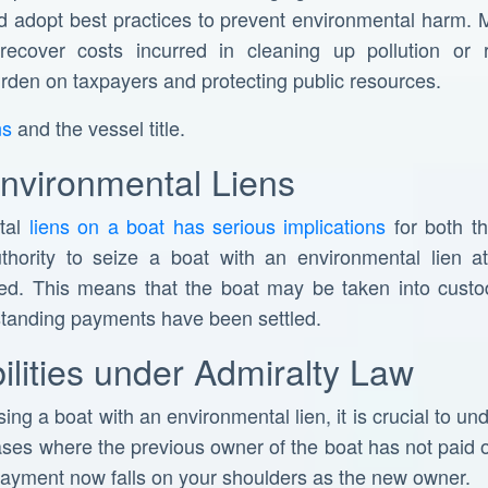
d adopt best practices to prevent environmental harm. 
 recover costs incurred in cleaning up pollution or 
rden on taxpayers and protecting public resources.
ns
and the vessel title.
Environmental Liens
tal
liens on a boat has serious implications
for both th
hority to seize a boat with an environmental lien at 
fied. This means that the boat may be taken into cust
tstanding payments have been settled.
bilities under Admiralty Law
ing a boat with an environmental lien, it is crucial to und
cases where the previous owner of the boat has not paid of
 payment now falls on your shoulders as the new owner.