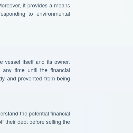
Moreover, it provides a means
responding to environmental
e vessel itself and its owner.
any time until the financial
ody and prevented from being
erstand the potential financial
f their debt before selling the