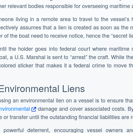
ther relevant bodies responsible for overseeing maritime ac
omeone living in a remote area to travel to the vessel’s 
fectively assumes that a lien is created as soon as th
 of the boat need to receive notice, hence the “secret lie
until the holder goes into federal court where maritim
oat, a U.S. Marshal is sent to “arrest” the craft. While th
y colored sticker that makes it a federal crime to move 
Environmental Liens
ing an environmental lien on a vessel is to ensure that 
environmental
damage and cover associated costs. By 
 or transfer until the outstanding financial liabilities are 
powerful deterrent, encouraging vessel owners an