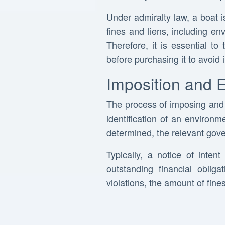
Under admiralty law, a boat is
fines and liens, including env
Therefore, it is essential t
before purchasing it to avoid i
Imposition and 
The process of imposing and e
identification of an environ
determined, the relevant gove
Typically, a notice of inte
outstanding financial oblig
violations, the amount of fin