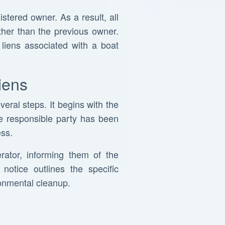
istered owner. As a result, all
rather than the previous owner.
 liens associated with a boat
iens
eral steps. It begins with the
he responsible party has been
ess.
rator, informing them of the
notice outlines the specific
ronmental cleanup.