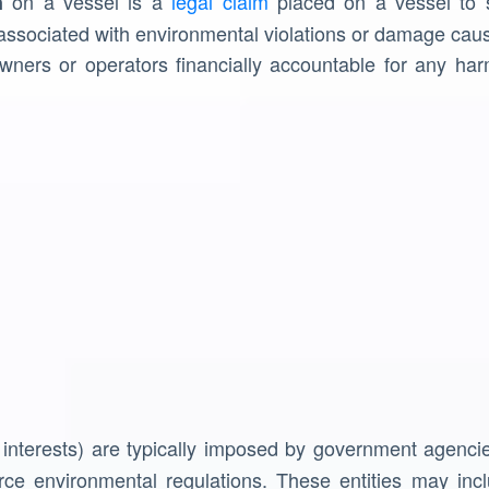
on a vessel is a
legal claim
placed on a vessel to s
n
associated with environmental violations or damage caus
wners or operators financially accountable for any ha
 interests) are typically imposed by government agencie
rce environmental regulations. These entities may incl