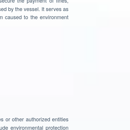
ecure the payment of fines,
ed by the vessel. It serves as
rm caused to the environment
s or other authorized entities
ude environmental protection