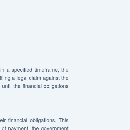
hin a specified timeframe, the
ling a legal claim against the
until the financial obligations
ir financial obligations. This
ipt of payment, the government