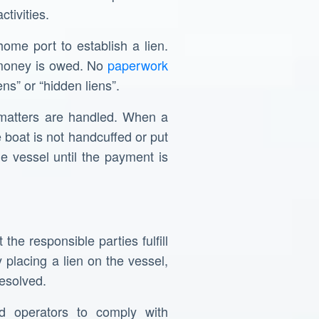
tivities.
home port to establish a lien.
e money is owed. No
paperwork
ns” or “hidden liens”.
e matters are handled. When a
e boat is not handcuffed or put
the vessel until the payment is
the responsible parties fulfill
placing a lien on the vessel,
resolved.
d operators to comply with