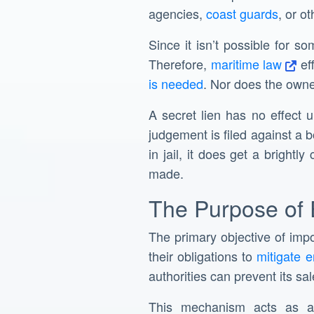
agencies,
coast guards
, or o
Since it isn’t possible for s
Therefore,
maritime law
ef
is needed
. Nor does the owner
A secret lien has no effect 
judgement is filed against a b
in jail, it does get a brightl
made.
The Purpose of 
The primary objective of impos
their obligations to
mitigate 
authorities can prevent its sale
This mechanism acts as a 