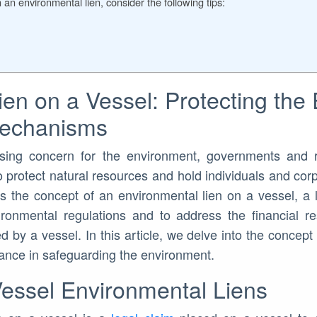
 an environmental lien, consider the following tips:
ien on a Vessel: Protecting the
Mechanisms
sing concern for the environment, governments and 
 protect natural resources and hold individuals and corp
s the concept of an environmental lien on a vessel, a
onmental regulations and to address the financial res
by a vessel. In this article, we delve into the concept 
icance in safeguarding the environment.
essel Environmental Liens