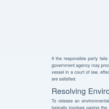
If the responsible party fail
government agency may proceed
vessel in a court of law, effe
are satisfied.
Resolving Envir
To release an environmental l
typically involves paying the