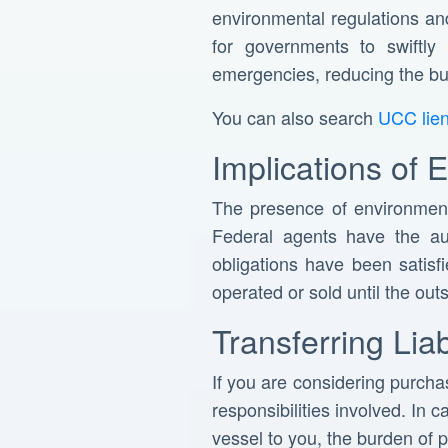
environmental regulations an
for governments to swiftly
emergencies, reducing the bu
You can also search
UCC lie
Implications of 
The presence of environmen
Federal agents have the aut
obligations have been satis
operated or sold until the ou
Transferring Lia
If you are considering purchas
responsibilities involved. In 
vessel to you, the burden of