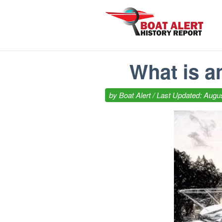
What is a
by
Boat Alert
/ Last Updated: Augus