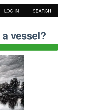
LOG IN
SEARCH
 a vessel?