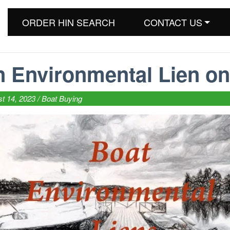
ORDER HIN SEARCH
CONTACT US
n Environmental Lien on
t 14, 2023 /
Boat Buying