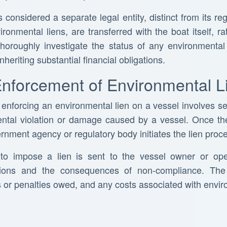
 considered a separate legal entity, distinct from its reg
ironmental liens, are transferred with the boat itself, 
o thoroughly investigate the status of any environmental
nheriting substantial financial obligations.
Enforcement of Environmental L
nforcing an environmental lien on a vessel involves sev
mental violation or damage caused by a vessel. Once t
rnment agency or regulatory body initiates the lien proc
nt to impose a lien is sent to the vessel owner or ope
ations and the consequences of non-compliance. The 
es or penalties owed, and any costs associated with envi