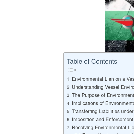
Table of Contents
Environmental Lien on a Ve
Understanding Vessel Envir
The Purpose of Environment
Implications of Environment
Transferring Liabilities unde
Imposition and Enforcement
Resolving Environmental Li