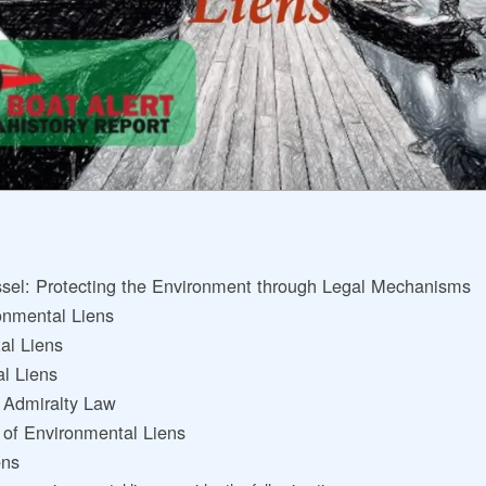
ssel: Protecting the Environment through Legal Mechanisms
onmental Liens
al Liens
al Liens
r Admiralty Law
 of Environmental Liens
ens