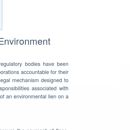
 Environment
regulatory bodies have been
orations accountable for their
 legal mechanism designed to
ponsibilities associated with
of an environmental lien on a