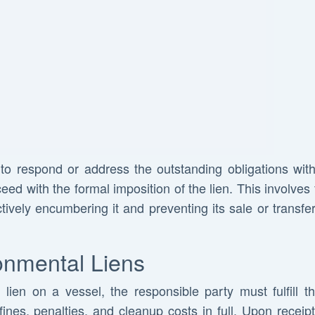
s to respond or address the outstanding obligations wit
 with the formal imposition of the lien. This involves fi
ctively encumbering it and preventing its sale or transfer 
onmental Liens
ien on a vessel, the responsible party must fulfill the
 fines, penalties, and cleanup costs in full. Upon rece