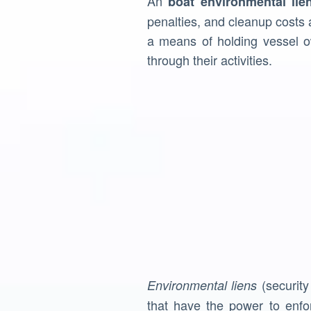
An
boat environmental lie
penalties, and cleanup costs 
a means of holding vessel o
through their activities.
(security
Environmental liens
that have the power to enfo