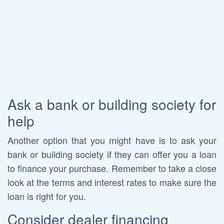
Ask a bank or building society for
help
Another option that you might have is to ask your
bank or building society if they can offer you a loan
to finance your purchase. Remember to take a close
look at the terms and interest rates to make sure the
loan is right for you.
Consider dealer financing