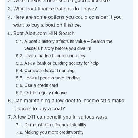
What boat finance options do I have?
Here are some options you could consider if you
want to buy a boat on finance.
Boat-Alert.com HIN Search
A boat’s history affects its value – Search the
vessel’s history before you dive in!
Use a marine finance company
Ask a bank or building society for help
Consider dealer financing
Look at peer-to-peer lending
Use a credit card
Opt for equity release
Can maintaining a low debt-to-income ratio make
it easier to buy a boat?
A low DTI can benefit you in various ways.
Demonstrating financial stability
Making you more creditworthy