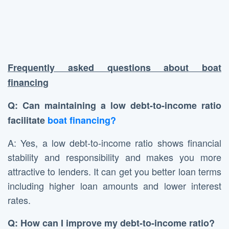
Frequently asked questions about boat
financing
Q: Can maintaining a low debt-to-income ratio
facilitate
boat financing?
A: Yes, a low debt-to-income ratio shows financial
stability and responsibility and makes you more
attractive to lenders. It can get you better loan terms
including higher loan amounts and lower interest
rates.
Q: How can I improve my debt-to-income ratio?