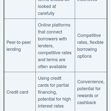
looked at
carefully
Online platforms
that connect
Competitive
borrowers with
Peer-to-peer
rates, flexible
lenders,
lending
borrowing
competitive rates
options
and terms are
often available
Using credit
Convenience,
cards for partial
potential for
Credit card
financing,
rewards or
potential for high
cashback
interest rates