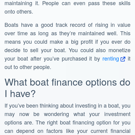
maintaining it. People can even pass these skills
onto others.
Boats have a good track record of rising in value
over time as long as they’re maintained well. This
means you could make a big profit if you ever do
decide to sell your boat. You could also monetize
your boat after you’ve purchased it by
renting
it
out to other people.
What boat finance options do
I have?
If you’ve been thinking about investing in a boat, you
may now be wondering what your investment
options are. The right boat financing option for you
can depend on factors like your current financial