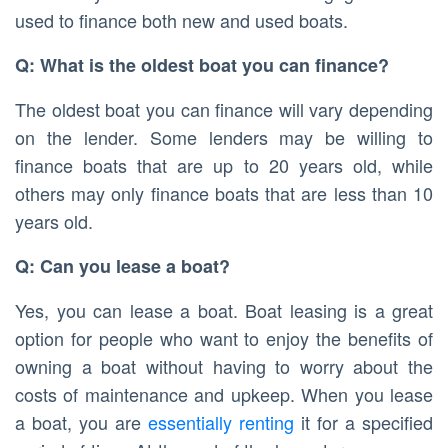
used to finance both new and used boats.
Q: What is the oldest boat you can finance?
The oldest boat you can finance will vary depending
on the lender. Some lenders may be willing to
finance boats that are up to 20 years old, while
others may only finance boats that are less than 10
years old.
Q: Can you lease a boat?
Yes, you can lease a boat. Boat leasing is a great
option for people who want to enjoy the benefits of
owning a boat without having to worry about the
costs of maintenance and upkeep. When you lease
a boat, you are
essentially renting
it for a specified