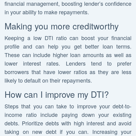
financial management, boosting lender’s confidence
in your ability to make repayments.
Making you more creditworthy
Keeping a low DTI ratio can boost your financial
profile and can help you get better loan terms.
These can include higher loan amounts as well as
lower interest rates. Lenders tend to prefer
borrowers that have lower ratios as they are less
likely to default on their repayments.
How can I improve my DTI?
Steps that you can take to improve your debt-to-
income ratio include paying down your existing
debts. Prioritize debts with high interest and avoid
taking on new debt if you can. Increasing your