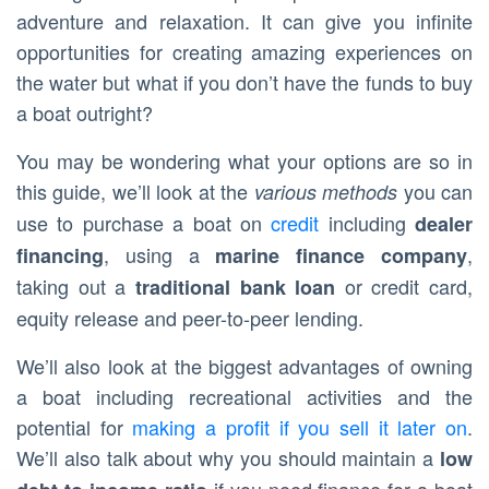
adventure and relaxation. It can give you infinite
opportunities for creating amazing experiences on
the water but what if you don’t have the funds to buy
a boat outright?
You may be wondering what your options are so in
this guide, we’ll look at the
you can
various methods
use to purchase a boat on
credit
including
dealer
, using a
,
financing
marine finance company
taking out a
or credit card,
traditional bank loan
equity release and peer-to-peer lending.
We’ll also look at the biggest advantages of owning
a boat including recreational activities and the
potential for
making a profit if you sell it later on
.
We’ll also talk about why you should maintain a
low