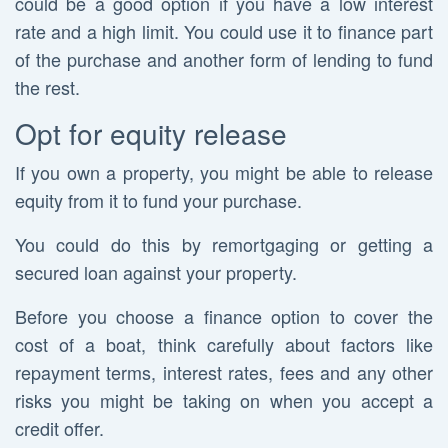
could be a good option if you have a low interest
rate and a high limit. You could use it to finance part
of the purchase and another form of lending to fund
the rest.
Opt for equity release
If you own a property, you might be able to release
equity from it to fund your purchase.
You could do this by remortgaging or getting a
secured loan against your property.
Before you choose a finance option to cover the
cost of a boat, think carefully about factors like
repayment terms, interest rates, fees and any other
risks you might be taking on when you accept a
credit offer.