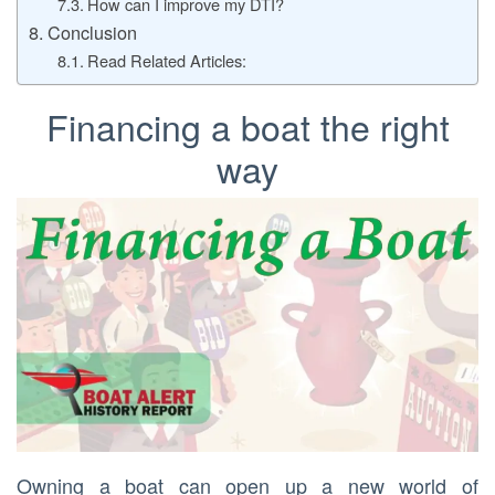
How can I improve my DTI?
Conclusion
Read Related Articles:
Financing a boat the right
way
Owning a boat can open up a new world of