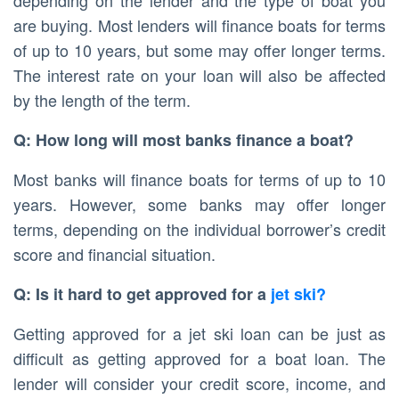
depending on the lender and the type of boat you
are buying. Most lenders will finance boats for terms
of up to 10 years, but some may offer longer terms.
The interest rate on your loan will also be affected
by the length of the term.
Q: How long will most banks finance a boat?
Most banks will finance boats for terms of up to 10
years. However, some banks may offer longer
terms, depending on the individual borrower’s credit
score and financial situation.
Q: Is it hard to get approved for a
jet ski?
Getting approved for a jet ski loan can be just as
difficult as getting approved for a boat loan. The
lender will consider your credit score, income, and