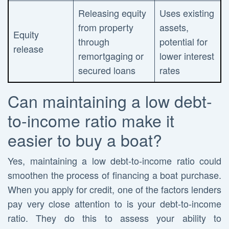
Releasing equity
Uses existing
from property
assets,
Equity
through
potential for
release
remortgaging or
lower interest
secured loans
rates
Can maintaining a low debt-
to-income ratio make it
easier to buy a boat?
Yes, maintaining a low debt-to-income ratio could
smoothen the process of financing a boat purchase.
When you apply for credit, one of the factors lenders
pay very close attention to is your debt-to-income
ratio. They do this to assess your ability to