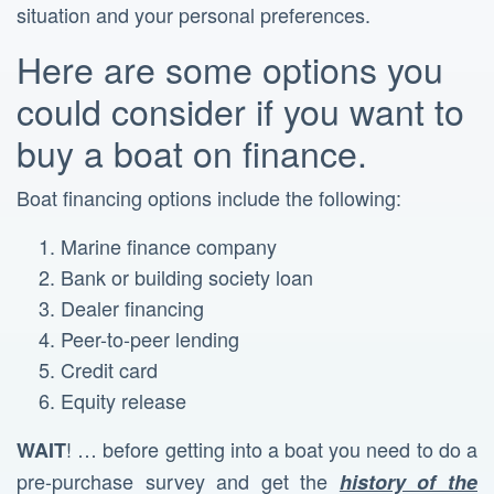
situation and your personal preferences.
Here are some options you
could consider if you want to
buy a boat on finance.
Boat financing options include the following:
Marine finance company
Bank or building society loan
Dealer financing
Peer-to-peer lending
Credit card
Equity release
! … before getting into a boat you need to do a
WAIT
pre-purchase survey and get the
history of the