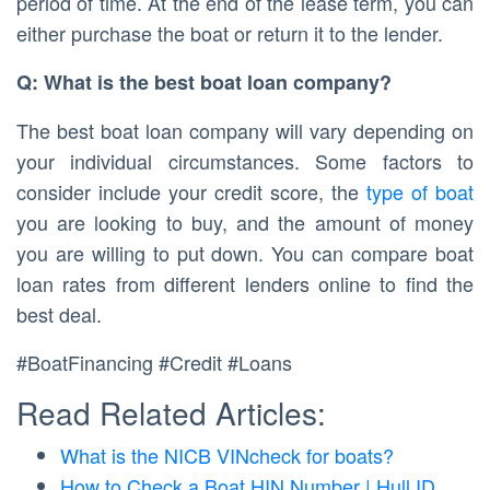
period of time. At the end of the lease term, you can
either purchase the boat or return it to the lender.
Q: What is the best boat loan company?
The best boat loan company will vary depending on
your individual circumstances. Some factors to
consider include your credit score, the
type of boat
you are looking to buy, and the amount of money
you are willing to put down. You can compare boat
loan rates from different lenders online to find the
best deal.
#BoatFinancing #Credit #Loans
Read Related Articles:
What is the NICB VINcheck for boats?
How to Check a Boat HIN Number | Hull ID