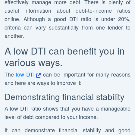
effectively manage more debt. There is plenty of
useful information about debt-to-income ratios
online. Although a good DTI ratio is under 20%,
criteria can vary substantially from one lender to
another.
A low DTI can benefit you in
various ways.
The
low DTI
can be important for many reasons
and here are ways to improve it:
Demonstrating financial stability
A low DTI ratio shows that you have a manageable
level of debt compared to your income.
It can demonstrate financial stability and good