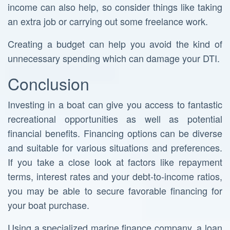
income can also help, so consider things like taking
an extra job or carrying out some freelance work.
Creating a budget can help you avoid the kind of
unnecessary spending which can damage your DTI.
Conclusion
Investing in a boat can give you access to fantastic
recreational opportunities as well as potential
financial benefits. Financing options can be diverse
and suitable for various situations and preferences.
If you take a close look at factors like repayment
terms, interest rates and your debt-to-income ratios,
you may be able to secure favorable financing for
your boat purchase.
Using a specialized marine finance company, a loan