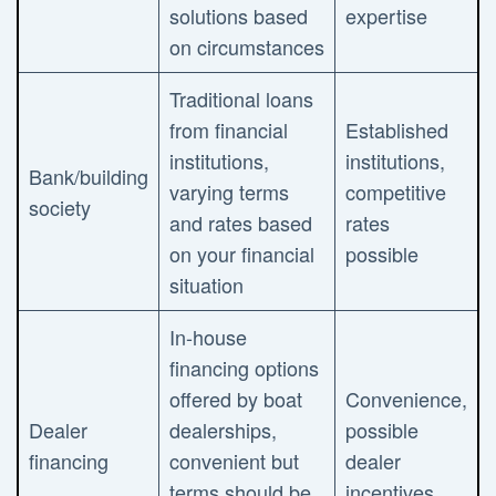
solutions based
expertise
on circumstances
Traditional loans
from financial
Established
institutions,
institutions,
Bank/building
varying terms
competitive
society
and rates based
rates
on your financial
possible
situation
In-house
financing options
offered by boat
Convenience,
Dealer
dealerships,
possible
financing
convenient but
dealer
terms should be
incentives