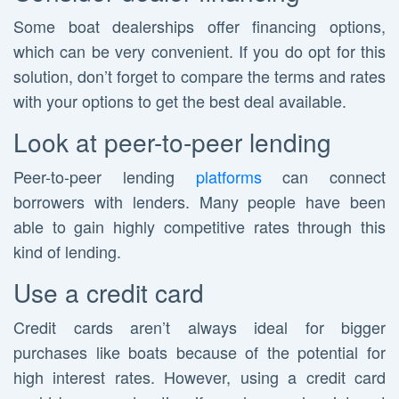
Some boat dealerships offer financing options,
which can be very convenient. If you do opt for this
solution, don’t forget to compare the terms and rates
with your options to get the best deal available.
Look at peer-to-peer lending
Peer-to-peer lending
platforms
can connect
borrowers with lenders. Many people have been
able to gain highly competitive rates through this
kind of lending.
Use a credit card
Credit cards aren’t always ideal for bigger
purchases like boats because of the potential for
high interest rates. However, using a credit card