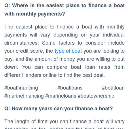
Q: Where is the easiest place to finance a boat
with monthly payments?
The easiest place to finance a boat with monthly
payments will vary depending on your individual
circumstances. Some factors to consider include
your credit score, the
type of boat
you are looking to
buy, and the amount of money you are willing to put
down. You can compare boat loan rates from
different lenders online to find the best deal.
#boatfinancing #boatloans #boatloan
#marinefinancing #marineloans #boatownership
Q: How many years can you finance a boat?
The length of time you can finance a boat will vary