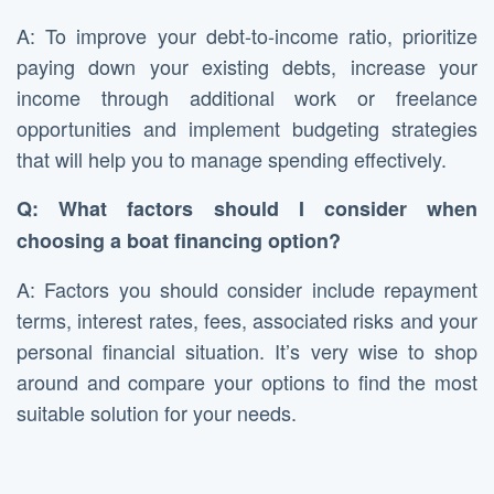
A: To improve your debt-to-income ratio, prioritize
paying down your existing debts, increase your
income through additional work or freelance
opportunities and implement budgeting strategies
that will help you to manage spending effectively.
Q: What factors should I consider when
choosing a boat financing option?
A: Factors you should consider include repayment
terms, interest rates, fees, associated risks and your
personal financial situation. It’s very wise to shop
around and compare your options to find the most
suitable solution for your needs.