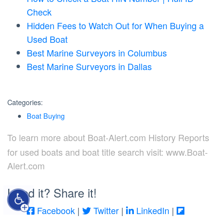
Check
Hidden Fees to Watch Out for When Buying a
Used Boat
Best Marine Surveyors in Columbus
Best Marine Surveyors in Dallas
Categories:
Boat Buying
To learn more about Boat-Alert.com History Reports
for used boats and boat title search visit: www.Boat-
Alert.com
Liked it? Share it!
Facebook
|
Twitter
|
LinkedIn
|