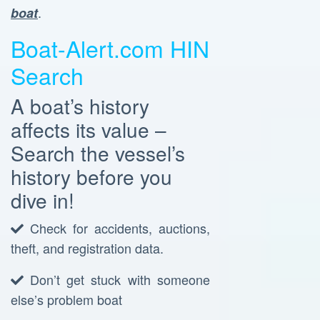
.
boat
Boat-Alert.com HIN
Search
A boat’s history
affects its value –
Search the vessel’s
history before you
dive in!
Check for accidents, auctions,
theft, and registration data.
Don’t get stuck with someone
else’s problem boat