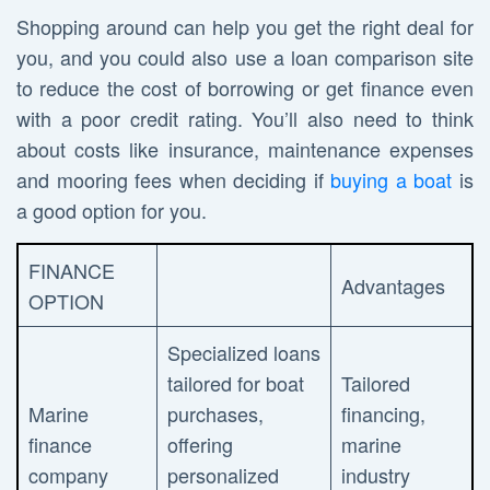
Shopping around can help you get the right deal for
you, and you could also use a loan comparison site
to reduce the cost of borrowing or get finance even
with a poor credit rating. You’ll also need to think
about costs like insurance, maintenance expenses
and mooring fees when deciding if
buying a boat
is
a good option for you.
FINANCE
Advantages
OPTION
Specialized loans
tailored for boat
Tailored
Marine
purchases,
financing,
finance
offering
marine
company
personalized
industry