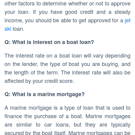
other factors to determine whether or not to approve
your loan. If you have good credit and a steady
income, you should be able to get approved for a
jet
ski
loan.
Q: What is interest on a boat loan?
The interest rate on a boat loan will vary depending
on the lender, the type of boat you are buying, and
the length of the term. The interest rate will also be
affected by your credit score.
Q: What is a marine mortgage?
A marine mortgage is a type of loan that is used to
finance the purchase of a boat. Marine mortgages
are similar to car loans, but they are typically
secured by the boat itself. Marine mortgages can be