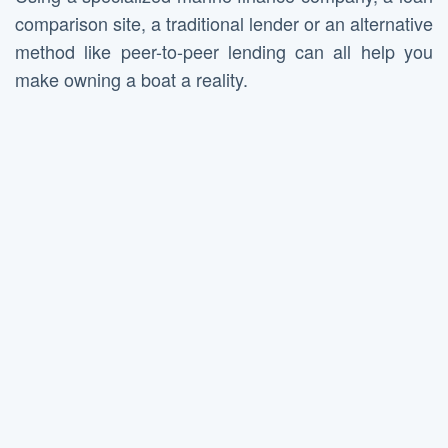
comparison site, a traditional lender or an alternative
method like peer-to-peer lending can all help you
make owning a boat a reality.