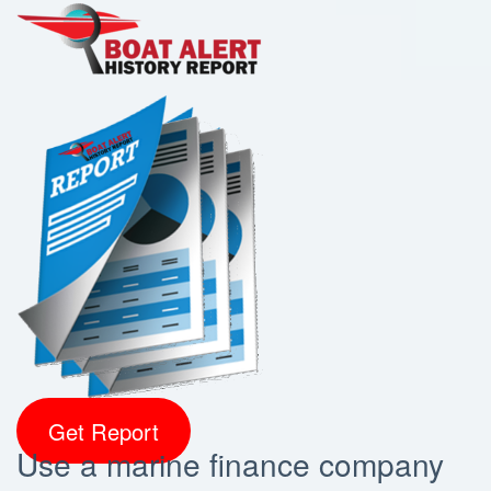
Get Report
Use a marine finance company