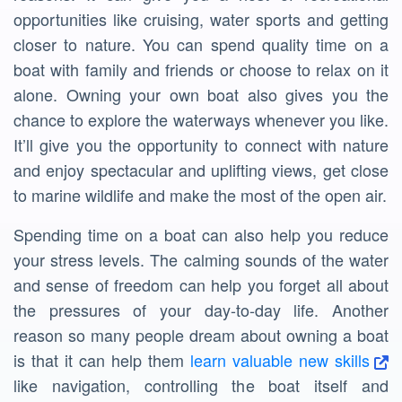
opportunities like cruising, water sports and getting
closer to nature. You can spend quality time on a
boat with family and friends or choose to relax on it
alone. Owning your own boat also gives you the
chance to explore the waterways whenever you like.
It’ll give you the opportunity to connect with nature
and enjoy spectacular and uplifting views, get close
to marine wildlife and make the most of the open air.
Spending time on a boat can also help you reduce
your stress levels. The calming sounds of the water
and sense of freedom can help you forget all about
the pressures of your day-to-day life. Another
reason so many people dream about owning a boat
is that it can help them
learn valuable new skills
like navigation, controlling the boat itself and