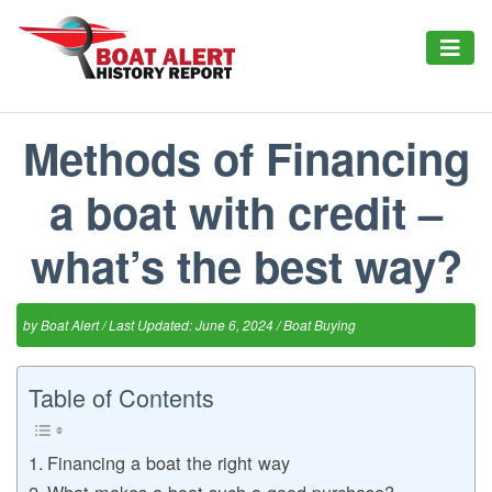
Methods of Financing
a boat with credit –
what’s the best way?
by
Boat Alert
/ Last Updated: June 6, 2024 /
Boat Buying
Table of Contents
Financing a boat the right way
What makes a boat such a good purchase?