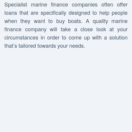
Specialist marine finance companies often offer
loans that are specifically designed to help people
when they want to buy boats. A quality marine
finance company will take a close look at your
circumstances in order to come up with a solution
that’s tailored towards your needs.