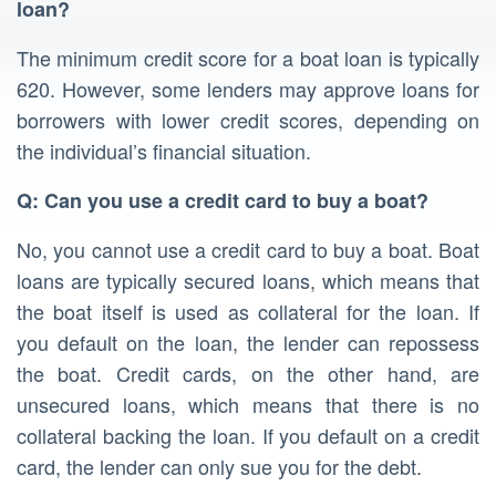
loan?
The minimum credit score for a boat loan is typically
620. However, some lenders may approve loans for
borrowers with lower credit scores, depending on
the individual’s financial situation.
Q: Can you use a credit card to buy a boat?
No, you cannot use a credit card to buy a boat. Boat
loans are typically secured loans, which means that
the boat itself is used as collateral for the loan. If
you default on the loan, the lender can repossess
the boat. Credit cards, on the other hand, are
unsecured loans, which means that there is no
collateral backing the loan. If you default on a credit
card, the lender can only sue you for the debt.