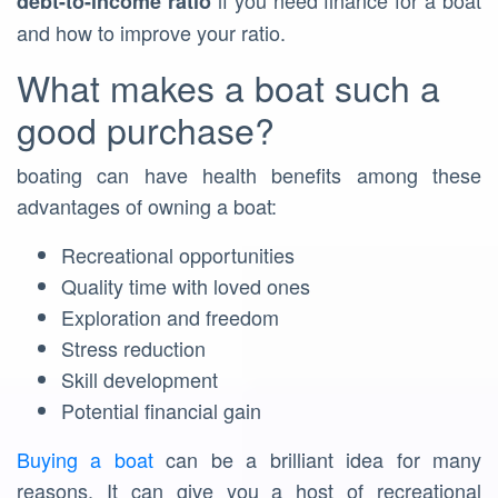
if you need finance for a boat
debt-to-income ratio
and how to improve your ratio.
What makes a boat such a
good purchase?
boating can have health benefits among these
advantages of owning a boat:
Recreational opportunities
Quality time with loved ones
Exploration and freedom
Stress reduction
Skill development
Potential financial gain
Buying a boat
can be a brilliant idea for many
reasons. It can give you a host of recreational