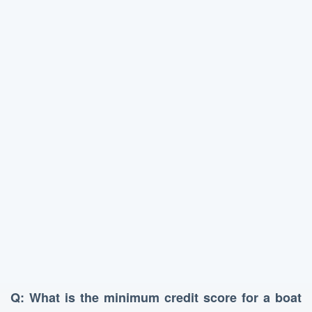
Q: What is the minimum credit score for a boat