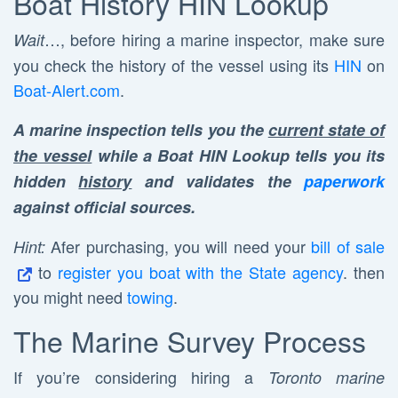
Boat History HIN Lookup
…, before hiring a marine inspector, make sure
Wait
you check the history of the vessel using its
HIN
on
Boat-Alert.com
.
A marine inspection tells you the
current state of
the vessel
while a Boat HIN Lookup tells you its
hidden
history
and validates the
paperwork
against official sources.
Afer purchasing, you will need your
bill of sale
Hint:
to
register you boat with the State agency
. then
you might need
towing
.
The Marine Survey Process
If you’re considering hiring a
Toronto marine