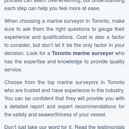
each step can help you feel more at ease.
When choosing a marine surveyor in Toronto, make
sure to ask them the right questions to gauge their
experience and qualifications. Cost is also a factor
to consider, but don’t let it be the only factor in your
decision. Look for a
who
Toronto marine surveyor
has the expertise and knowledge to provide quality
service.
Choose from the top marine surveyors in Toronto
who are trusted and have experience in the industry.
You can be confident that they will provide you with
a detailed report and expert recommendations for
the safety and seaworthiness of your vessel.
Don’t just take our word for it. Read the testimonials