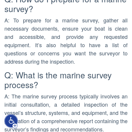
survey?
A: To prepare for a marine survey, gather all
necessary documents, ensure your boat is clean
and accessible, and provide any requested
equipment. It’s also helpful to have a list of
questions or concerns you want the surveyor to
address during the inspection.
Q: What is the marine survey
process?
A: The marine survey process typically involves an
initial consultation, a detailed inspection of the
vessel’s structure, systems, and equipment, and the
generation of a comprehensive report containing the
surveyor’s findings and recommendations.