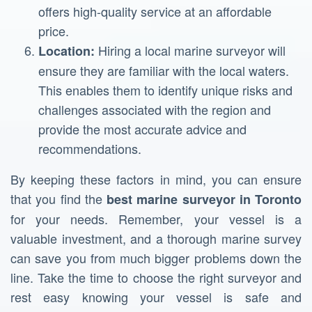
offers high-quality service at an affordable
price.
Hiring a local marine surveyor will
Location:
ensure they are familiar with the local waters.
This enables them to identify unique risks and
challenges associated with the region and
provide the most accurate advice and
recommendations.
By keeping these factors in mind, you can ensure
that you find the
best marine surveyor in Toronto
for your needs. Remember, your vessel is a
valuable investment, and a thorough marine survey
can save you from much bigger problems down the
line. Take the time to choose the right surveyor and
rest easy knowing your vessel is safe and