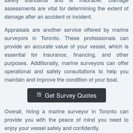
assessments are vital for determining the extent of
damage after an accident or incident.
Appraisals are another service offered by marine
surveyors in Toronto. These professionals can
provide an accurate value of your vessel, which is
essential for insurance, financing, and other
purposes. Additionally, marine surveyors can offer
operational and safety consultations to help you
maintain and improve the condition of your boat.
Get Survey Quotes
Overall, hiring a marine surveyor in Toronto can
provide you with the peace of mind you need to
enjoy your vessel safely and confidently.