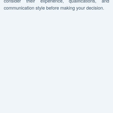
consider their experience, qualifications, and
communication style before making your decision.