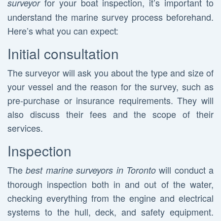
for your boat inspection, it’s important to
surveyor
understand the marine survey process beforehand.
Here’s what you can expect:
Initial consultation
The surveyor will ask you about the type and size of
your vessel and the reason for the survey, such as
pre-purchase or insurance requirements. They will
also discuss their fees and the scope of their
services.
Inspection
The
will conduct a
best marine surveyors in Toronto
thorough inspection both in and out of the water,
checking everything from the engine and electrical
systems to the hull, deck, and safety equipment.