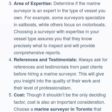
Determine if the marine
Area of Expertise:
surveyor is an expert in the type of vessel you
own. For example, some surveyors specialize
in sailboats, while others focus on motorboats.
Choosing a surveyor with expertise in your
vessel type assures you that they know
precisely what to inspect and will provide
comprehensive reports.
Always ask for
References and Testimonials:
references and testimonials from past clients
before hiring a marine surveyor. This will give
you insight into the quality of their work and
their level of professionalism.
Though it shouldn’t be the only deciding
Cost:
factor, cost is also an important consideration.
Choose a
that
marine surveyor in Toronto