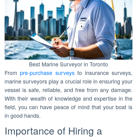
Best Marine Surveyor in Toronto
From
pre-purchase surveys
to insurance surveys,
marine surveyors play a crucial role in ensuring your
vessel is safe, reliable, and free from any damage.
With their wealth of knowledge and expertise in the
field, you can have peace of mind that your boat is
in good hands.
Importance of Hiring a