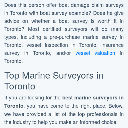
Does this person offer boat damage claim surveys
in Toronto with boat survey example? Does he give
advice on whether a boat survey is worth it in
Toronto? Most certified surveyors will do many
types, including a pre-purchase marine survey in
Toronto, vessel inspection in Toronto, insurance
survey in Toronto, and/or
vessel valuation
in
Toronto.
Top Marine Surveyors in
Toronto
If you are looking for the
best marine surveyors in
, you have come to the right place. Below,
Toronto
we have provided a list of the top professionals in
the industry to help you make an informed choice: