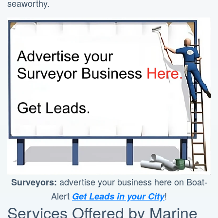
seaworthy.
advertise your business here on Boat-
Surveyors:
Alert
!
Get Leads in your City
Services Offered by Marine