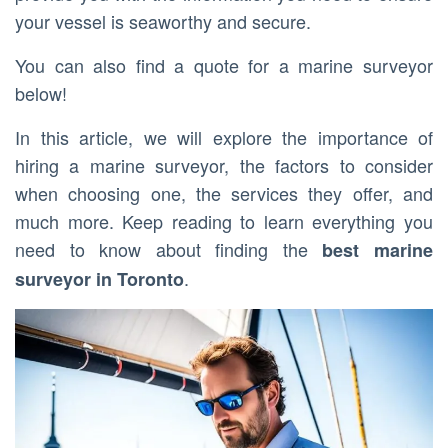
your vessel is seaworthy and secure.
You can also find a quote for a marine surveyor
below!
In this article, we will explore the importance of
hiring a marine surveyor, the factors to consider
when choosing one, the services they offer, and
much more. Keep reading to learn everything you
need to know about finding the
best marine
.
surveyor in Toronto