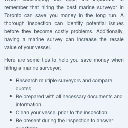
remember that hiring the best marine surveyor in
Toronto can save you money in the long run. A
thorough inspection can identify potential issues
before they become costly problems. Additionally,
having a marine survey can increase the resale
value of your vessel.
Here are some tips to help you save money when
hiring a marine surveyor:
Research multiple surveyors and compare
quotes
Be prepared with all necessary documents and
information
Clean your vessel prior to the inspection
Be present during the inspection to answer