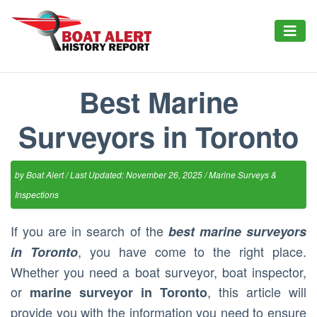
Best Marine
Surveyors in Toronto
by
Boat Alert
/ Last Updated: November 26, 2025 /
Marine Surveys &
Inspections
If you are in search of the
best marine surveyors
, you have come to the right place.
in Toronto
Whether you need a boat surveyor, boat inspector,
or
, this article will
marine surveyor in Toronto
provide you with the information you need to ensure