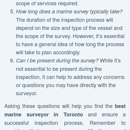
scope of services required.
How long does a marine survey typically take?
The duration of the inspection process will
depend on the size and type of the vessel and
the scope of the survey. However, it’s essential
to have a general idea of how long the process
will take to plan accordingly.
While it’s
Can I be present during the survey?
not essential to be present during the
inspection, it can help to address any concerns
or questions you may have directly with the
surveyor.
Asking these questions will help you find the
best
and ensure a
marine surveyor in Toronto
successful inspection process. Remember to