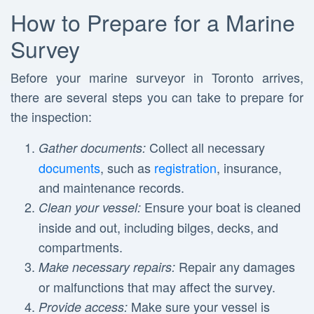
How to Prepare for a Marine
Survey
Before your marine surveyor in Toronto arrives,
there are several steps you can take to prepare for
the inspection:
Collect all necessary
Gather documents:
documents
, such as
registration
, insurance,
and maintenance records.
Ensure your boat is cleaned
Clean your vessel:
inside and out, including bilges, decks, and
compartments.
Repair any damages
Make necessary repairs:
or malfunctions that may affect the survey.
Make sure your vessel is
Provide access: