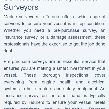
Surveyors
Marine surveyors in Toronto offer a wide range of
services to ensure your vessel is in top condition.
Whether you need a pre-purchase survey, an
insurance survey, or a damage assessment, these
professionals have the expertise to get the job done
right.
Pre-purchase surveys are an essential service that
ensures you are making a smart investment in your
vessel. These thorough inspections cover
everything from engine health and electrical
systems to hull structure and safety equipment. An
insurance survey, on the other hand, is typically
required by insurers to ensure your vessel meets
safety standards and is insurable. Damage