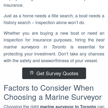
insurance.
Just as a home needs a title search, a boat needs a
history search – inspection alone won’t do.
Whether you are buying a new boat or need an
inspection for insurance purposes, hiring the
best
is essential for
marine surveyors in Toronto
protecting your investment. Don’t take any chances
with the safety and seaworthiness of your vessel.
Get Survey Quotes
Factors to Consider When
Choosing a Marine Surveyor
Choosing the right
can
marine surveyor in Toronto