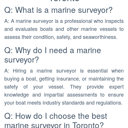
Q: What is a marine surveyor?
A: A marine surveyor is a professional who inspects
and evaluates boats and other marine vessels to
assess their condition, safety, and seaworthiness.
Q: Why do I need a marine
surveyor?
A: Hiring a marine surveyor is essential when
buying a boat, getting insurance, or maintaining the
safety of your vessel. They provide expert
knowledge and impartial assessments to ensure
your boat meets industry standards and regulations.
Q: How do I choose the best
marine surveyor in Toronto?