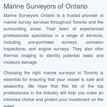
Marine Surveyors of Ontario
Marine Surveyors Ontario is a trusted provider of
marine survey services throughout Toronto and the
surrounding areas. Their team of experienced
professionals specializes in a range of services,
including pre-purchase surveys, corrosion
inspections, and engine surveys. They also offer
thermal imaging to identify potential leaks and
moisture damage.
Choosing the right marine surveyor in Toronto is
essential for ensuring that your vessel is safe and
seaworthy. We hope that this list of the top
professionals in the industry will help you make an
informed choice and protect your investment on the
water.