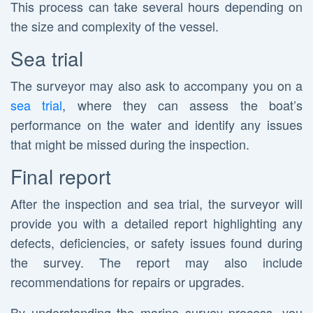
This process can take several hours depending on
the size and complexity of the vessel.
Sea trial
The surveyor may also ask to accompany you on a
sea trial
, where they can assess the boat’s
performance on the water and identify any issues
that might be missed during the inspection.
Final report
After the inspection and sea trial, the surveyor will
provide you with a detailed report highlighting any
defects, deficiencies, or safety issues found during
the survey. The report may also include
recommendations for repairs or upgrades.
By understanding the marine survey process, you