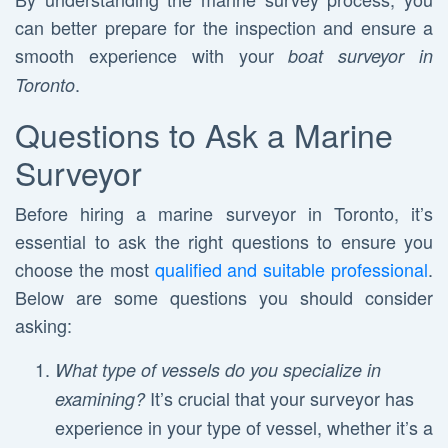
can better prepare for the inspection and ensure a
smooth experience with your
boat surveyor in
.
Toronto
Questions to Ask a Marine
Surveyor
Before hiring a marine surveyor in Toronto, it’s
essential to ask the right questions to ensure you
choose the most
qualified and suitable professional
.
Below are some questions you should consider
asking:
What type of vessels do you specialize in
It’s crucial that your surveyor has
examining?
experience in your type of vessel, whether it’s a