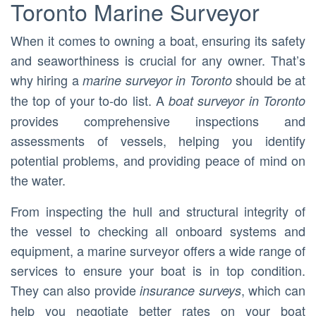
Toronto Marine Surveyor
When it comes to owning a boat, ensuring its safety
and seaworthiness is crucial for any owner. That’s
why hiring a
should be at
marine surveyor in Toronto
the top of your to-do list. A
boat surveyor in Toronto
provides comprehensive inspections and
assessments of vessels, helping you identify
potential problems, and providing peace of mind on
the water.
From inspecting the hull and structural integrity of
the vessel to checking all onboard systems and
equipment, a marine surveyor offers a wide range of
services to ensure your boat is in top condition.
They can also provide
, which can
insurance surveys
help you negotiate better rates on your boat