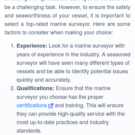
be a challenging task. However, to ensure the safety
and seaworthiness of your vessel, it is important to
select a top-rated marine surveyor. Here are some
factors to consider when making your choice:
Look for a marine surveyor with
Experience:
years of experience in the industry. A seasoned
surveyor will have seen many different types of
vessels and be able to identify potential issues
quickly and accurately.
Ensure that the marine
Qualifications:
surveyor you choose has the proper
certifications
and training. This will ensure
they can provide high-quality service with the
most up-to-date practices and industry
standards.