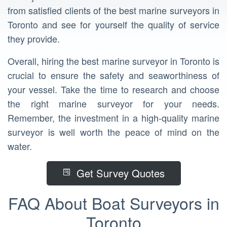
from satisfied clients of the best marine surveyors in
Toronto and see for yourself the quality of service
they provide.
Overall, hiring the best marine surveyor in Toronto is
crucial to ensure the safety and seaworthiness of
your vessel. Take the time to research and choose
the right marine surveyor for your needs.
Remember, the investment in a high-quality marine
surveyor is well worth the peace of mind on the
water.
Get Survey Quotes
FAQ About Boat Surveyors in
Toronto