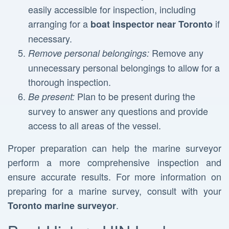
easily accessible for inspection, including
arranging for a
if
boat inspector near Toronto
necessary.
Remove any
Remove personal belongings:
unnecessary personal belongings to allow for a
thorough inspection.
Plan to be present during the
Be present:
survey to answer any questions and provide
access to all areas of the vessel.
Proper preparation can help the marine surveyor
perform a more comprehensive inspection and
ensure accurate results. For more information on
preparing for a marine survey, consult with your
.
Toronto marine surveyor