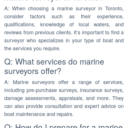
A: When choosing a marine surveyor in Toronto,
consider factors such as their experience,
qualifications, knowledge of local waters, and
reviews from previous clients. It’s important to find a
surveyor who specializes in your type of boat and
the services you require.
Q: What services do marine
surveyors offer?
A: Marine surveyors offer a range of services,
including pre-purchase surveys, insurance surveys,
damage assessments, appraisals, and more. They
can also provide consultation and expert advice on
boat maintenance and repairs.
Q: How do I prepare for a marine