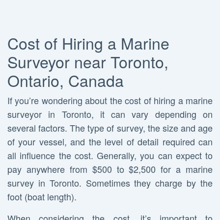
Cost of Hiring a Marine
Surveyor near Toronto,
Ontario, Canada
If you’re wondering about the cost of hiring a marine
surveyor in Toronto, it can vary depending on
several factors. The type of survey, the size and age
of your vessel, and the level of detail required can
all influence the cost. Generally, you can expect to
pay anywhere from $500 to $2,500 for a marine
survey in Toronto. Sometimes they charge by the
foot (boat length).
When considering the cost, it’s important to