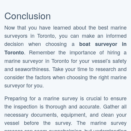
Conclusion
Now that you have learned about the best marine
surveyors in Toronto, you can make an informed
decision when choosing a
boat surveyor in
. Remember the importance of hiring a
Toronto
marine surveyor in Toronto for your vessel’s safety
and seaworthiness. Take your time to research and
consider the factors when choosing the right marine
surveyor for you.
Preparing for a marine survey is crucial to ensure
the inspection is thorough and accurate. Gather all
necessary documents, equipment, and clean your
vessel before the survey. The marine survey
process can seem overwhelming, but understanding