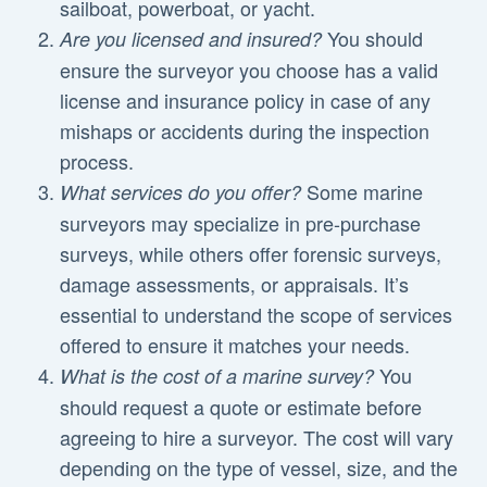
sailboat, powerboat, or yacht.
You should
Are you licensed and insured?
ensure the surveyor you choose has a valid
license and insurance policy in case of any
mishaps or accidents during the inspection
process.
Some marine
What services do you offer?
surveyors may specialize in pre-purchase
surveys, while others offer forensic surveys,
damage assessments, or appraisals. It’s
essential to understand the scope of services
offered to ensure it matches your needs.
You
What is the cost of a marine survey?
should request a quote or estimate before
agreeing to hire a surveyor. The cost will vary
depending on the type of vessel, size, and the