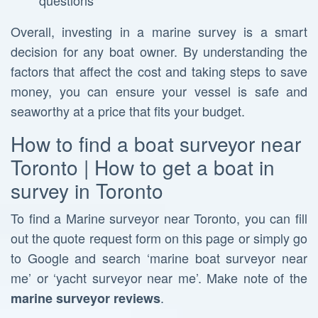
questions
Overall, investing in a marine survey is a smart
decision for any boat owner. By understanding the
factors that affect the cost and taking steps to save
money, you can ensure your vessel is safe and
seaworthy at a price that fits your budget.
How to find a boat surveyor near
Toronto | How to get a boat in
survey in Toronto
To find a Marine surveyor near Toronto, you can fill
out the quote request form on this page or simply go
to Google and search ‘marine boat surveyor near
me’ or ‘yacht surveyor near me’. Make note of the
.
marine surveyor reviews