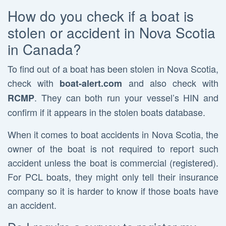
How do you check if a boat is
stolen or accident in Nova Scotia
in Canada?
To find out of a boat has been stolen in Nova Scotia,
check with
and also check with
boat-alert.com
. They can both run your vessel’s HIN and
RCMP
confirm if it appears in the stolen boats database.
When it comes to boat accidents in Nova Scotia, the
owner of the boat is not required to report such
accident unless the boat is commercial (registered).
For PCL boats, they might only tell their insurance
company so it is harder to know if those boats have
an accident.