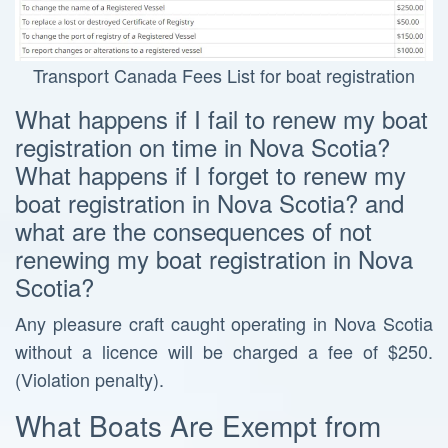
Transport Canada Fees List for boat registration
What happens if I fail to renew my boat
registration on time in Nova Scotia?
What happens if I forget to renew my
boat registration in Nova Scotia? and
what are the consequences of not
renewing my boat registration in Nova
Scotia?
Any pleasure craft caught operating in Nova Scotia
without a licence will be charged a fee of $250.
(Violation penalty).
What Boats Are Exempt from