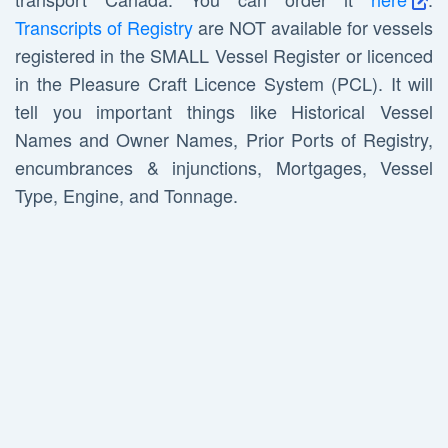
Transcripts of Registry
are NOT available for vessels
registered in the SMALL Vessel Register or licenced
in the Pleasure Craft Licence System (PCL). It will
tell you important things like Historical Vessel
Names and Owner Names, Prior Ports of Registry,
encumbrances & injunctions, Mortgages, Vessel
Type, Engine, and Tonnage.