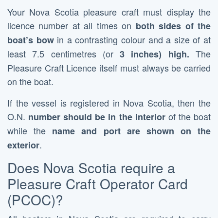
Your Nova Scotia pleasure craft must display the
licence number at all times on
both sides of the
in a contrasting colour and a size of at
boat’s bow
least 7.5 centimetres (or
The
3 inches) high.
Pleasure Craft Licence itself must always be carried
on the boat.
If the vessel is registered in Nova Scotia, then the
O.N.
of the boat
number should be in the
interior
while the
name and port are shown on the
.
exterior
Does Nova Scotia require a
Pleasure Craft Operator Card
(PCOC)?