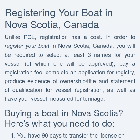
Registering Your Boat in
Nova Scotia, Canada
Unlike PCL, registration has a cost. In order to
in Nova Scotia, Canada, you will
register your boat
be required to select at least 3 names for your
vessel (of which one will be approved), pay a
registration fee, complete an application for registry,
produce evidence of ownership/title and statement
of qualification for vessel registration, as well as
have your vessel measured for tonnage.
Buying a boat in Nova Scotia?
Here’s what you need to do:
You have 90 days to transfer the license on