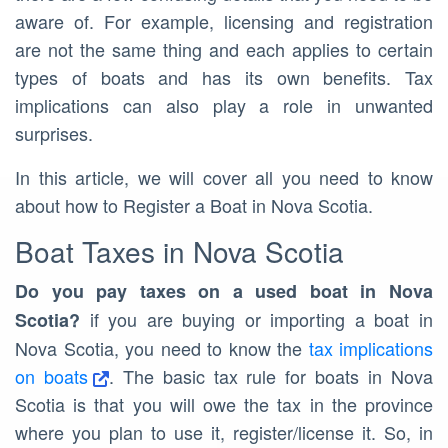
aware of. For example, licensing and registration
are not the same thing and each applies to certain
types of boats and has its own benefits. Tax
implications can also play a role in unwanted
surprises.
In this article, we will cover all you need to know
about how to Register a Boat in Nova Scotia.
Boat Taxes in Nova Scotia
Do you pay taxes on a used boat in Nova
if you are buying or importing a boat in
Scotia?
Nova Scotia, you need to know the
tax implications
on boats
. The basic tax rule for boats in Nova
Scotia is that you will owe the tax in the province
where you plan to use it, register/license it. So, in