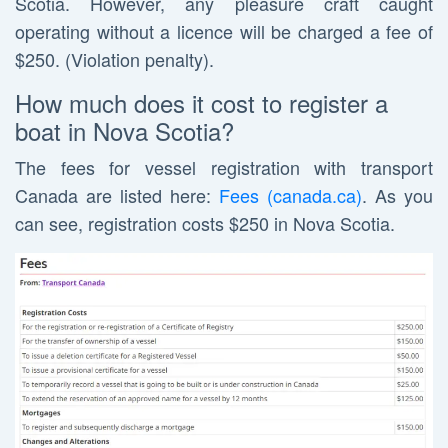
Scotia. However, any pleasure craft caught
operating without a licence will be charged a fee of
$250. (Violation penalty).
How much does it cost to register a
boat in Nova Scotia?
The fees for vessel registration with transport
Canada are listed here:
Fees (canada.ca)
. As you
can see, registration costs $250 in Nova Scotia.