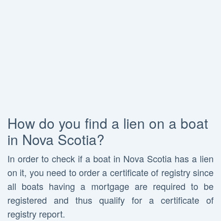
How do you find a lien on a boat
in Nova Scotia?
In order to check if a boat in Nova Scotia has a lien
on it, you need to order a certificate of registry since
all boats having a mortgage are required to be
registered and thus qualify for a certificate of
registry report.