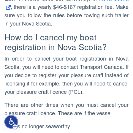
, there is a yearly $46-$167 registration fee. Make
sure you follow the rules before towing such trailer
in your Nova Scotia.
How do I cancel my boat
registration in Nova Scotia?
In order to cancel your boat registration in Nova
Scotia, you will need to contact Transport Canada. If
you decide to register your pleasure craft instead of
licensing it for example, then you will need to cancel
your pleasure craft licence (PCL).
There are other times when you must cancel your
pleasure craft licence. These are if the vessel
is no longer seaworthy