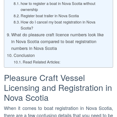
how to register a boat in Nova Scotia without
ownership
Register boat trailer in Nova Scotia
How do I cancel my boat registration in Nova
Scotia?
What do pleasure craft licence numbers look like
in Nova Scotia compared to boat registration
numbers in Nova Scotia
Conclusion
Read Related Articles:
Pleasure Craft Vessel
Licensing and Registration in
Nova Scotia
When it comes to boat registration in Nova Scotia,
there are a few confusing details that you need to be