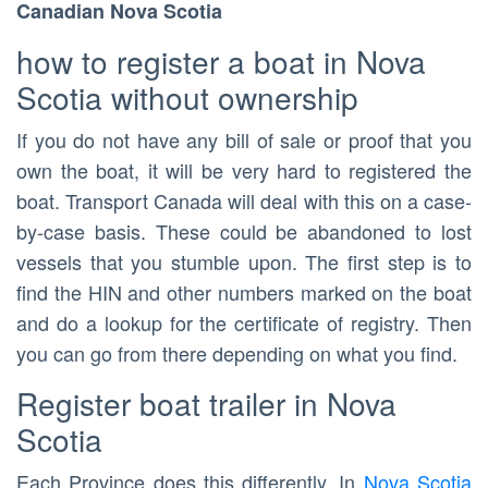
Canadian Nova Scotia
how to register a boat in Nova
Scotia without ownership
If you do not have any bill of sale or proof that you
own the boat, it will be very hard to registered the
boat. Transport Canada will deal with this on a case-
by-case basis. These could be abandoned to lost
vessels that you stumble upon. The first step is to
find the HIN and other numbers marked on the boat
and do a lookup for the certificate of registry. Then
you can go from there depending on what you find.
Register boat trailer in Nova
Scotia
Each Province does this differently. In
Nova Scotia