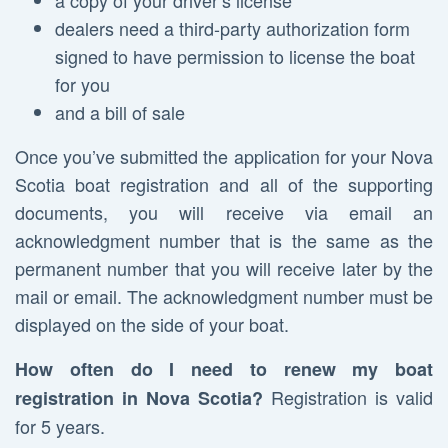
a copy of your driver’s license
dealers need a third-party authorization form
signed to have permission to license the boat
for you
and a bill of sale
Once you’ve submitted the application for your Nova
Scotia boat registration and all of the supporting
documents, you will receive via email an
acknowledgment number that is the same as the
permanent number that you will receive later by the
mail or email. The acknowledgment number must be
displayed on the side of your boat.
How often do I need to renew my boat
Registration is valid
registration in Nova Scotia?
for 5 years.