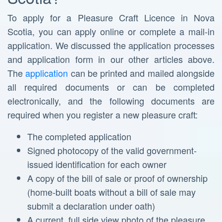
To apply for a Pleasure Craft Licence in Nova
Scotia, you can apply online or complete a mail-in
application. We discussed the application processes
and application form in our other articles above.
The
application
can be printed and mailed alongside
all required documents or can be completed
electronically, and the following documents are
required when you register a new pleasure craft:
The completed application
Signed photocopy of the valid government-
issued identification for each owner
A copy of the bill of sale or proof of ownership
(home-built boats without a bill of sale may
submit a declaration under oath)
A current, full side view photo of the pleasure