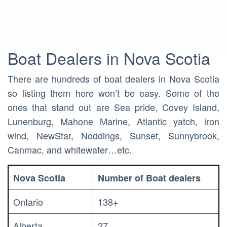
Boat Dealers in Nova Scotia
There are hundreds of boat dealers in Nova Scotia
so listing them here won’t be easy. Some of the
ones that stand out are Sea pride, Covey Island,
Lunenburg, Mahone Marine, Atlantic yatch, iron
wind, NewStar, Noddings, Sunset, Sunnybrook,
Canmac, and whitewater…etc.
Nova Scotia
Number of Boat dealers
Ontario
138+
Alberta
27