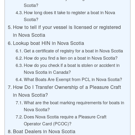
Scotia?
How long does it take to register a boat in Nova
Scotia?
How to tell if your vessel is licensed or registered
in Nova Scotia
Lookup boat HIN in Nova Scotia
Get a certificate of registry for a boat in Nova Scotia
How do you find a lien on a boat in Nova Scotia?
How do you check if a boat is stolen or accident in
Nova Scotia in Canada?
What Boats Are Exempt from PCL in Nova Scotia?
How Do I Transfer Ownership of a Pleasure Craft
in Nova Scotia?
What are the boat marking requirements for boats in
Nova Scotia?
Does Nova Scotia require a Pleasure Craft
Operator Card (PCOC)?
Boat Dealers in Nova Scotia