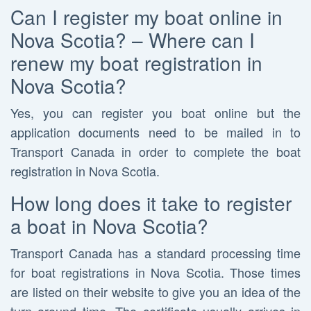
Can I register my boat online in
Nova Scotia? – Where can I
renew my boat registration in
Nova Scotia?
Yes, you can register you boat online but the
application documents need to be mailed in to
Transport Canada in order to complete the boat
registration in Nova Scotia.
How long does it take to register
a boat in Nova Scotia?
Transport Canada has a standard processing time
for boat registrations in Nova Scotia. Those times
are listed on their website to give you an idea of the