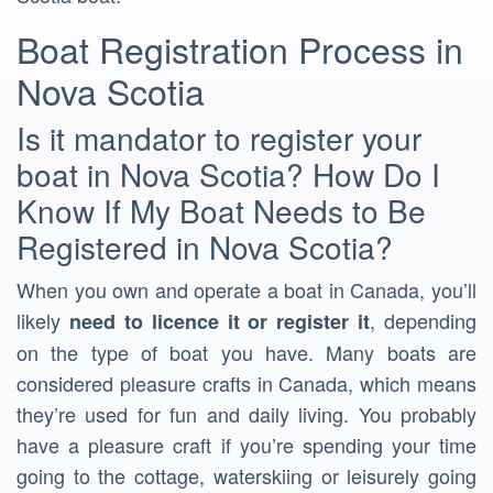
Boat Registration Process in
Nova Scotia
Is it mandator to register your
boat in Nova Scotia? How Do I
Know If My Boat Needs to Be
Registered in Nova Scotia?
When you own and operate a boat in Canada, you’ll
likely
, depending
need to licence it or register it
on the type of boat you have. Many boats are
considered pleasure crafts in Canada, which means
they’re used for fun and daily living. You probably
have a pleasure craft if you’re spending your time
going to the cottage, waterskiing or leisurely going