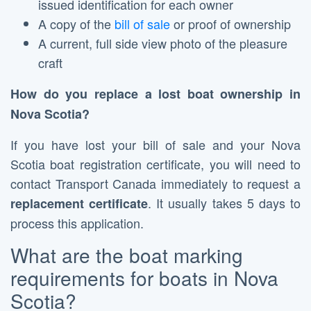
issued identification for each owner
A copy of the
bill of sale
or proof of ownership
A current, full side view photo of the pleasure
craft
How do you replace a lost boat ownership in
Nova Scotia?
If you have lost your bill of sale and your Nova
Scotia boat registration certificate, you will need to
contact Transport Canada immediately to request a
. It usually takes 5 days to
replacement
certificate
process this application.
What are the boat marking
requirements for boats in Nova
Scotia?