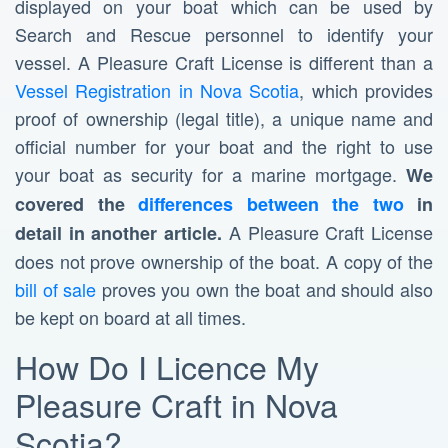
displayed on your boat which can be used by
Search and Rescue personnel to identify your
vessel. A Pleasure Craft License is different than a
Vessel Registration in Nova Scotia
, which provides
proof of ownership (legal title), a unique name and
official number for your boat and the right to use
your boat as security for a marine mortgage.
We
covered the
differences between the two
in
A Pleasure Craft License
detail in another article.
does not prove ownership of the boat. A copy of the
bill of sale
proves you own the boat and should also
be kept on board at all times.
How Do I Licence My
Pleasure Craft in Nova
Scotia?