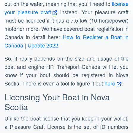
out on the water, meaning that you’ll need to
license
your pleasure craft
instead. Your pleasure craft
must be licenced if it has a 7.5 kW (10 horsepower)
motor or more. We have covered boat registration in
Canada in detail here:
How to Register a Boat in
Canada | Update 2022
.
So, it really depends on the size and usage of the
boat and engine HP. Transport Canada will let you
know if your bout should be registered in Nova
Scotia. There is even a tool to figure it out
here
.
Licensing Your Boat in Nova
Scotia
Unlike the boat license that you keep in your wallet,
a Pleasure Craft License is the set of ID numbers