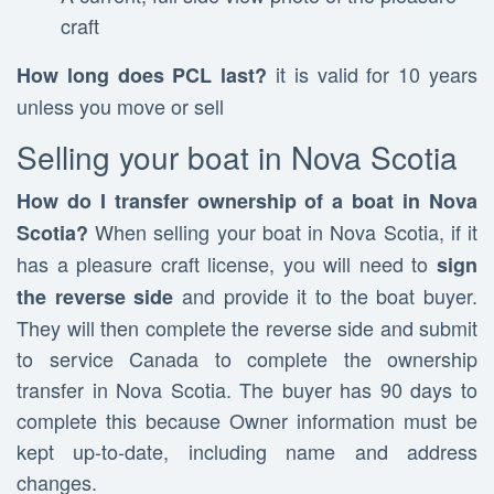
craft
it is valid for 10 years
How long does PCL last?
unless you move or sell
Selling your boat in Nova Scotia
How do I transfer ownership of a boat in Nova
When selling your boat in Nova Scotia, if it
Scotia?
has a pleasure craft license, you will need to
sign
and provide it to the boat buyer.
the reverse side
They will then complete the reverse side and submit
to service Canada to complete the ownership
transfer in Nova Scotia. The buyer has 90 days to
complete this because Owner information must be
kept up-to-date, including name and address
changes.