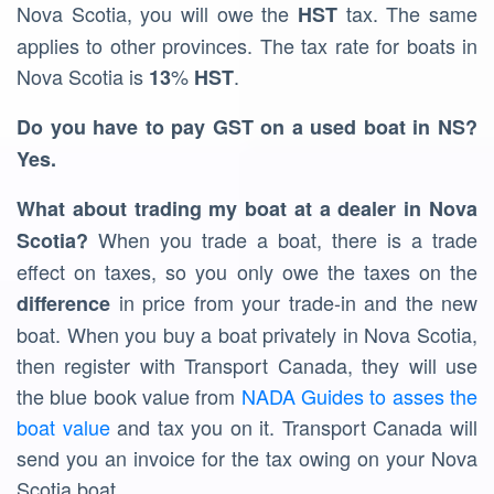
Nova Scotia, you will owe the
tax. The same
HST
applies to other provinces. The tax rate for boats in
Nova Scotia is
%
.
13
HST
Do you have to pay GST on a used boat in NS?
Yes.
What about trading my boat at a dealer in Nova
When you trade a boat, there is a trade
Scotia?
effect on taxes, so you only owe the taxes on the
in price from your trade-in and the new
difference
boat. When you buy a boat privately in Nova Scotia,
then register with Transport Canada, they will use
the blue book value from
NADA Guides to asses the
boat value
and tax you on it. Transport Canada will
send you an invoice for the tax owing on your Nova
Scotia boat.