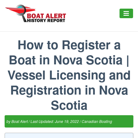
How to Register a
Boat in Nova Scotia |
Vessel Licensing and
Registration in Nova
Scotia
by
Boat Alert
/ Last Updated: June 19, 2022 /
Canadian Boating