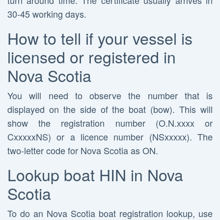
turn around time. The certificate usually arrives in
30-45 working days.
How to tell if your vessel is
licensed or registered in
Nova Scotia
You will need to observe the number that is
displayed on the side of the boat (bow). This will
show the registration number (O.N.xxxx or
CxxxxxNS) or a licence number (NSxxxxx). The
two-letter code for Nova Scotia as ON.
Lookup boat HIN in Nova
Scotia
To do an Nova Scotia boat registration lookup, use