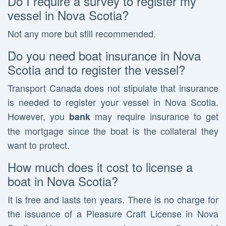
Do I require a survey to register my
vessel in Nova Scotia?
Not any more but still recommended.
Do you need boat insurance in Nova
Scotia and to register the vessel?
Transport Canada does not stipulate that insurance
is needed to register your vessel in Nova Scotia.
However, you
may require insurance to get
bank
the mortgage since the boat is the collateral they
want to protect.
How much does it cost to license a
boat in Nova Scotia?
It is free and lasts ten years. There is no charge for
the issuance of a Pleasure Craft License in Nova