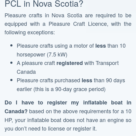
PCL in Nova Scotia?
Pleasure crafts in Nova Scotia are required to be
equipped with a Pleasure Craft Licence, with the
following exceptions:
Pleasure crafts using a motor of
than 10
less
horsepower (7.5 kW)
A pleasure craft
with Transport
registered
Canada
Pleasure crafts purchased
than 90 days
less
earlier (this is a 90-day grace period)
Do I have to register my inflatable boat in
based on the above requirements for a 10
Canada?
HP, your inflatable boat does not have an engine so
you don’t need to license or register it.