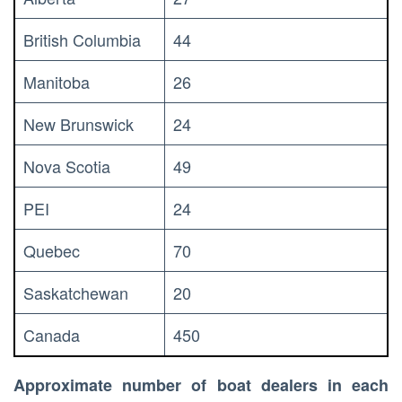
British Columbia
44
Manitoba
26
New Brunswick
24
Nova Scotia
49
PEI
24
Quebec
70
Saskatchewan
20
Canada
450
Approximate number of boat dealers in each