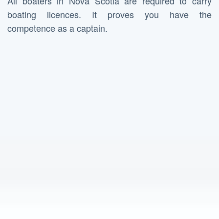
All boaters in Nova Scotia are required to carry
boating licences. It proves you have the
competence as a captain.