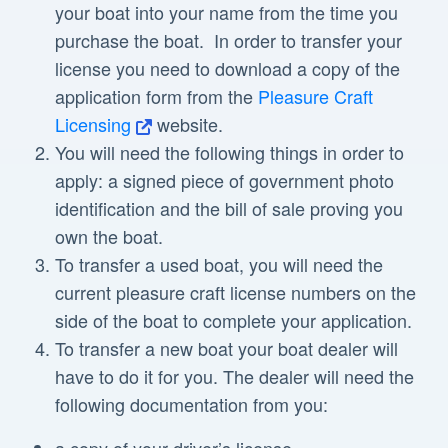
your boat into your name from the time you
purchase the boat. In order to transfer your
license you need to download a copy of the
application form from the
Pleasure Craft
Licensing
website.
You will need the following things in order to
apply: a signed piece of government photo
identification and the bill of sale proving you
own the boat.
To transfer a used boat, you will need the
current pleasure craft license numbers on the
side of the boat to complete your application.
To transfer a new boat your boat dealer will
have to do it for you. The dealer will need the
following documentation from you: