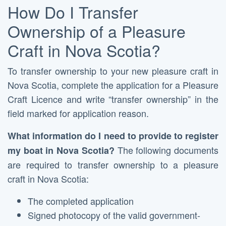
How Do I Transfer
Ownership of a Pleasure
Craft in Nova Scotia?
To transfer ownership to your new pleasure craft in
Nova Scotia, complete the application for a Pleasure
Craft Licence and write “transfer ownership” in the
field marked for application reason.
What information do I need to provide to register
The following documents
my boat in Nova Scotia?
are required to transfer ownership to a pleasure
craft in Nova Scotia:
The completed application
Signed photocopy of the valid government-