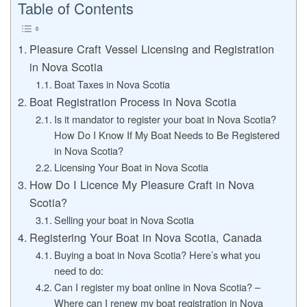
Table of Contents
Pleasure Craft Vessel Licensing and Registration
in Nova Scotia
Boat Taxes in Nova Scotia
Boat Registration Process in Nova Scotia
Is it mandator to register your boat in Nova Scotia?
How Do I Know If My Boat Needs to Be Registered
in Nova Scotia?
Licensing Your Boat in Nova Scotia
How Do I Licence My Pleasure Craft in Nova
Scotia?
Selling your boat in Nova Scotia
Registering Your Boat in Nova Scotia, Canada
Buying a boat in Nova Scotia? Here’s what you
need to do:
Can I register my boat online in Nova Scotia? –
Where can I renew my boat registration in Nova