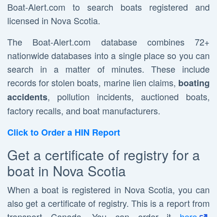
Boat-Alert.com to search boats registered and
licensed in Nova Scotia.
The Boat-Alert.com database combines 72+
nationwide databases into a single place so you can
search in a matter of minutes. These include
records for stolen boats, marine lien claims,
boating
, pollution incidents, auctioned boats,
accidents
factory recalls, and boat manufacturers.
Click to Order a HIN Report
Get a certificate of registry for a
boat in Nova Scotia
When a boat is registered in Nova Scotia, you can
also get a certificate of registry. This is a report from
transport Canada. You can order it
here
.