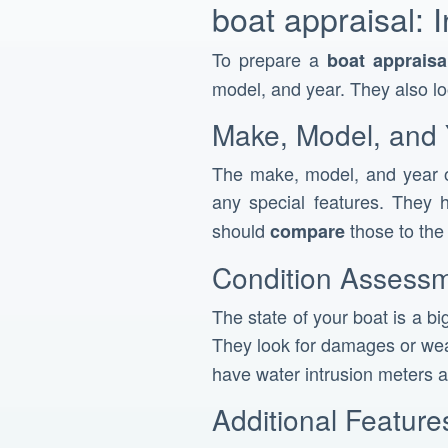
boat appraisal: 
To prepare a
boat appraisa
model, and year. They also l
Make, Model, and 
The make, model, and year o
any special features. They h
should
those to th
compare
Condition Assess
The state of your boat is a bi
They look for damages or wea
have water intrusion meters a
Additional Featur