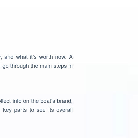
, and what it’s worth now. A
n
l go through the main steps in
llect info on the boat’s brand,
key parts to see its overall