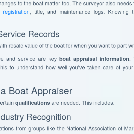
changes to the boat matter too. The surveyor also needs
registration
, title, and maintenance logs. Knowing t
Service Records
th resale value of the boat for when you want to part wit
ce and service are key
.
boat appraisal information
his to understand how well you’ve taken care of your b
f a Boat Appraiser
certain
are needed. This includes:
qualifications
Industry Recognition
cations from groups like the National Association of M