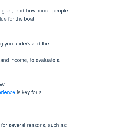
on, gear, and how much people
ue for the boat.
ing you understand the
 and income, to evaluate a
ew.
erience
is key for a
d for several reasons, such as: