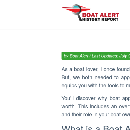
by
Boat Alert
/ Last Updated: July 
As a boat lover, I once foun
But, we both needed to appra
equips you with the tools to m
You’ll discover why boat ap
worth. This includes an ove
and their role in your boat ow
What is a Boat 