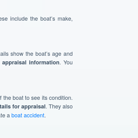
se include the boat’s make,
ails show the boat’s age and
. You
 appraisal information
 the boat to see its condition.
. They also
tails for appraisal
ate a
boat accident
.