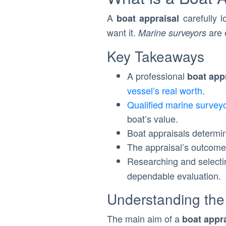
A
carefully l
boat appraisal
want it.
are 
Marine surveyors
Key Takeaways
A professional
boat app
vessel’s real worth
.
Qualified marine survey
boat’s value.
Boat appraisals determ
The appraisal’s outcome 
Researching and select
dependable evaluation.
Understanding the
The main aim of a
boat appr