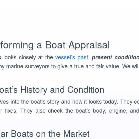
forming a Boat Appraisal
looks closely at the
vessel’s past
,
s
present conditio
y marine surveyors to give a true and fair value. We wil
at’s History and Condition
ves into the boat’s story and how it looks today. They co
 fixes. They also check the boat’s body, engine, and 
lar Boats on the Market