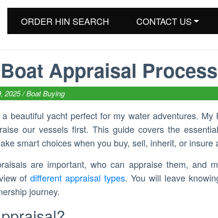
ORDER HIN SEARCH
CONTACT US
Boat Appraisal Process
9, 2025 /
Boat Buying
d a beautiful yacht perfect for my water adventures. My 
ise our vessels first. This guide covers the essential
ake smart choices when you buy, sell, inherit, or insure 
praisals are important, who can appraise them, and m
rview of
different appraisal types
. You will leave knowi
nership journey.
Appraisal?