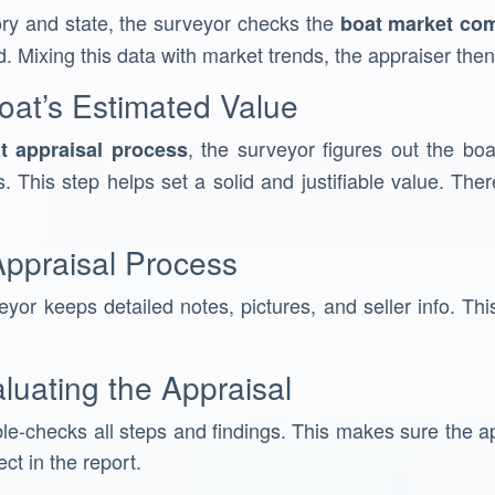
ory and state, the surveyor checks the
boat market co
d. Mixing this data with market trends, the appraiser then 
oat’s Estimated Value
, the surveyor figures out the boa
t appraisal process
. This step helps set a solid and justifiable value. The
ppraisal Process
yor keeps detailed notes, pictures, and seller info. This
luating the Appraisal
le-checks all steps and findings. This makes sure the app
ect in the report.