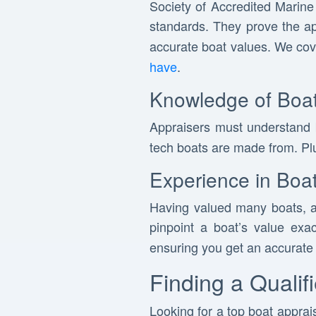
Society of Accredited Marine
standards. They prove the a
accurate boat values. We co
have
.
Knowledge of Boat
Appraisers must understand
tech boats are made from. Plu
Experience in Boat
Having valued many boats, a
pinpoint a boat’s value exa
ensuring you get an accurate 
Finding a Qualif
Looking for a top boat apprais