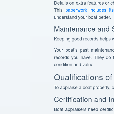
Details on extra features or 
This
paperwork includes its 
understand your boat better.
Maintenance and 
Keeping good records helps wi
Your boat’s past maintenan
records you have. They do t
condition and value.
Qualifications o
To appraise a boat properly, 
Certification and 
Boat appraisers need certifi