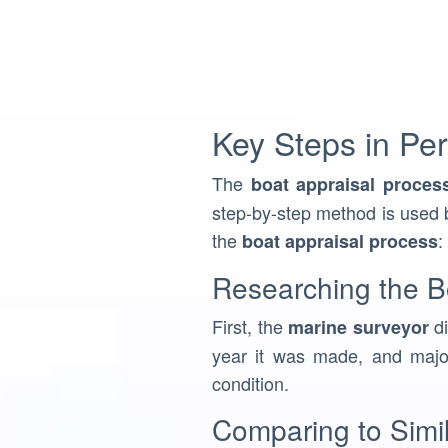
Key Steps in Per
The
boat appraisal proces
step-by-step method is used b
the
:
boat appraisal process
Researching the Bo
First, the
di
marine surveyor
year it was made, and major
condition.
Comparing to Simi