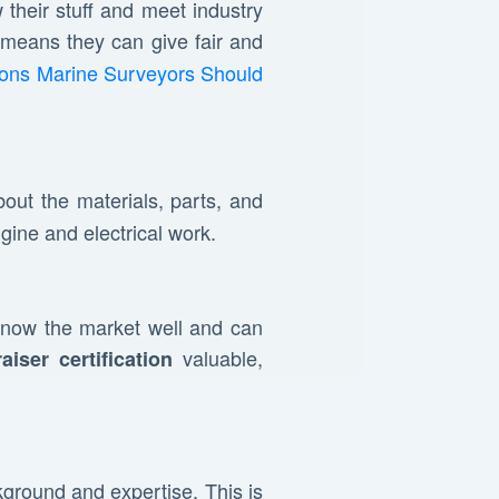
their stuff and meet industry
 means they can give fair and
tions Marine Surveyors Should
out the materials, parts, and
gine and electrical work.
know the market well and can
valuable,
aiser certification
ckground and expertise. This is