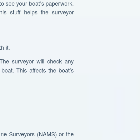
 to see your boat’s paperwork.
his stuff helps the surveyor
h it.
 The surveyor will check any
oat. This affects the boat’s
arine Surveyors (NAMS) or the