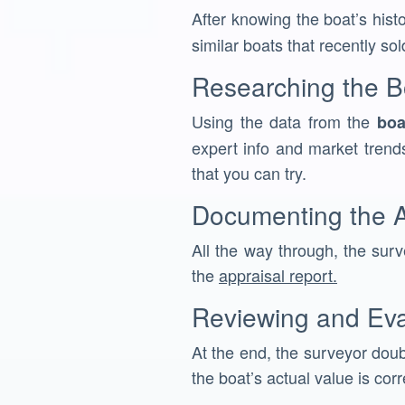
After knowing the boat’s hist
similar boats that recently sol
Researching the B
Using the data from the
boa
expert info and market trends
that you can try.
Documenting the A
All the way through, the surve
the
appraisal report.
Reviewing and Eva
At the end, the surveyor doub
the boat’s actual value is corr