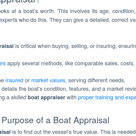
ooks at a boat’s worth. This involves its age, conditi
experts who do this. They can give a detailed, correct val
is critical when buying, selling, or insuring, ensur
raisal
ors
apply several methods, like comparable sales, costs,
ine
insured
or
market values
, serving different needs.
details the boat’s condition, features, and a market revi
ing a
with
proper training and exp
skilled
boat appraiser
 Purpose of a Boat Appraisal
is to find out the vessel’s true value. This is neede
aisal