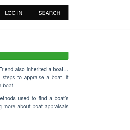
LOG IN
SEARCH
Friend also inherited a boat…
 steps to appraise a boat. It
a boat.
ethods used to find a boat’s
ng more about boat appraisals