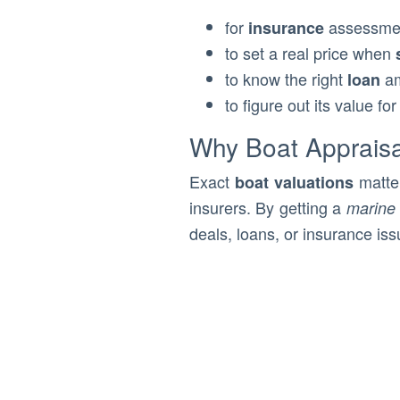
for
assessme
insurance
to set a real price when
to know the right
a
loan
to figure out its value fo
Why Boat Appraisa
Exact
matter
boat valuations
insurers. By getting a
marine 
deals, loans, or insurance iss