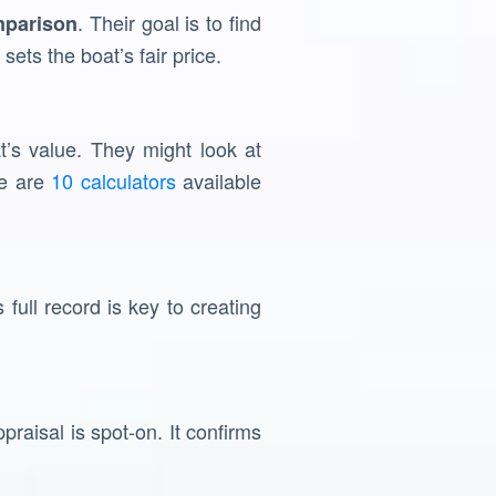
. Their goal is to find
mparison
sets the boat’s fair price.
t’s value. They might look at
re are
10 calculators
available
 full record is key to creating
raisal is spot-on. It confirms