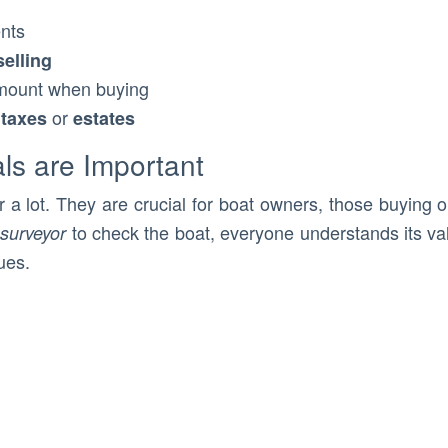
nts
selling
mount when buying
r
or
taxes
estates
ls are Important
 a lot. They are crucial for boat owners, those buying 
to check the boat, everyone understands its valu
surveyor
ues.