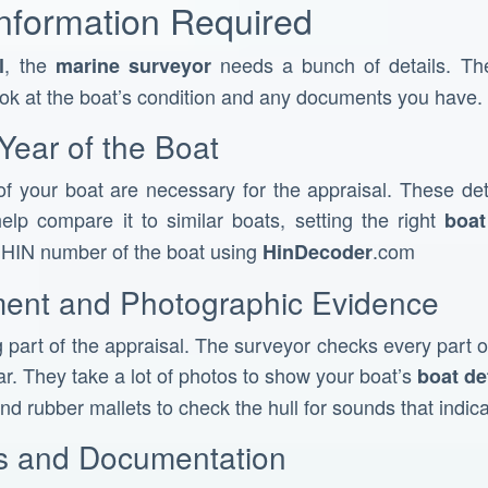
Information Required
, the
needs a bunch of details. The
l
marine surveyor
ook at the boat’s condition and any documents you have.
Year of the Boat
f your boat are necessary for the appraisal. These det
elp compare it to similar boats, setting the right
boat
e HIN number of the boat using
.com
HinDecoder
ment and Photographic Evidence
g part of the appraisal. The surveyor checks every part of
r. They take a lot of photos to show your boat’s
boat de
nd rubber mallets to check the hull for sounds that indic
es and Documentation