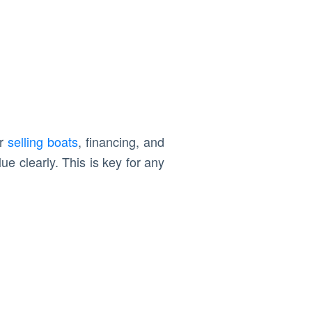
or
selling boats
, financing, and
e clearly. This is key for any