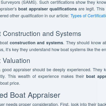
 Surveyors (SAMS). Such certifications show they know 
ppraiser’s
are legit. This
boat appraiser qualifications
vered other
in our article:
Types of Certifica
qualification
 Construction and Systems
 boat
. They should know ab
construction and systems
s, it’s key they understand how boat systems like the en
 Valuation
 good appraiser should be deeply experienced. They 
ctly. This wealth of experience makes their
boat appr
boat price.
ied Boat Appraiser
er needs proper consideration. First, look into their ba