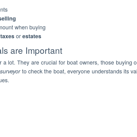
nts
selling
mount when buying
r
or
taxes
estates
ls are Important
 a lot. They are crucial for boat owners, those buying 
to check the boat, everyone understands its valu
surveyor
ues.