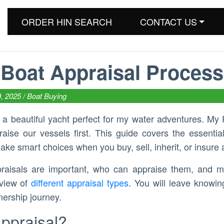
ORDER HIN SEARCH
CONTACT US
Boat Appraisal Process
9, 2025 /
Boat Buying
d a beautiful yacht perfect for my water adventures. My 
ise our vessels first. This guide covers the essential
ake smart choices when you buy, sell, inherit, or insure 
praisals are important, who can appraise them, and m
rview of
different appraisal types
. You will leave knowi
nership journey.
Appraisal?