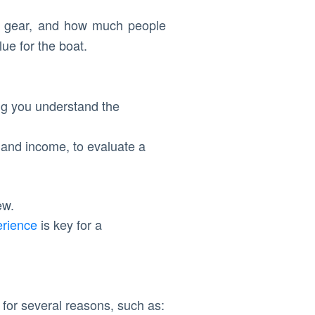
on, gear, and how much people
ue for the boat.
ing you understand the
 and income, to evaluate a
ew.
erience
is key for a
d for several reasons, such as: