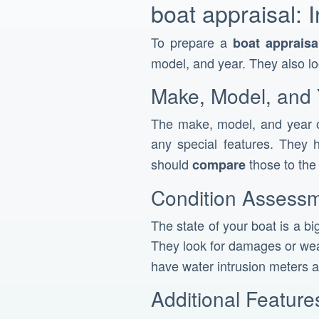
boat appraisal: 
To prepare a
boat appraisa
model, and year. They also l
Make, Model, and 
The make, model, and year o
any special features. They h
should
those to th
compare
Condition Assess
The state of your boat is a bi
They look for damages or wea
have water intrusion meters a
Additional Featur