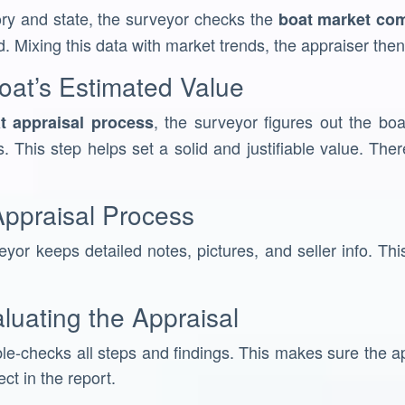
ory and state, the surveyor checks the
boat market co
d. Mixing this data with market trends, the appraiser then 
oat’s Estimated Value
, the surveyor figures out the boa
t appraisal process
. This step helps set a solid and justifiable value. The
ppraisal Process
yor keeps detailed notes, pictures, and seller info. This
luating the Appraisal
le-checks all steps and findings. This makes sure the app
ect in the report.