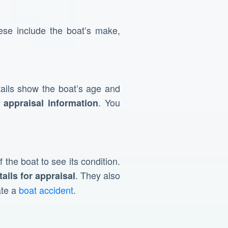
se include the boat’s make,
ails show the boat’s age and
. You
 appraisal information
 the boat to see its condition.
. They also
tails for appraisal
ate a
boat accident
.