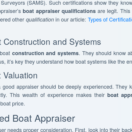
 Surveyors (SAMS). Such certifications show they know 
ppraiser’s
are legit. This
boat appraiser qualifications
vered other
in our article:
Types of Certifica
qualification
 Construction and Systems
 boat
. They should know ab
construction and systems
s, it’s key they understand how boat systems like the en
 Valuation
 good appraiser should be deeply experienced. They 
ctly. This wealth of experience makes their
boat appr
boat price.
ied Boat Appraiser
er needs proper consideration. First, look into their ba