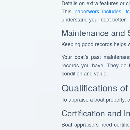
Details on extra features or 
This
paperwork includes its 
understand your boat better.
Maintenance and 
Keeping good records helps wi
Your boat’s past maintenan
records you have. They do t
condition and value.
Qualifications o
To appraise a boat properly, 
Certification and 
Boat appraisers need certifi