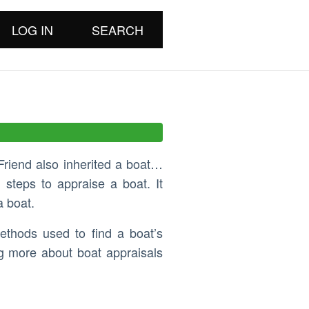
LOG IN
SEARCH
Friend also inherited a boat…
 steps to appraise a boat. It
a boat.
ethods used to find a boat’s
ng more about boat appraisals