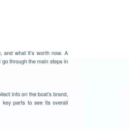
, and what it’s worth now. A
n
l go through the main steps in
llect info on the boat’s brand,
key parts to see its overall