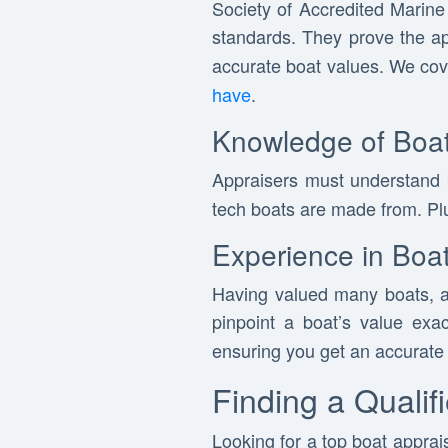
Society of Accredited Marine
standards. They prove the a
accurate boat values. We co
have
.
Knowledge of Boat
Appraisers must understand
tech boats are made from. Plu
Experience in Boat
Having valued many boats, a
pinpoint a boat’s value exa
ensuring you get an accurate 
Finding a Qualif
Looking for a top boat apprais