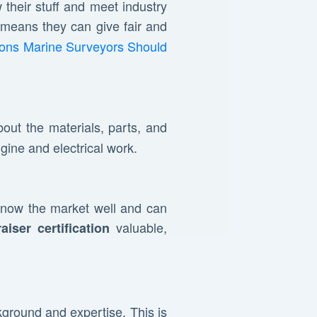
their stuff and meet industry
 means they can give fair and
tions Marine Surveyors Should
out the materials, parts, and
gine and electrical work.
know the market well and can
valuable,
aiser certification
ckground and expertise. This is