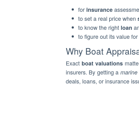
for
assessme
insurance
to set a real price when
to know the right
a
loan
to figure out its value fo
Why Boat Appraisa
Exact
matter
boat valuations
insurers. By getting a
marine 
deals, loans, or insurance iss