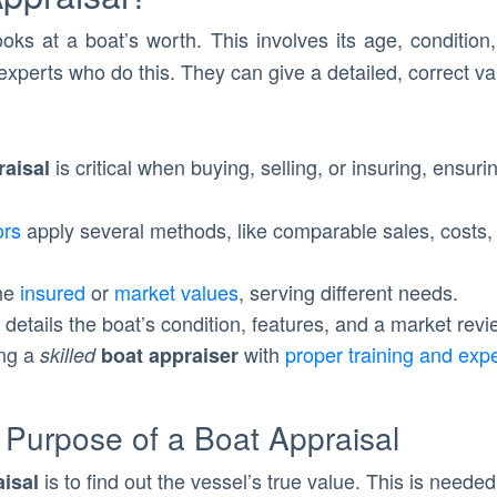
ooks at a boat’s worth. This involves its age, conditi
experts who do this. They can give a detailed, correct val
is critical when buying, selling, or insuring, ensur
raisal
ors
apply several methods, like comparable sales, costs,
ine
insured
or
market values
, serving different needs.
details the boat’s condition, features, and a market revi
ing a
with
proper training and exp
skilled
boat appraiser
 Purpose of a Boat Appraisal
is to find out the vessel’s true value. This is neede
aisal