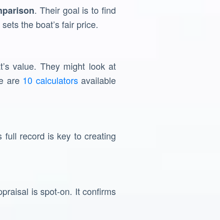
. Their goal is to find
mparison
sets the boat’s fair price.
t’s value. They might look at
re are
10 calculators
available
 full record is key to creating
raisal is spot-on. It confirms