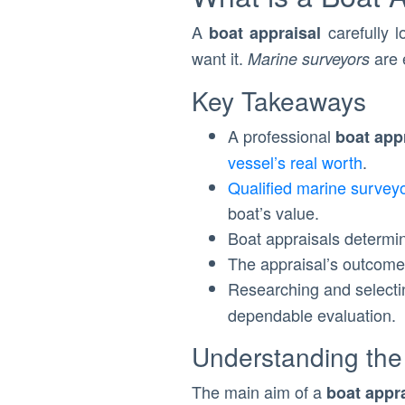
A
carefully l
boat appraisal
want it.
are 
Marine surveyors
Key Takeaways
A professional
boat app
vessel’s real worth
.
Qualified marine survey
boat’s value.
Boat appraisals determ
The appraisal’s outcome 
Researching and select
dependable evaluation.
Understanding the
The main aim of a
boat appr