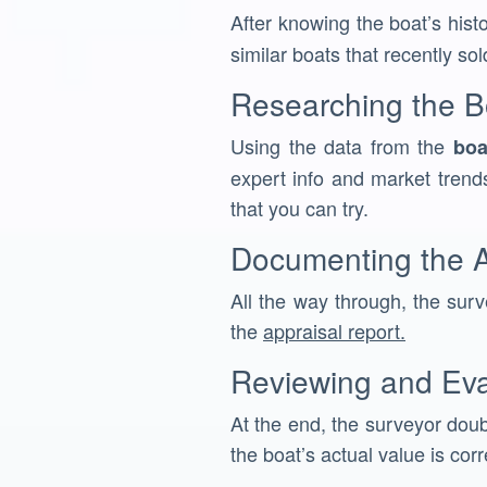
After knowing the boat’s hist
similar boats that recently sol
Researching the B
Using the data from the
boa
expert info and market trends
that you can try.
Documenting the A
All the way through, the surve
the
appraisal report.
Reviewing and Eva
At the end, the surveyor doub
the boat’s actual value is corr