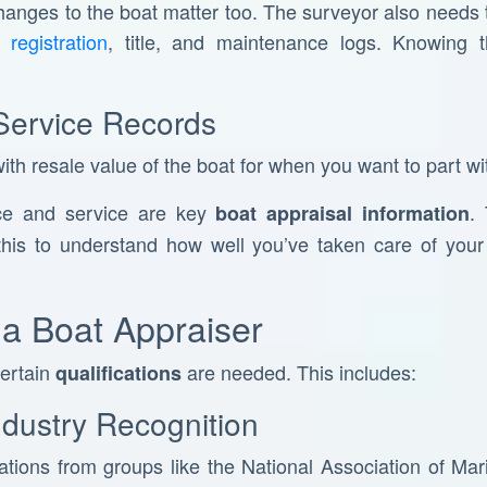
changes to the boat matter too. The surveyor also needs
registration
, title, and maintenance logs. Knowing t
Service Records
th resale value of the boat for when you want to part wit
ce and service are key
.
boat appraisal information
his to understand how well you’ve taken care of your b
f a Boat Appraiser
certain
are needed. This includes:
qualifications
Industry Recognition
cations from groups like the National Association of M