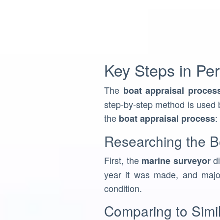
Key Steps in Per
The
boat appraisal proces
step-by-step method is used b
the
:
boat appraisal process
Researching the Bo
First, the
di
marine surveyor
year it was made, and major
condition.
Comparing to Simi