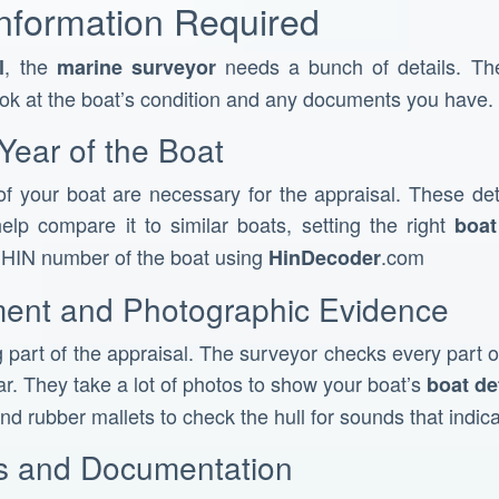
Information Required
, the
needs a bunch of details. The
l
marine surveyor
ook at the boat’s condition and any documents you have.
Year of the Boat
f your boat are necessary for the appraisal. These det
elp compare it to similar boats, setting the right
boat
e HIN number of the boat using
.com
HinDecoder
ment and Photographic Evidence
g part of the appraisal. The surveyor checks every part of
r. They take a lot of photos to show your boat’s
boat de
nd rubber mallets to check the hull for sounds that indic
es and Documentation