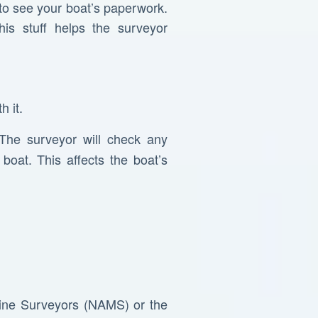
 to see your boat’s paperwork.
his stuff helps the surveyor
h it.
 The surveyor will check any
oat. This affects the boat’s
arine Surveyors (NAMS) or the