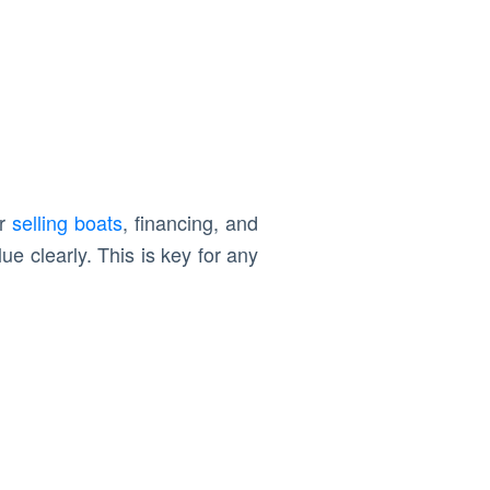
or
selling boats
, financing, and
e clearly. This is key for any