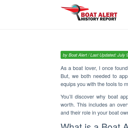
by
Boat Alert
/ Last Updated: July 
As a boat lover, I once foun
But, we both needed to appra
equips you with the tools to m
You’ll discover why boat ap
worth. This includes an ove
and their role in your boat ow
What is a Boat 