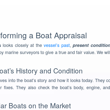
forming a Boat Appraisal
looks closely at the
vessel’s past
,
s
present conditio
y marine surveyors to give a true and fair value. We wil
at’s History and Condition
ves into the boat’s story and how it looks today. They co
 fixes. They also check the boat’s body, engine, and 
lar Boats on the Market