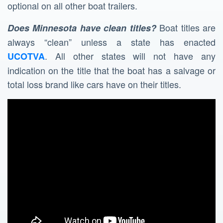
optional on all other boat trailers.
Boat titles are
Does Minnesota have clean titles?
always “clean” unless a state has enacted
. All other states will not have any
UCOTVA
indication on the title that the boat has a salvage or
total loss brand like cars have on their titles.