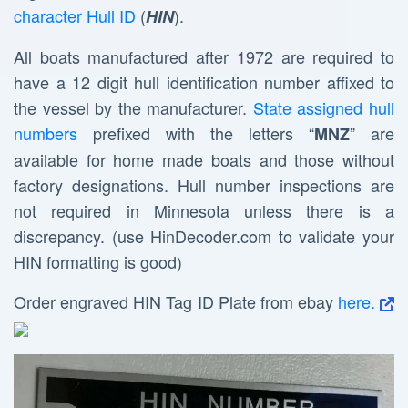
character Hull ID
(
).
HIN
All boats manufactured after 1972 are required to
have a 12 digit hull identification number affixed to
the vessel by the manufacturer.
State assigned hull
numbers
prefixed with the letters “
” are
MNZ
available for home made boats and those without
factory designations. Hull number inspections are
not required in Minnesota unless there is a
discrepancy. (use HinDecoder.com to validate your
HIN formatting is good)
Order engraved HIN Tag ID Plate from ebay
here.