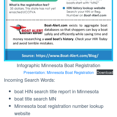
Infographic Minnesota Boat Registration
Presentation: Minnesota Boat Registration
Download
Incoming Search Words:
boat HIN search title report in Minnesota
boat title search MN
Minnesota boat registration number lookup
website