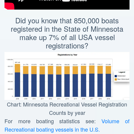
Did you know that 850,000 boats
registered in the State of Minnesota
make up 7% of all USA vessel
registrations?
Chart: Minnesota Recreational Vessel Registration
Counts by year
For more boating statistics see:
Volume of
Recreational boating vessels in the U.S.