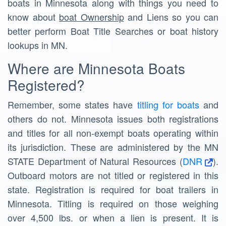
boats in Minnesota along with things you need to
know about
boat Ownership
and Liens so you can
better perform Boat Title Searches or boat history
lookups in MN.
Where are Minnesota Boats
Registered?
Remember, some states have
titling for boats
and
others do not. Minnesota issues both registrations
and titles for all non-exempt boats operating within
its jurisdiction. These are administered by the MN
STATE Department of Natural Resources (
DNR
).
Outboard motors are not titled or registered in this
state. Registration is required for boat trailers in
Minnesota. Titling is required on those weighing
over 4,500 lbs. or when a lien is present. It is