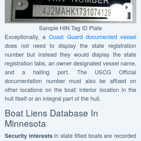
Sample HIN Tag ID Plate
Exceptionally, a
Coast Guard documented vessel
does not need to display the state registration
number but instead they would display the state
registration tabs, an owner designated vessel name,
and a hailing port. The USCG Official
documentation number must also be affixed on
other locations on the boat: interior location in the
hull itself or an integral part of the hull.
Boat Liens Database In
Minnesota
in state titled boats are recorded
Security interests