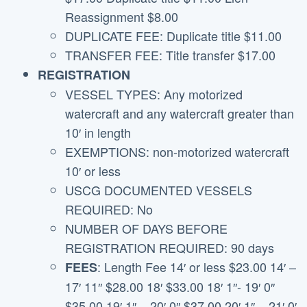
Reassignment $8.00
DUPLICATE FEE: Duplicate title $11.00
TRANSFER FEE: Title transfer $17.00
REGISTRATION
VESSEL TYPES: Any motorized
watercraft and any watercraft greater than
10′ in length
EXEMPTIONS: non-motorized watercraft
10′ or less
USCG DOCUMENTED VESSELS
REQUIRED: No
NUMBER OF DAYS BEFORE
REGISTRATION REQUIRED: 90 days
: Length Fee 14′ or less $23.00 14′ –
FEES
17′ 11″ $28.00 18′ $33.00 18′ 1″- 19′ 0″
$35.00 19′ 1″ – 20′ 0″ $37.00 20′ 1″ – 21′ 0′