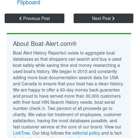
Flipboard
Previous Post
Next Post
About Boat-Alert.com®
Boat Alert History Reports© exists to aggregate boat
databases so that shoppers can search and buy a used
boat safely while saving time and money researching a
used boat's history. We began in 2015 and constantly
adding more boat documentation search data for USA
and Canada to ensure that your boat has a clean history.
We are happy to offer a 60-day money back guarantee
and proud to have served more than 30,000 customers
with their boat HIN Search History needs. boat serial
number check ©. Two percent of all proceeds go to
charity. We value fair treatment of employees, customer
satisfaction, having the most databases possible, and
fast customer service at the core of our brand. View our
LinkTree
. Our blog follows the
editorial policy
and is fact-