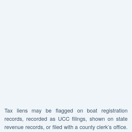
Tax liens may be flagged on boat registration
records, recorded as UCC filings, shown on state
revenue records, or filed with a county clerk’s office.