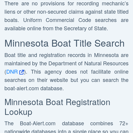
There are no provisions for recording mechanic’s
liens or other non-secured claims against state titled
boats. Uniform Commercial Code searches are
available online from the Secretary of State.
Minnesota Boat Title Search
Boat title and registration records in Minnesota are
maintained by the Department of Natural Resources
(
DNR
). This agency does not facilitate online
searches on their website but you can search the
boat-alert.com database.
Minnesota Boat Registration
Lookup
The Boat-Alert.com database combines 72+
nationwide databases into a single place so you can