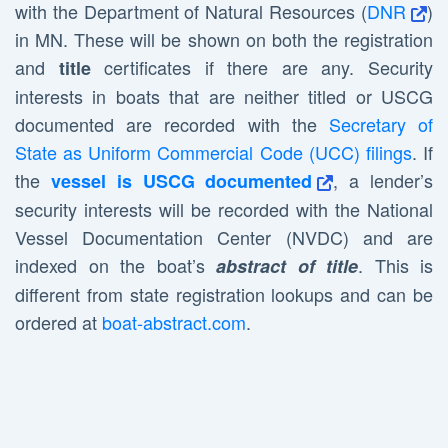
with the Department of Natural Resources (
DNR
)
in MN. These will be shown on both the registration
and
certificates if there are any. Security
title
interests in boats that are neither titled or USCG
documented are recorded with the
Secretary of
State as Uniform Commercial Code (UCC) filings
. If
the
, a lender’s
vessel is USCG documented
security interests will be recorded with the National
Vessel Documentation Center (NVDC) and are
indexed on the boat’s
. This is
abstract of title
different from state registration lookups and can be
ordered at
boat-abstract.com
.