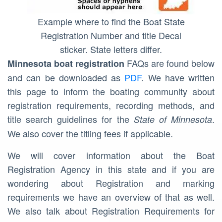
Example where to find the Boat State
Registration Number and title Decal
sticker. State letters differ.
FAQs are found below
Minnesota
boat registration
and can be downloaded as
PDF
. We have written
this page to inform the boating community about
registration requirements, recording methods, and
title search guidelines for the
.
State of Minnesota
We also cover the titling fees if applicable.
We will cover information about the Boat
Registration Agency in this state and if you are
wondering about Registration and marking
requirements we have an overview of that as well.
We also talk about Registration Requirements for