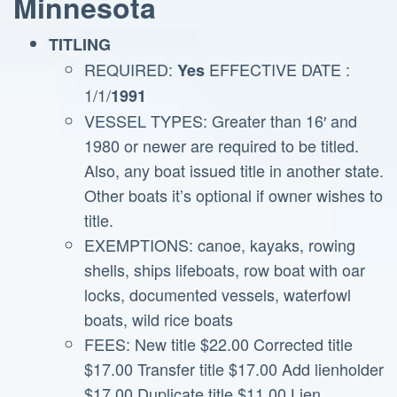
Minnesota
TITLING
REQUIRED:
EFFECTIVE DATE :
Yes
1/1/
1991
VESSEL TYPES: Greater than 16′ and
1980 or newer are required to be titled.
Also, any boat issued title in another state.
Other boats it’s optional if owner wishes to
title.
EXEMPTIONS: canoe, kayaks, rowing
shells, ships lifeboats, row boat with oar
locks, documented vessels, waterfowl
boats, wild rice boats
FEES: New title $22.00 Corrected title
$17.00 Transfer title $17.00 Add lienholder
$17.00 Duplicate title $11.00 Lien