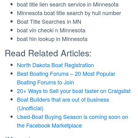
boat title lien search service in Minnesota
Minnesota boat title search by hull number
Boat Title Searches in MN
boat vin checki n Minnesota
boat hin lookup in Minnesota
Read Related Articles:
North Dakota Boat Registration
Best Boating Forums – 20 Most Popular
Boating Forums to Join
20+ Ways to Sell your boat faster on Craigslist
Boat Builders that are out of business
(Unofficial)
Used-Boat Buying Season is coming soon on
the Facebook Marketplace