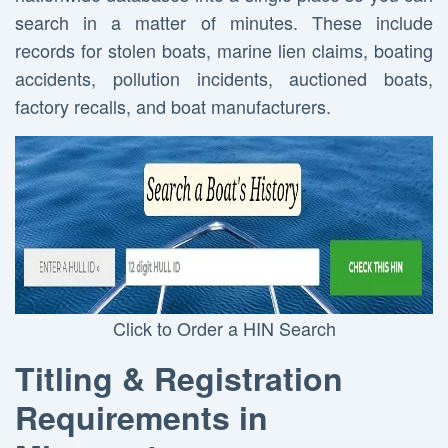
search in a matter of minutes. These include
records for stolen boats, marine lien claims, boating
accidents, pollution incidents, auctioned boats,
factory recalls, and boat manufacturers.
Click to Order a HIN Search
Titling & Registration
Requirements in