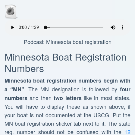
Podcast: Minnesota boat registration
Minnesota Boat Registration
Numbers
Minnesota boat registration numbers begin with
. The MN designation is followed by
a “MN”
four
and then
like in most states.
numbers
two letters
You will have to display these as shown above, if
your boat is not documented at the USCG. Put the
MN boat registration sticker tab next to it. The state
reg. number should not be confused with the
12