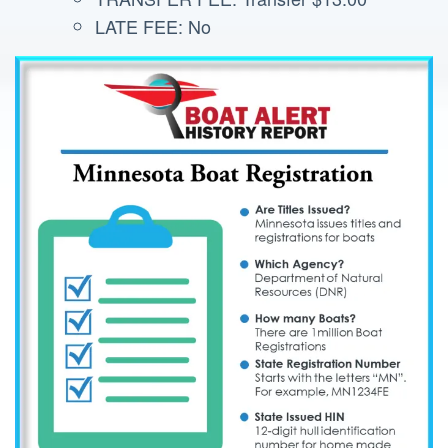
LATE FEE: No