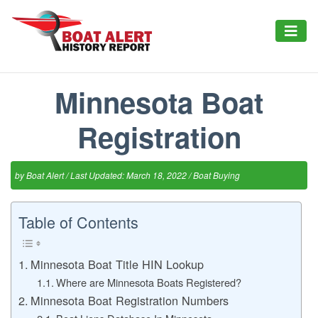
Minnesota Boat
Registration
by
Boat Alert
/ Last Updated: March 18, 2022 /
Boat Buying
Table of Contents
Minnesota Boat Title HIN Lookup
Where are Minnesota Boats Registered?
Minnesota Boat Registration Numbers