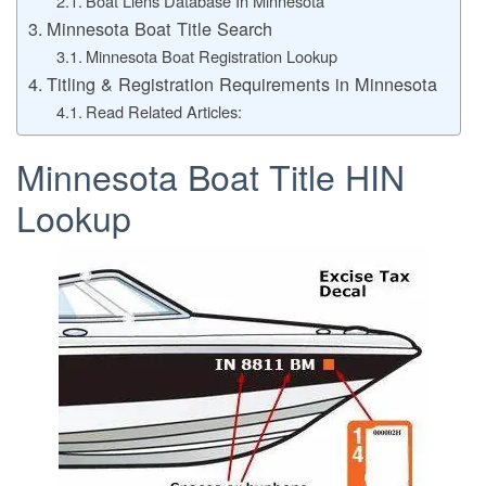
Boat Liens Database In Minnesota
Minnesota Boat Title Search
Minnesota Boat Registration Lookup
Titling & Registration Requirements in Minnesota
Read Related Articles:
Minnesota Boat Title HIN
Lookup