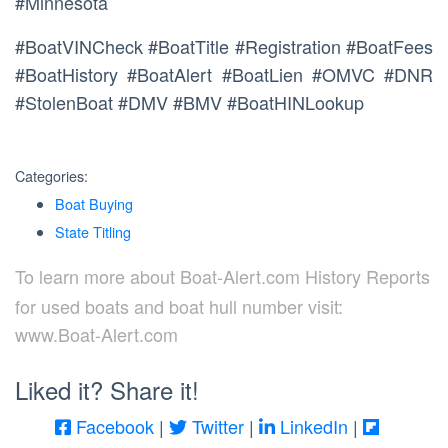
#Minnesota
#BoatVINCheck #BoatTitle #Registration #BoatFees
#BoatHistory #BoatAlert #BoatLien #OMVC #DNR
#StolenBoat #DMV #BMV #BoatHINLookup
Categories:
Boat Buying
State Titling
To learn more about Boat-Alert.com History Reports
for used boats and boat hull number visit:
www.Boat-Alert.com
Liked it? Share it!
Facebook
|
Twitter
|
LinkedIn
|