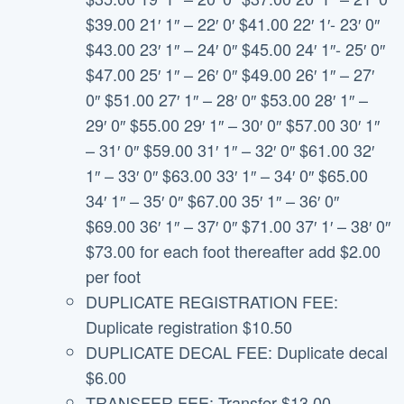
$39.00 21′ 1″ – 22′ 0′ $41.00 22′ 1′- 23′ 0″
$43.00 23′ 1″ – 24′ 0″ $45.00 24′ 1″- 25′ 0″
$47.00 25′ 1″ – 26′ 0″ $49.00 26′ 1″ – 27′
0″ $51.00 27′ 1″ – 28′ 0″ $53.00 28′ 1″ –
29′ 0″ $55.00 29′ 1″ – 30′ 0″ $57.00 30′ 1″
– 31′ 0″ $59.00 31′ 1″ – 32′ 0″ $61.00 32′
1″ – 33′ 0″ $63.00 33′ 1″ – 34′ 0″ $65.00
34′ 1″ – 35′ 0″ $67.00 35′ 1″ – 36′ 0″
$69.00 36′ 1″ – 37′ 0″ $71.00 37′ 1′ – 38′ 0″
$73.00 for each foot thereafter add $2.00
per foot
DUPLICATE REGISTRATION FEE:
Duplicate registration $10.50
DUPLICATE DECAL FEE: Duplicate decal
$6.00
TRANSFER FEE: Transfer $13.00