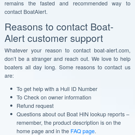
remains the fasted and recommended way to
contact BoatAlert.
Reasons to contact Boat-
Alert customer support
Whatever your reason to contact boat-alert.com,
don’t be a stranger and reach out. We love to help
boaters all day long. Some reasons to contact us
are:
To get help with a Hull ID Number
To Check on owner information
Refund request
Questions about out Boat HIN lookup reports –
remember, the product description is on the
home page and in the
FAQ page
.