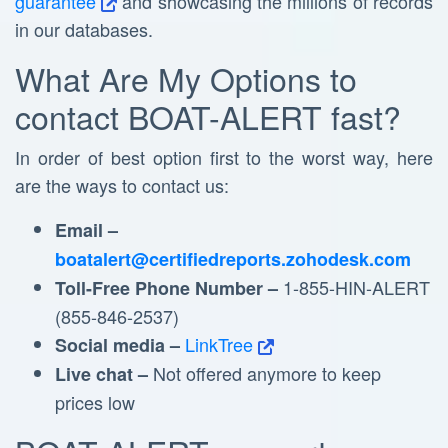
guarantee
and showcasing the millions of records
in our databases.
What Are My Options to
contact BOAT-ALERT fast?
In order of best option first to the worst way, here
are the ways to contact us:
Email –
boatalert@certifiedreports.zohodesk.com
1-855-HIN-ALERT
Toll-Free Phone Number –
(855-846-2537)
LinkTree
Social media –
Not offered anymore to keep
Live chat –
prices low