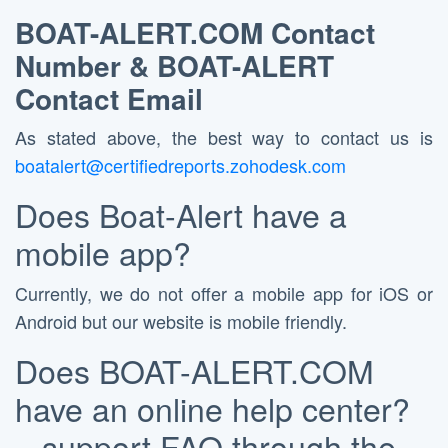
BOAT-ALERT.COM
Contact
Number &
BOAT-ALERT
Contact Email
As stated above, the best way to contact us is
boatalert@certifiedreports.zohodesk.com
Does Boat-Alert have a
mobile app?
Currently, we do not offer a mobile app for iOS or
Android but our website is mobile friendly.
Does BOAT-ALERT.COM
have an online help center?
– support FAQ through the