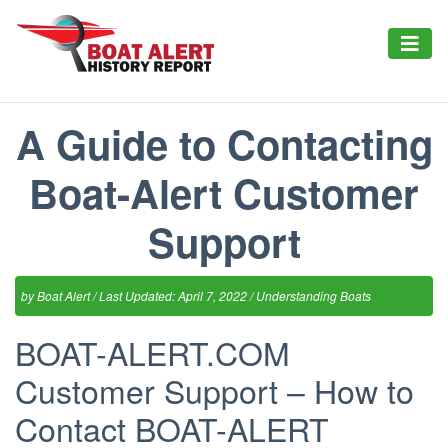
A Guide to Contacting
Boat-Alert Customer
Support
by
Boat Alert
/ Last Updated: April 7, 2022 /
Understanding Boats
BOAT-ALERT.COM
Customer Support – How to
Contact BOAT-ALERT