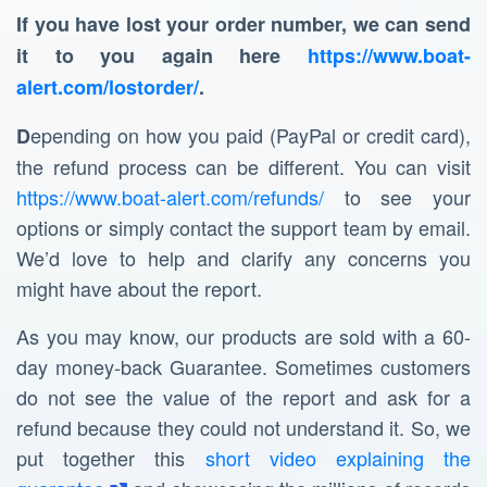
If you have lost your order number, we can send
it to you again here
https://www.boat-
alert.com/lostorder/
.
epending on how you paid (PayPal or credit card),
D
the refund process can be different. You can visit
https://www.boat-alert.com/refunds/
to see your
options or simply contact the support team by email.
We’d love to help and clarify any concerns you
might have about the report.
As you may know, our products are sold with a 60-
day money-back Guarantee. Sometimes customers
do not see the value of the report and ask for a
refund because they could not understand it. So, we
put together this
short video explaining the