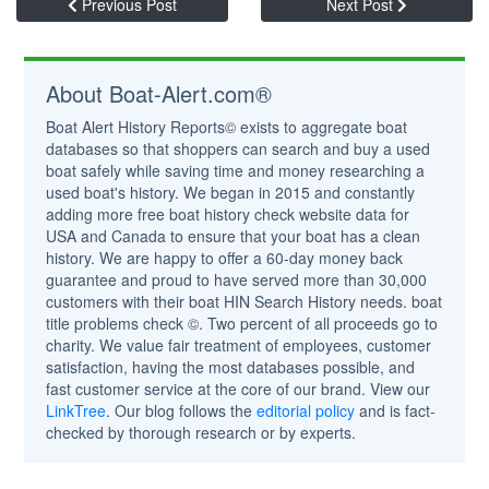
Previous Post
Next Post
About Boat-Alert.com®
Boat Alert History Reports© exists to aggregate boat
databases so that shoppers can search and buy a used
boat safely while saving time and money researching a
used boat's history. We began in 2015 and constantly
adding more free boat history check website data for
USA and Canada to ensure that your boat has a clean
history. We are happy to offer a 60-day money back
guarantee and proud to have served more than 30,000
customers with their boat HIN Search History needs. boat
title problems check ©. Two percent of all proceeds go to
charity. We value fair treatment of employees, customer
satisfaction, having the most databases possible, and
fast customer service at the core of our brand. View our
LinkTree
. Our blog follows the
editorial policy
and is fact-
checked by thorough research or by experts.