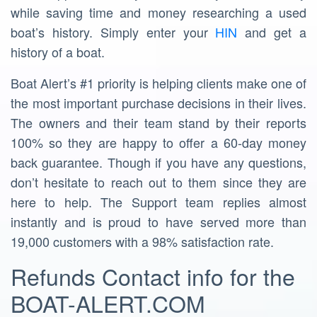
while saving time and money researching a used
boat’s history. Simply enter your
HIN
and get a
history of a boat.
Boat Alert’s #1 priority is helping clients make one of
the most important purchase decisions in their lives.
The owners and their team stand by their reports
100% so they are happy to offer a 60-day money
back guarantee. Though if you have any questions,
don’t hesitate to reach out to them since they are
here to help. The Support team replies almost
instantly and is proud to have served more than
19,000 customers with a 98% satisfaction rate.
Refunds Contact info for the
BOAT-ALERT.COM