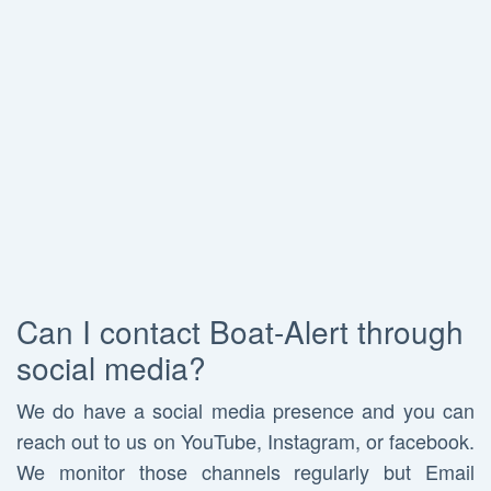
Can I contact Boat-Alert through
social media?
We do have a social media presence and you can
reach out to us on YouTube, Instagram, or facebook.
We monitor those channels regularly but Email