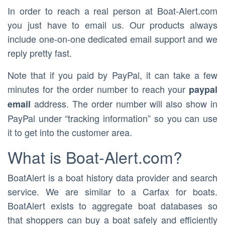
In order to reach a real person at Boat-Alert.com
you just have to email us. Our products always
include one-on-one dedicated email support and we
reply pretty fast.
Note that if you paid by PayPal, it can take a few
minutes for the order number to reach your
paypal
address. The order number will also show in
email
PayPal under “tracking information” so you can use
it to get into the customer area.
What is Boat-Alert.com?
BoatAlert is a boat history data provider and search
service. We are similar to a Carfax for boats.
BoatAlert exists to aggregate boat databases so
that shoppers can buy a boat safely and efficiently