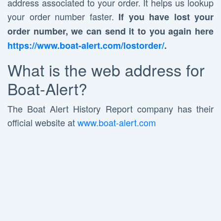
address associated to your order. It helps us lookup
your order number faster.
If you have lost your
order number, we can send it to you again here
https://www.boat-alert.com/lostorder/
.
What is the web address for
Boat-Alert?
The Boat Alert History Report company has their
official website at
www.boat-alert.com