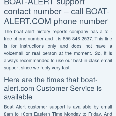
BOAT-ALERT support
contact number – call BOAT-
ALERT.COM phone number
The boat alert history reports company has a toll-
free phone number and it is 855-846-2537. This line
is for instructions only and does not have a
voicemail or real person at the moment. So, it is
always recommended to use our best-in-class email
support since we reply very fast.
Here are the times that boat-
alert.com Customer Service is
available
Boat Alert customer support is available by email
8am to 10pm Eastern Time Monday to Friday. And