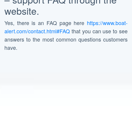
website.
Yes, there is an FAQ page here
https://www.boat-
alert.com/contact.html#FAQ
that you can use to see
answers to the most common questions customers
have.