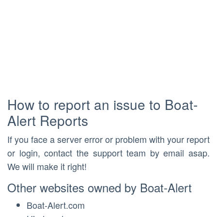
How to report an issue to Boat-
Alert Reports
If you face a server error or problem with your report
or login, contact the support team by email asap.
We will make it right!
Other websites owned by Boat-Alert
Boat-Alert.com