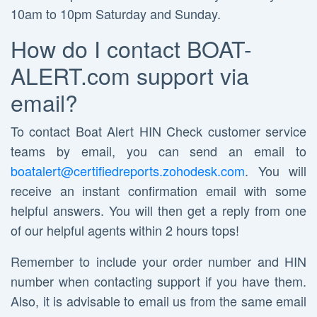
10am to 10pm Saturday and Sunday.
How do I contact BOAT-
ALERT.com support via
email?
To contact Boat Alert HIN Check customer service
teams by email, you can send an email to
boatalert@certifiedreports.zohodesk.com
. You will
receive an instant confirmation email with some
helpful answers. You will then get a reply from one
of our helpful agents within 2 hours tops!
Remember to include your order number and HIN
number when contacting support if you have them.
Also, it is advisable to email us from the same email