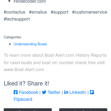
Hindecoder.com
#contactus #emailus #support #customerservice
#techsupport
Categories:
Understanding Boats
To learn more about Boat-Alert.com History Reports
for used boats and boat vin number check free visit:
www.Boat-Alert.com
Liked it? Share it!
Facebook
|
Twitter
|
LinkedIn
|
Flipboard