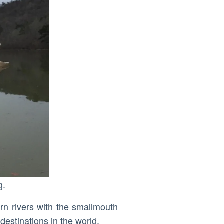
g.
ern rivers with the smallmouth
destinations in the world.