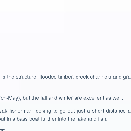
 is the structure, flooded timber, creek channels and gra
ch-May), but the fall and winter are excellent as well.
ak fisherman looking to go out just a short distance an
ut in a bass boat further into the lake and fish.