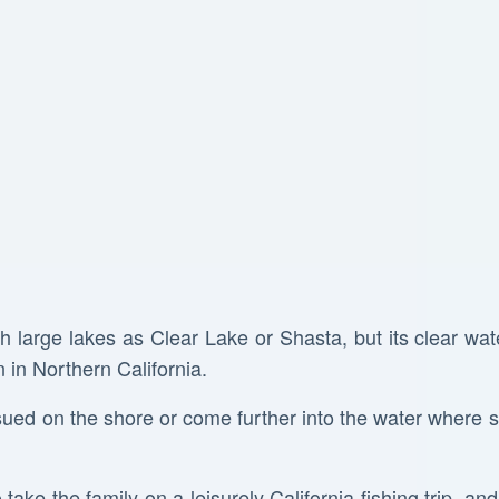
h large lakes as Clear Lake or Shasta, but its clear wat
 in Northern California.
ed on the shore or come further into the water where 
o take the family on a leisurely California fishing trip, an