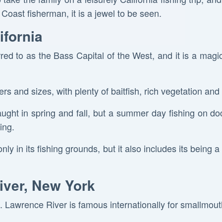
Coast fisherman, it is a jewel to be seen.
ifornia
red to as the Bass Capital of the West, and it is a magi
rs and sizes, with plenty of baitfish, rich vegetation and
aught in spring and fall, but a summer day fishing on do
ing.
nly in its fishing grounds, but it also includes its being 
iver, New York
t. Lawrence River is famous internationally for smallmou