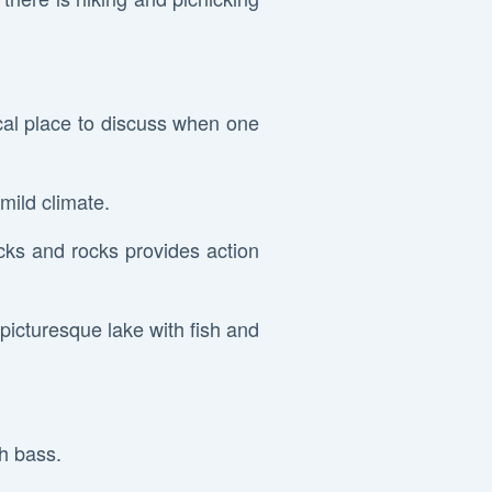
cal place to discuss when one
 mild climate.
cks and rocks provides action
a picturesque lake with fish and
th bass.