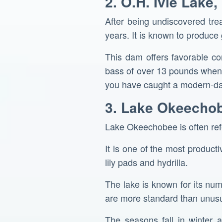
2. O.H. Ivie Lake,
After being undiscovered tre
years. It is known to produce
This dam offers favorable co
bass of over 13 pounds when f
you have caught a modern-da
3. Lake Okeechob
Lake Okeechobee is often refer
It is one of the most product
lily pads and hydrilla.
The lake is known for its nu
are more standard than unusu
The seasons fall in winter 