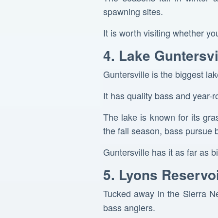
spawning sites.
It is worth visiting whether yo
4. Lake Guntersv
Guntersville is the biggest la
It has quality bass and year-r
The lake is known for its gra
the fall season, bass pursue b
Guntersville has it as far as
5. Lyons Reservoi
Tucked away in the Sierra Ne
bass anglers.