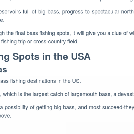
ervoirs full of big bass, progress to spectacular north
e.
h the final bass fishing spots, it will give you a clue of w
ishing trip or cross-country field.
ng Spots in the USA
as
bass fishing destinations in the US.
s, which is the largest catch of largemouth bass, a devas
a possibility of getting big bass, and most succeed-the
bove.