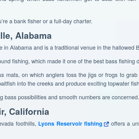
u’re a bank fisher or a full-day charter.
ille, Alabama
ke in Alabama and is a traditional venue in the hallowed 
ound fishing, which made it one of the best bass fishing 
ss mats, on which anglers toss the jigs or frogs to grab
aitfish into the creeks and produce exciting topwater fish
 big bass possibilities and smooth numbers are concerned
r, California
vada foothills,
offers a un
Lyons Reservoir fishing