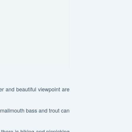
er and beautiful viewpoint are
smallmouth bass and trout can
d there is hiking and picnicking