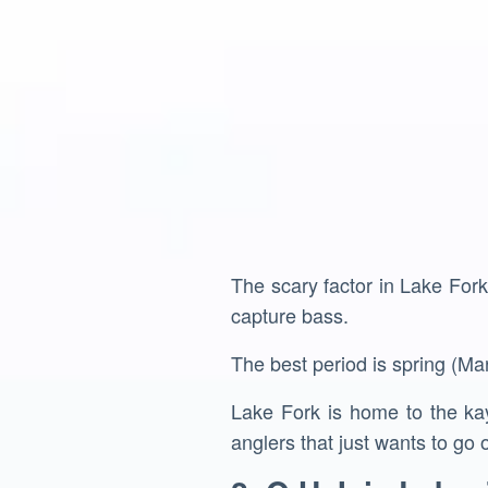
The scary factor in Lake Fork
capture bass.
The best period is spring (Mar
Lake Fork is home to the kay
anglers that just wants to go o