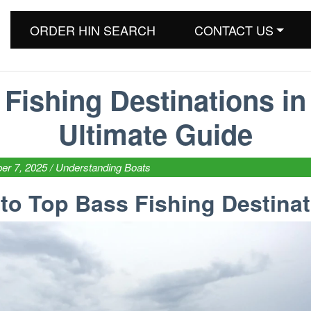
ORDER HIN SEARCH
CONTACT US
Fishing Destinations in
Ultimate Guide
er 7, 2025 /
Understanding Boats
 to Top Bass Fishing Destina