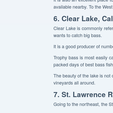
available nearby. To the West 
6. Clear Lake, Cal
Clear Lake is commonly refer
wants to catch big bass.
It is a good producer of numbe
Trophy bass is most easily c
packed days of best bass fish
The beauty of the lake is not o
vineyards all around.
7. St. Lawrence R
Going to the northeast, the S