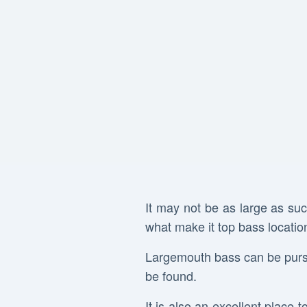
It may not be as large as suc
what make it top bass location
Largemouth bass can be pursu
be found.
It is also an excellent place t