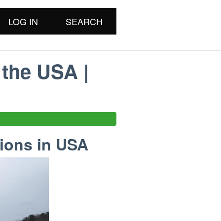
LOG IN
SEARCH
 the USA |
tions in USA