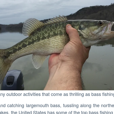
ny outdoor activities that come as thrilling as bass fishin
s and catching largemouth bass, tussling along the north
lakes, the United States has some of the top bass fishing 