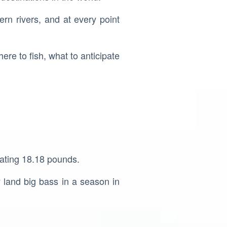
ern rivers, and at every point
here to fish, what to anticipate
tating 18.18 pounds.
y land big bass in a season in