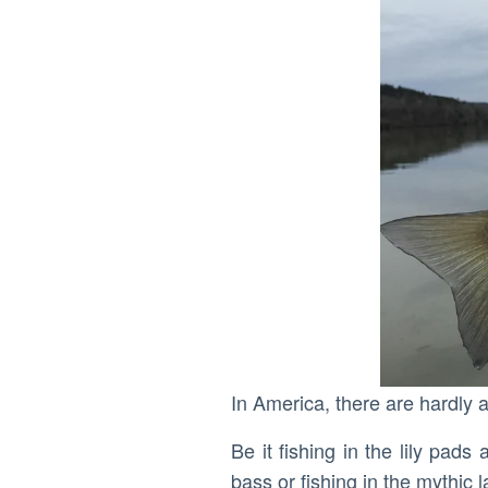
In America, there are hardly a
Be it fishing in the lily pad
bass or fishing in the mythic 