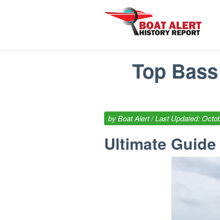
Top Bass 
by
Boat Alert
/ Last Updated: Octob
Ultimate Guide