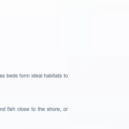
ss beds form ideal habitats to
d fish close to the shore, or