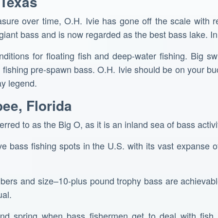
 Texas
asure over time, O.H. Ivie has gone off the scale with r
 giant bass and is now regarded as the best bass lake. In
nditions for floating fish and deep-water fishing. Big s
ishing pre-spawn bass. O.H. Ivie should be on your bucke
y legend.
ee, Florida
red to as the Big O, as it is an inland sea of bass activi
ive bass fishing spots in the U.S. with its vast expanse 
mbers and size–10-plus pound trophy bass are achievable
al.
and spring when bass fishermen get to deal with fish