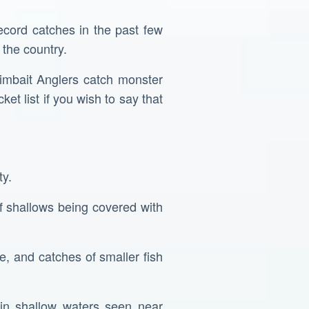
ecord catches in the past few
 the country.
wimbait Anglers catch monster
t list if you wish to say that
ty.
of shallows being covered with
, and catches of smaller fish
 in shallow waters seen near