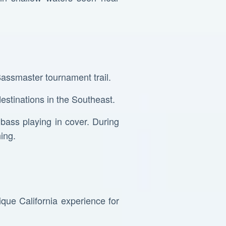
Bassmaster tournament trail.
destinations in the Southeast.
 bass playing in cover. During
ing.
.
ique California experience for