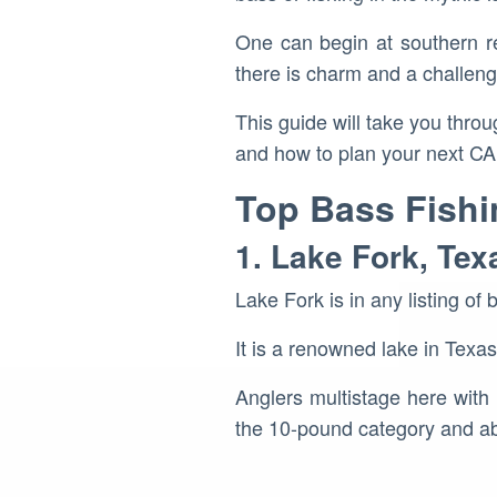
One can begin at southern res
there is charm and a challeng
This guide will take you throug
and how to plan your next CA f
Top Bass Fishi
1. Lake Fork, Tex
Lake Fork is in any listing of 
It is a renowned lake in Texa
Anglers multistage here with 
the 10-pound category and a