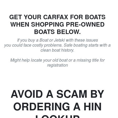
GET YOUR CARFAX FOR BOATS
WHEN SHOPPING PRE-OWNED
BOATS BELOW.
If you buy a Boat or Jetski with these issues
you could face costly problems. Safe boating starts with a
clean boat history.
Might help locate your old boat or a missing title for
registration
AVOID A SCAM BY
ORDERING A HIN