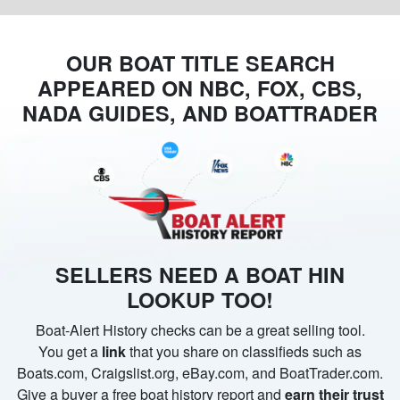
OUR BOAT TITLE SEARCH
APPEARED ON NBC, FOX, CBS,
NADA GUIDES, AND BOATTRADER
SELLERS NEED A BOAT HIN
LOOKUP TOO!
Boat-Alert History checks can be a great selling tool.
You get a
link
that you share on classifieds such as
Boats.com, Craigslist.org, eBay.com, and BoatTrader.com.
Give a buyer a free boat history report and
earn their trust