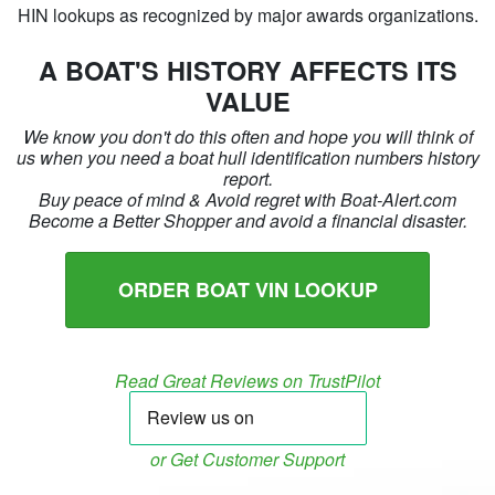
HIN lookups as recognized by major awards organizations.
A BOAT'S HISTORY AFFECTS ITS
VALUE
We know you don't do this often and hope you will think of
us when you need a boat hull identification numbers history
report.
Buy peace of mind & Avoid regret with Boat-Alert.com
Become a Better Shopper and avoid a financial disaster.
ORDER BOAT VIN LOOKUP
Read Great Reviews on TrustPilot
or Get Customer Support