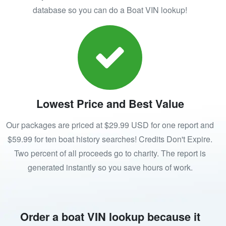
database so you can do a Boat VIN lookup!
Lowest Price and Best Value
Our packages are priced at $29.99 USD for one report and
$59.99 for ten boat history searches! Credits Don't Expire.
Two percent of all proceeds go to charity. The report is
generated instantly so you save hours of work.
Order a boat VIN lookup because it