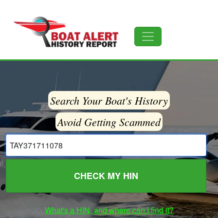
Search Your Boat's History
Avoid Getting Scammed
CHECK MY HIN
What's a HIN, and where can I find it?