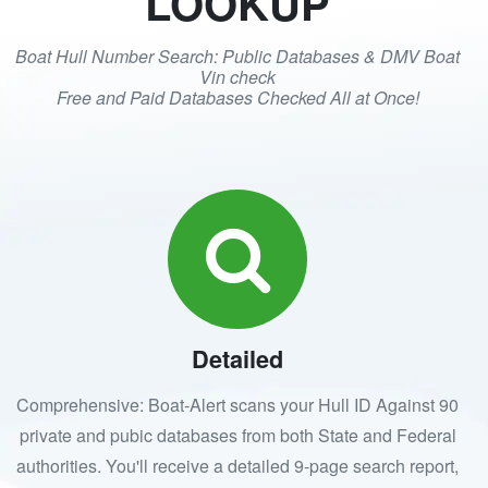
LOOKUP
Boat Hull Number Search: Public Databases & DMV Boat
Vin check
Free and Paid Databases Checked All at Once!
Detailed
Comprehensive: Boat-Alert scans your Hull ID Against 90
private and pubic databases from both State and Federal
authorities. You'll receive a detailed 9-page search report,