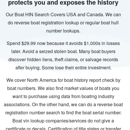
protects you and exposes the history
Our Boat HIN Search Covers USA and Canada. We can
do reverse boat registration lookup or regular boat hull
number lookups.
Spend $29.99 now because it avoids $1,000s in losses
later. Avoid a seized stolen boat. Many boat buyers
discover hidden liens, theft claims, or salvage records
after buying. Some lose their entire investment.
We cover North America for boat history report check by
boat numbers. We also find market values of boats you
want to purchase using data from boating industry
associations. On the other hand, we can do a reverse boat
registration number search to find the boat serial number.
Boat vin lookup companies/services do not give a
certificate or decals. Certification of title states or transfer