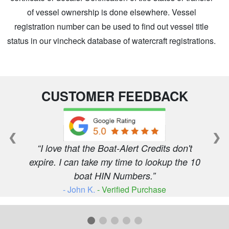
of vessel ownership is done elsewhere. Vessel
registration number can be used to find out vessel title
status in our vincheck database of watercraft registrations.
CUSTOMER FEEDBACK
❮
❯
I love that the Boat-Alert Credits don't
expire. I can take my time to lookup the 10
boat HIN Numbers.
- John K.
- Verified Purchase