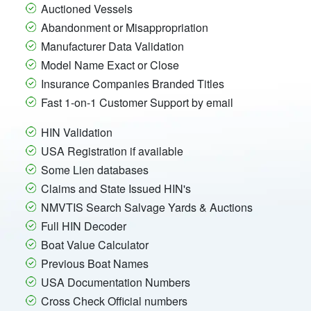
Auctioned Vessels
Abandonment or Misappropriation
Manufacturer Data Validation
Model Name Exact or Close
Insurance Companies Branded Titles
Fast 1-on-1 Customer Support by email
HIN Validation
USA Registration if available
Some Lien databases
Claims and State Issued HIN's
NMVTIS Search Salvage Yards & Auctions
Full HIN Decoder
Boat Value Calculator
Previous Boat Names
USA Documentation Numbers
Cross Check Official numbers