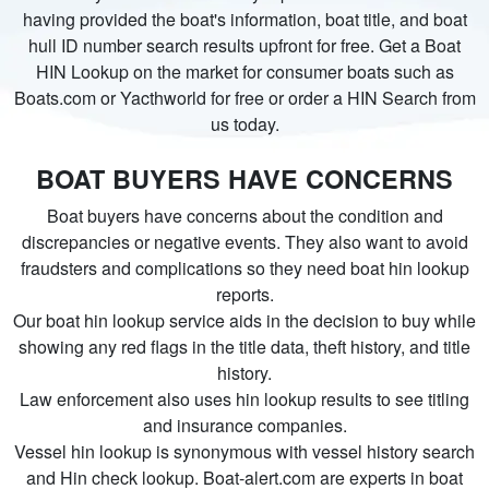
having provided the boat's information, boat title, and boat
hull ID number search results upfront for free. Get a Boat
HIN Lookup on the market for consumer boats such as
Boats.com or Yacthworld for free or order a HIN Search from
us today.
BOAT BUYERS HAVE CONCERNS
Boat buyers have concerns about the condition and
discrepancies or negative events. They also want to avoid
fraudsters and complications so they need boat hin lookup
reports.
Our boat hin lookup service aids in the decision to buy while
showing any red flags in the title data, theft history, and title
history.
Law enforcement also uses hin lookup results to see titling
and insurance companies.
Vessel hin lookup is synonymous with vessel history search
and Hin check lookup. Boat-alert.com are experts in boat