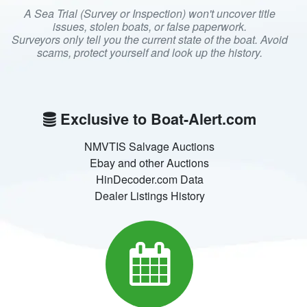
A Sea Trial (Survey or Inspection) won't uncover title
issues, stolen boats, or false paperwork.
Surveyors only tell you the current state of the boat. Avoid
scams, protect yourself and look up the history.
Exclusive to Boat-Alert.com
NMVTIS Salvage Auctions
Ebay and other Auctions
HinDecoder.com Data
Dealer Listings History