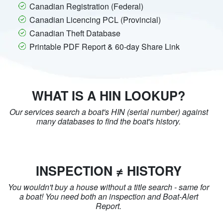
Canadian Registration (Federal)
Canadian Licencing PCL (Provincial)
Canadian Theft Database
Printable PDF Report & 60-day Share Link
WHAT IS A HIN LOOKUP?
Our services search a boat's HIN (serial number) against
many databases to find the boat's history.
INSPECTION ≠ HISTORY
You wouldn't buy a house without a title search - same for
a boat! You need both an inspection and Boat-Alert
Report.