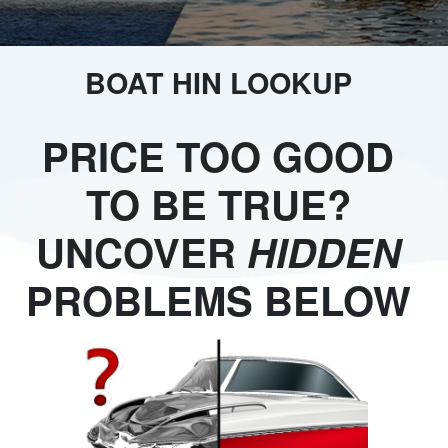
BOAT HIN LOOKUP
PRICE TOO GOOD
TO BE TRUE?
UNCOVER
HIDDEN
PROBLEMS BELOW