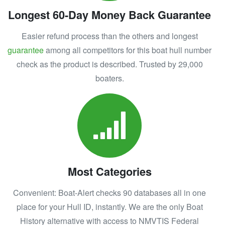
Longest 60-Day Money Back Guarantee
Easier refund process than the others and longest
guarantee
among all competitors for this boat hull number
check as the product is described. Trusted by 29,000
boaters.
Most Categories
Convenient: Boat-Alert checks 90 databases all in one
place for your Hull ID, instantly. We are the only Boat
History alternative with access to NMVTIS Federal