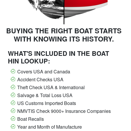
BUYING THE RIGHT BOAT STARTS
WITH KNOWING ITS HISTORY.
WHAT'S INCLUDED IN THE BOAT
HIN LOOKUP:
Covers USA and Canada
Accident Checks USA
Theft Check USA & International
Salvage & Total Loss USA
US Customs Imported Boats
NMVTIS Check 9000+ Insurance Companies
Boat Recalls
Year and Month of Manufacture