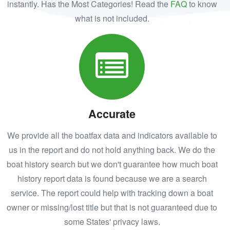
instantly. Has the Most Categories! Read the
FAQ
to know
what is not included.
Accurate
We provide all the boatfax data and indicators available to
us in the report and do not hold anything back. We do the
boat history search but we don't guarantee how much boat
history report data is found because we are a search
service. The report could help with tracking down a boat
owner or missing/lost title but that is not guaranteed due to
some States' privacy laws.