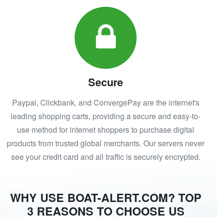
Secure
Paypal, Clickbank, and ConvergePay are the internet's
leading shopping carts, providing a secure and easy-to-
use method for internet shoppers to purchase digital
products from trusted global merchants. Our servers never
see your credit card and all traffic is securely encrypted.
WHY USE BOAT-ALERT.COM? TOP
3 REASONS TO CHOOSE US