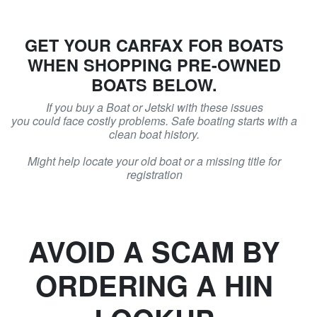
GET YOUR CARFAX FOR BOATS
WHEN SHOPPING PRE-OWNED
BOATS BELOW.
If you buy a Boat or Jetski with these issues
you could face costly problems. Safe boating starts with a
clean boat history.
Might help locate your old boat or a missing title for
registration
AVOID A SCAM BY
ORDERING A HIN