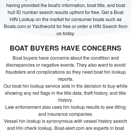
having provided the boat's information, boat title, and boat
hull ID number search results upfront for free. Get a Boat
HIN Lookup on the market for consumer boats such as
Boats.com or Yacthworld for free or order a HIN Search from
us today.
BOAT BUYERS HAVE CONCERNS
Boat buyers have concerns about the condition and
discrepancies or negative events. They also want to avoid
fraudsters and complications so they need boat hin lookup
reports.
Our boat hin lookup service aids in the decision to buy while
showing any red flags in the title data, theft history, and title
history.
Law enforcement also uses hin lookup results to see titling
and insurance companies.
Vessel hin lookup is synonymous with vessel history search
and Hin check lookup. Boat-alert.com are experts in boat