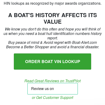
HIN lookups as recognized by major awards organizations.
A BOAT'S HISTORY AFFECTS ITS
VALUE
We know you don't do this often and hope you will think of
us when you need a boat hull identification numbers history
report.
Buy peace of mind & Avoid regret with Boat-Alert.com
Become a Better Shopper and avoid a financial disaster.
ORDER BOAT VIN LOOKUP
Read Great Reviews on TrustPilot
or Get Customer Support