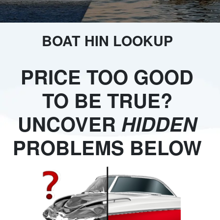
BOAT HIN LOOKUP
PRICE TOO GOOD
TO BE TRUE?
UNCOVER
HIDDEN
PROBLEMS BELOW