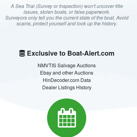
A Sea Trial (Survey or Inspection) won't uncover title
issues, stolen boats, or false paperwork.
Surveyors only tell you the current state of the boat. Avoid
scams, protect yourself and look up the history.
Exclusive to Boat-Alert.com
NMVTIS Salvage Auctions
Ebay and other Auctions
HinDecoder.com Data
Dealer Listings History