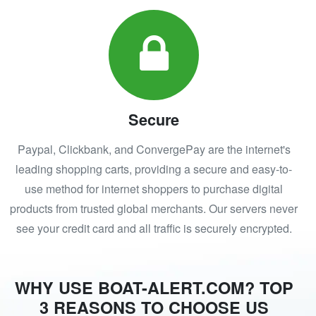
Secure
Paypal, Clickbank, and ConvergePay are the internet's
leading shopping carts, providing a secure and easy-to-
use method for internet shoppers to purchase digital
products from trusted global merchants. Our servers never
see your credit card and all traffic is securely encrypted.
WHY USE BOAT-ALERT.COM? TOP
3 REASONS TO CHOOSE US