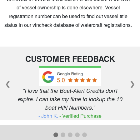
of vessel ownership is done elsewhere. Vessel
registration number can be used to find out vessel title
status in our vincheck database of watercraft registrations.
CUSTOMER FEEDBACK
❮
❯
I love that the Boat-Alert Credits don't
expire. I can take my time to lookup the 10
boat HIN Numbers.
- John K.
- Verified Purchase