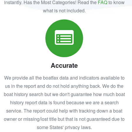
instantly. Has the Most Categories! Read the
FAQ
to know
what is not included.
Accurate
We provide all the boatfax data and indicators available to
us in the report and do not hold anything back. We do the
boat history search but we don't guarantee how much boat
history report data is found because we are a search
service. The report could help with tracking down a boat
owner or missing/lost title but that is not guaranteed due to
some States' privacy laws.