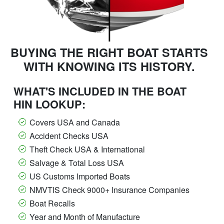
BUYING THE RIGHT BOAT STARTS
WITH KNOWING ITS HISTORY.
WHAT'S INCLUDED IN THE BOAT
HIN LOOKUP:
Covers USA and Canada
Accident Checks USA
Theft Check USA & International
Salvage & Total Loss USA
US Customs Imported Boats
NMVTIS Check 9000+ Insurance Companies
Boat Recalls
Year and Month of Manufacture