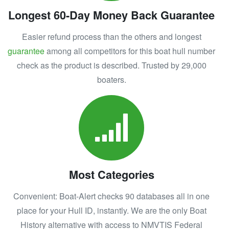
Longest 60-Day Money Back Guarantee
Easier refund process than the others and longest
guarantee
among all competitors for this boat hull number
check as the product is described. Trusted by 29,000
boaters.
Most Categories
Convenient: Boat-Alert checks 90 databases all in one
place for your Hull ID, instantly. We are the only Boat
History alternative with access to NMVTIS Federal