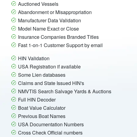
Auctioned Vessels
Abandonment or Misappropriation
Manufacturer Data Validation
Model Name Exact or Close
Insurance Companies Branded Titles
Fast 1-on-1 Customer Support by email
HIN Validation
USA Registration if available
Some Lien databases
Claims and State Issued HIN's
NMVTIS Search Salvage Yards & Auctions
Full HIN Decoder
Boat Value Calculator
Previous Boat Names
USA Documentation Numbers
Cross Check Official numbers