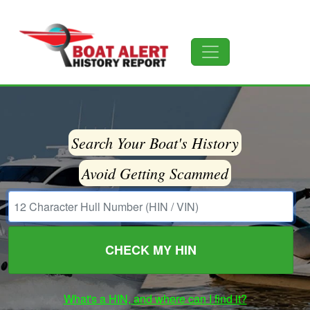
Search Your Boat's History
Avoid Getting Scammed
CHECK MY HIN
What's a HIN, and where can I find it?