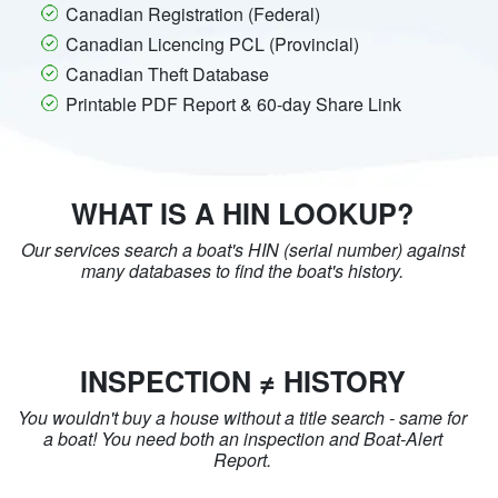
Canadian Registration (Federal)
Canadian Licencing PCL (Provincial)
Canadian Theft Database
Printable PDF Report & 60-day Share Link
WHAT IS A HIN LOOKUP?
Our services search a boat's HIN (serial number) against
many databases to find the boat's history.
INSPECTION ≠ HISTORY
You wouldn't buy a house without a title search - same for
a boat! You need both an inspection and Boat-Alert
Report.