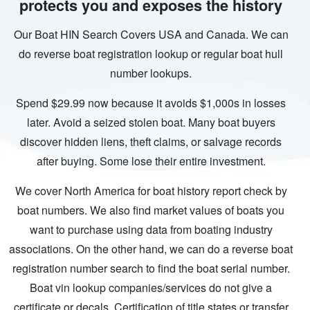
protects you and exposes the history
Our Boat HIN Search Covers USA and Canada. We can
do reverse boat registration lookup or regular boat hull
number lookups.
Spend $29.99 now because it avoids $1,000s in losses
later. Avoid a seized stolen boat. Many boat buyers
discover hidden liens, theft claims, or salvage records
after buying. Some lose their entire investment.
We cover North America for boat history report check by
boat numbers. We also find market values of boats you
want to purchase using data from boating industry
associations. On the other hand, we can do a reverse boat
registration number search to find the boat serial number.
Boat vin lookup companies/services do not give a
certificate or decals. Certification of title states or transfer