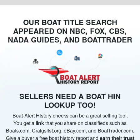
OUR BOAT TITLE SEARCH
APPEARED ON NBC, FOX, CBS,
NADA GUIDES, AND BOATTRADER
SELLERS NEED A BOAT HIN
LOOKUP TOO!
Boat-Alert History checks can be a great selling tool.
You get a
link
that you share on classifieds such as
Boats.com, Craigslist.org, eBay.com, and BoatTrader.com.
Give a buyer a free boat history report and
earn their trust