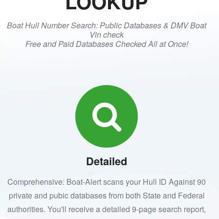
LOOKUP
Boat Hull Number Search: Public Databases & DMV Boat
Vin check
Free and Paid Databases Checked All at Once!
Detailed
Comprehensive: Boat-Alert scans your Hull ID Against 90
private and pubic databases from both State and Federal
authorities. You'll receive a detailed 9-page search report,