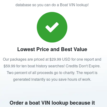
database so you can do a Boat VIN lookup!
Lowest Price and Best Value
Our packages are priced at $29.99 USD for one report and
$59.99 for ten boat history searches! Credits Don't Expire.
Two percent of all proceeds go to charity. The report is
generated instantly so you save hours of work.
Order a boat VIN lookup because it