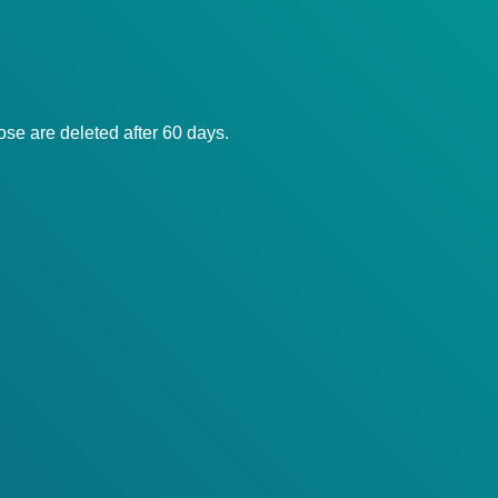
ose are deleted after 60 days.