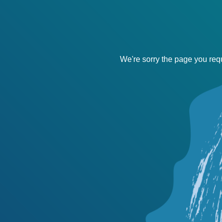
We're sorry the page you requ